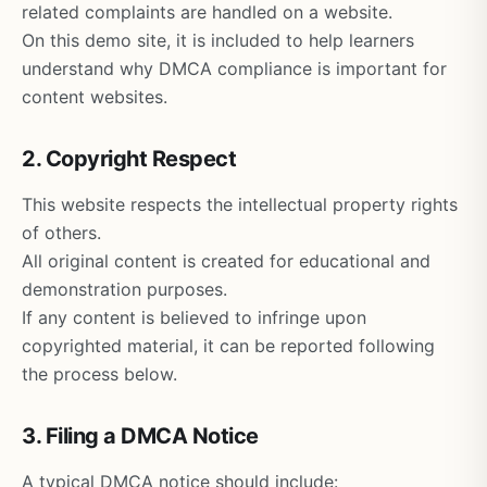
related complaints are handled on a website.
On this demo site, it is included to help learners
understand why DMCA compliance is important for
content websites.
2. Copyright Respect
This website respects the intellectual property rights
of others.
All original content is created for educational and
demonstration purposes.
If any content is believed to infringe upon
copyrighted material, it can be reported following
the process below.
3. Filing a DMCA Notice
A typical DMCA notice should include: