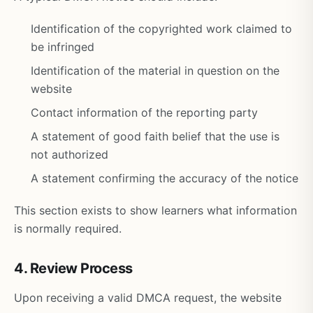
Identification of the copyrighted work claimed to
be infringed
Identification of the material in question on the
website
Contact information of the reporting party
A statement of good faith belief that the use is
not authorized
A statement confirming the accuracy of the notice
This section exists to show learners what information
is normally required.
4. Review Process
Upon receiving a valid DMCA request, the website