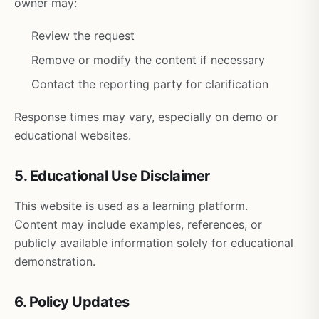
owner may:
Review the request
Remove or modify the content if necessary
Contact the reporting party for clarification
Response times may vary, especially on demo or
educational websites.
5. Educational Use Disclaimer
This website is used as a learning platform.
Content may include examples, references, or
publicly available information solely for educational
demonstration.
6. Policy Updates