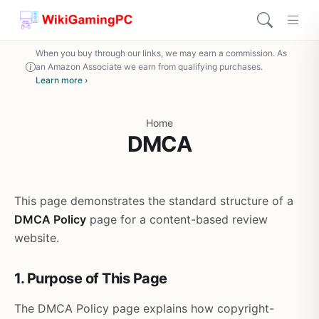
When you buy through our links, we may earn a commission. As
an Amazon Associate we earn from qualifying purchases.
Learn more ›
Home
DMCA
This page demonstrates the standard structure of a
DMCA Policy
page for a content-based review
website.
1. Purpose of This Page
The DMCA Policy page explains how copyright-