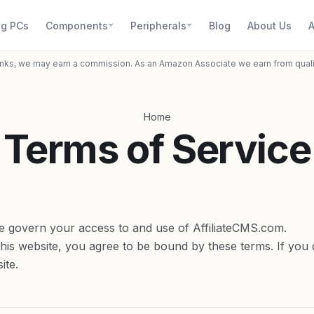
g PCs
Components
Peripherals
Blog
About Us
A
inks, we may earn a commission. As an Amazon Associate we earn from qual
Home
Terms of Service
e govern your access to and use of AffiliateCMS.com.
this website, you agree to be bound by these terms. If you 
ite.