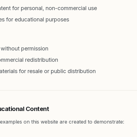
tent for personal, non-commercial use
s for educational purposes
 without permission
mmercial redistribution
erials for resale or public distribution
ucational Content
d examples on this website are created to demonstrate: