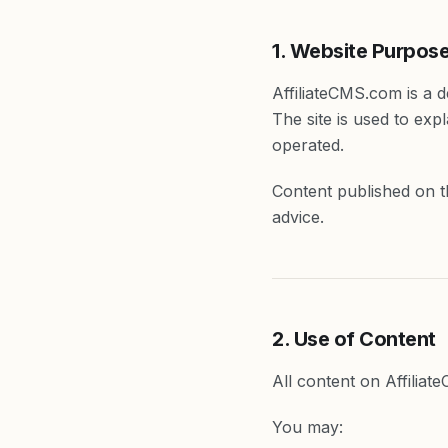
1. Website Purpos
AffiliateCMS.com is a 
The site is used to ex
operated.
Content published on th
advice.
2. Use of Content
All content on Affiliat
You may: