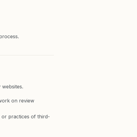
 process.
y websites.
work on review
or practices of third-