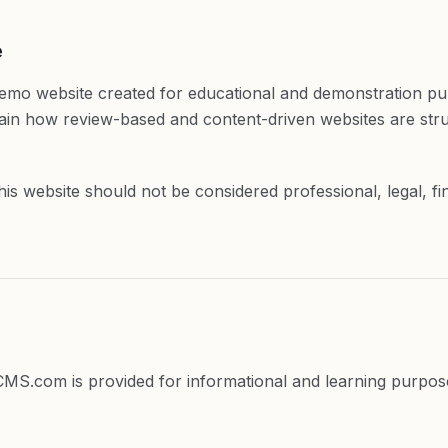
e
demo website created for educational and demonstration pu
plain how review-based and content-driven websites are st
is website should not be considered professional, legal, fi
eCMS.com is provided for informational and learning purpos