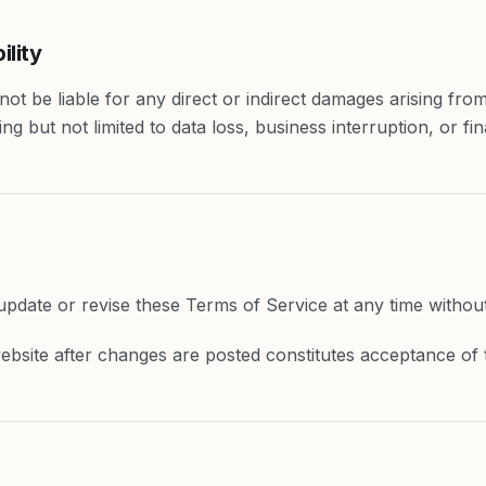
ility
ot be liable for any direct or indirect damages arising from 
ing but not limited to data loss, business interruption, or fin
pdate or revise these Terms of Service at any time without 
ebsite after changes are posted constitutes acceptance of 