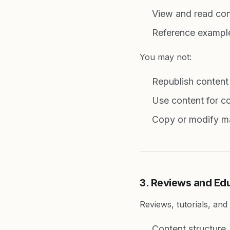
View and read con
Reference example
You may not:
Republish content
Use content for co
Copy or modify mat
3. Reviews and Ed
Reviews, tutorials, an
Content structure