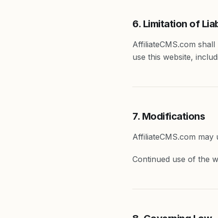
6. Limitation of Liab
AffiliateCMS.com shall n
use this website, includ
7. Modifications
AffiliateCMS.com may u
Continued use of the w