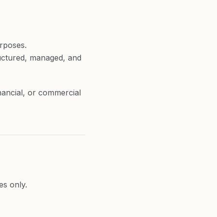
rposes.
ructured, managed, and
nancial, or commercial
es only.