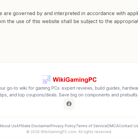
 are governed by and interpreted in accordance with appli
m the use of this website shall be subject to the appropriate
our go-to wiki for gaming PCs: expert reviews, build guides, hardwa
tips, and top coupons/deals. Save big on components and prebuilts
About Us
Affiliate Disclaimer
Privacy Policy
Terms of Service
DMCA
Contact U
© 2026 WikiGamingPC.com. All rights reserved.