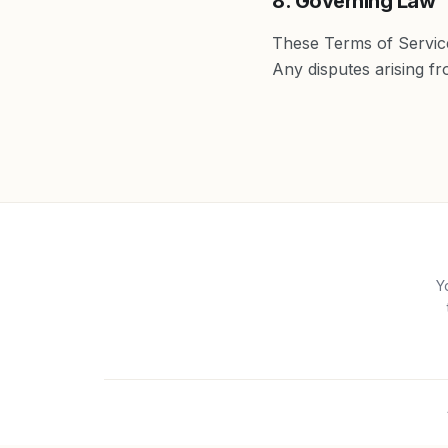
8. Governing Law
These Terms of Service
Any disputes arising fro
Y