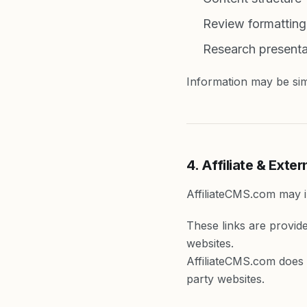
Review formatting
Research presenta
Information may be simp
4. Affiliate & Exter
AffiliateCMS.com may in
These links are provid
websites.
AffiliateCMS.com does n
party websites.