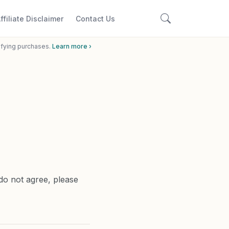
ffiliate Disclaimer
Contact Us
ifying purchases.
Learn more ›
do not agree, please