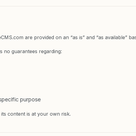
ateCMS.com are provided on an “as is” and “as available” bas
s no guarantees regarding:
 specific purpose
its content is at your own risk.