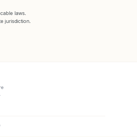
cable laws.
 jurisdiction.
re
.
s