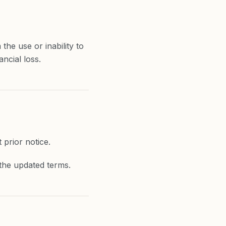
the use or inability to
ancial loss.
prior notice.
the updated terms.