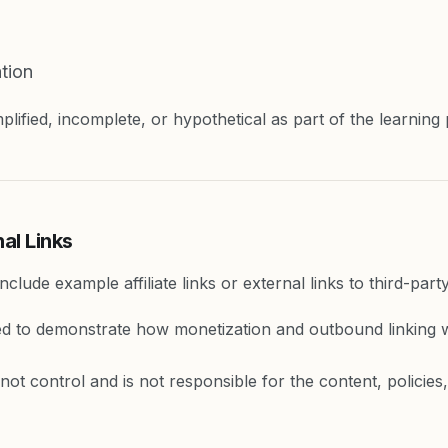
tion
lified, incomplete, or hypothetical as part of the learning
nal Links
clude example affiliate links or external links to third-part
ed to demonstrate how monetization and outbound linking 
ot control and is not responsible for the content, policies, 