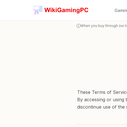
Gamin
When you buy through our l
These Terms of Servic
By accessing or using 
discontinue use of the s