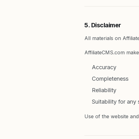
5. Disclaimer
All materials on Affili
AffiliateCMS.com make
Accuracy
Completeness
Reliability
Suitability for any
Use of the website and 