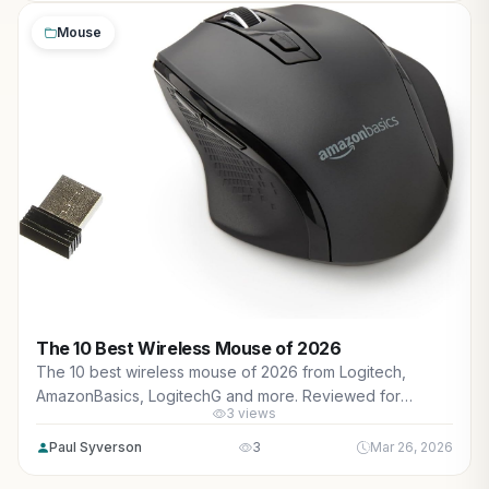
Mouse
The 10 Best Wireless Mouse of 2026
The 10 best wireless mouse of 2026 from Logitech,
AmazonBasics, LogitechG and more. Reviewed for
3 views
maximum gaming performance, high FPS in AAA titles, ray
tracing, and real-world value.
Paul Syverson
3
Mar 26, 2026