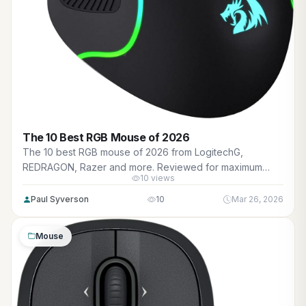
The 10 Best RGB Mouse of 2026
The 10 best RGB mouse of 2026 from LogitechG,
REDRAGON, Razer and more. Reviewed for maximum
10 views
gaming performance, high FPS in AAA titles, ray tracing,
and real-world value.
Paul Syverson
10
Mar 26, 2026
Mouse