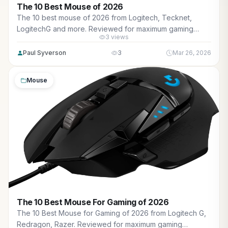
The 10 Best Mouse of 2026
The 10 best mouse of 2026 from Logitech, Tecknet,
LogitechG and more. Reviewed for maximum gaming
3 views
performance, high FPS in AAA titles, ray tracing, and real-
world value.
Paul Syverson
3
Mar 26, 2026
Mouse
The 10 Best Mouse For Gaming of 2026
The 10 Best Mouse for Gaming of 2026 from Logitech G,
Redragon, Razer. Reviewed for maximum gaming