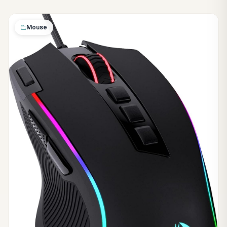
Mouse