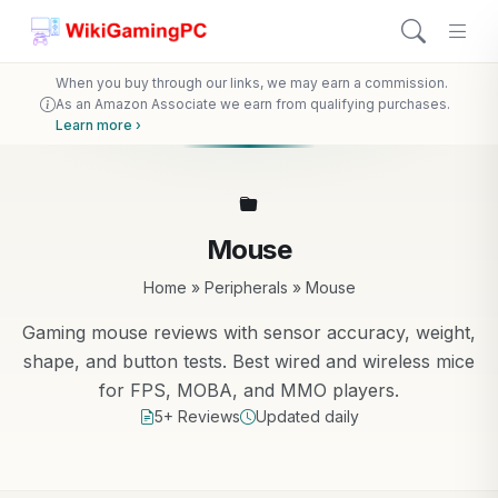
When you buy through our links, we may earn a commission.
As an Amazon Associate we earn from qualifying purchases.
Learn more ›
Mouse
Home
»
Peripherals
»
Mouse
Gaming mouse reviews with sensor accuracy, weight,
shape, and button tests. Best wired and wireless mice
for FPS, MOBA, and MMO players.
5+ Reviews
Updated daily