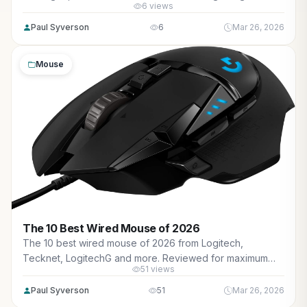
6 views
performance, high FPS in AAA titles, ray tracing, and real-
world value.
Paul Syverson
6
Mar 26, 2026
Mouse
The 10 Best Wired Mouse of 2026
The 10 best wired mouse of 2026 from Logitech,
Tecknet, LogitechG and more. Reviewed for maximum
51 views
gaming performance, precise tracking in AAA titles,
esports responsiveness, and real-world value.
Paul Syverson
51
Mar 26, 2026