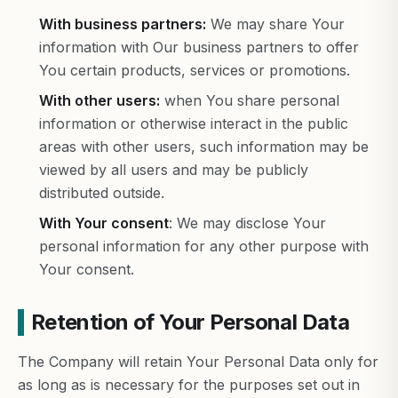
With business partners:
We may share Your
information with Our business partners to offer
You certain products, services or promotions.
With other users:
when You share personal
information or otherwise interact in the public
areas with other users, such information may be
viewed by all users and may be publicly
distributed outside.
With Your consent
: We may disclose Your
personal information for any other purpose with
Your consent.
Retention of Your Personal Data
The Company will retain Your Personal Data only for
as long as is necessary for the purposes set out in