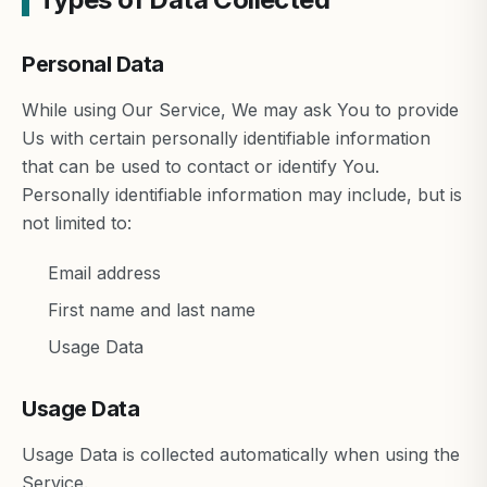
Personal Data
While using Our Service, We may ask You to provide
Us with certain personally identifiable information
that can be used to contact or identify You.
Personally identifiable information may include, but is
not limited to:
Email address
First name and last name
Usage Data
Usage Data
Usage Data is collected automatically when using the
Service.