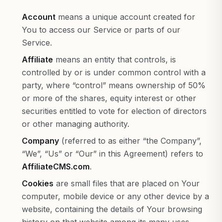
Account
means a unique account created for
You to access our Service or parts of our
Service.
Affiliate
means an entity that controls, is
controlled by or is under common control with a
party, where “control” means ownership of 50%
or more of the shares, equity interest or other
securities entitled to vote for election of directors
or other managing authority.
Company
(referred to as either “the Company”,
“We”, “Us” or “Our” in this Agreement) refers to
AffiliateCMS.com
.
Cookies
are small files that are placed on Your
computer, mobile device or any other device by a
website, containing the details of Your browsing