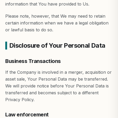
information that You have provided to Us.
Please note, however, that We may need to retain
certain information when we have a legal obligation
or lawful basis to do so.
Disclosure of Your Personal Data
Business Transactions
If the Company is involved in a merger, acquisition or
asset sale, Your Personal Data may be transferred.
We will provide notice before Your Personal Data is
transferred and becomes subject to a different
Privacy Policy.
Law enforcement