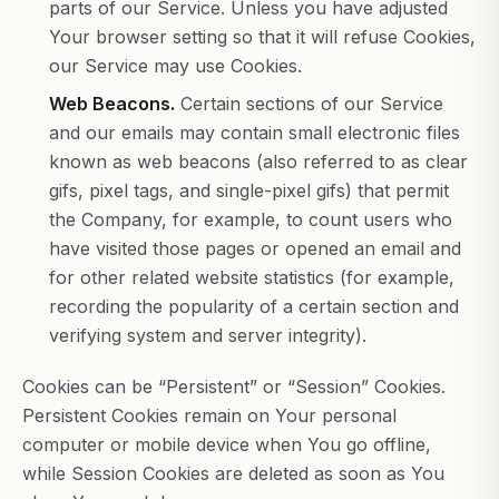
parts of our Service. Unless you have adjusted
Your browser setting so that it will refuse Cookies,
our Service may use Cookies.
Web Beacons.
Certain sections of our Service
and our emails may contain small electronic files
known as web beacons (also referred to as clear
gifs, pixel tags, and single-pixel gifs) that permit
the Company, for example, to count users who
have visited those pages or opened an email and
for other related website statistics (for example,
recording the popularity of a certain section and
verifying system and server integrity).
Cookies can be “Persistent” or “Session” Cookies.
Persistent Cookies remain on Your personal
computer or mobile device when You go offline,
while Session Cookies are deleted as soon as You