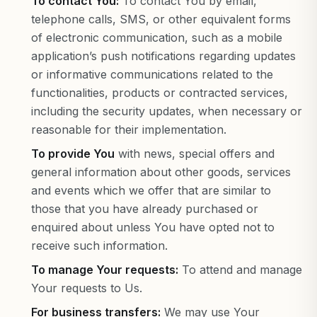
To contact You:
To contact You by email,
telephone calls, SMS, or other equivalent forms
of electronic communication, such as a mobile
application’s push notifications regarding updates
or informative communications related to the
functionalities, products or contracted services,
including the security updates, when necessary or
reasonable for their implementation.
To provide You
with news, special offers and
general information about other goods, services
and events which we offer that are similar to
those that you have already purchased or
enquired about unless You have opted not to
receive such information.
To manage Your requests:
To attend and manage
Your requests to Us.
For business transfers:
We may use Your