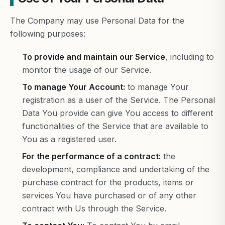
The Company may use Personal Data for the
following purposes:
To provide and maintain our Service
, including to
monitor the usage of our Service.
To manage Your Account:
to manage Your
registration as a user of the Service. The Personal
Data You provide can give You access to different
functionalities of the Service that are available to
You as a registered user.
For the performance of a contract:
the
development, compliance and undertaking of the
purchase contract for the products, items or
services You have purchased or of any other
contract with Us through the Service.