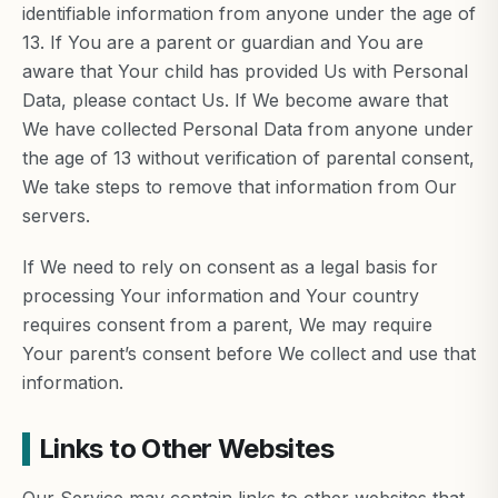
identifiable information from anyone under the age of
13. If You are a parent or guardian and You are
aware that Your child has provided Us with Personal
Data, please contact Us. If We become aware that
We have collected Personal Data from anyone under
the age of 13 without verification of parental consent,
We take steps to remove that information from Our
servers.
If We need to rely on consent as a legal basis for
processing Your information and Your country
requires consent from a parent, We may require
Your parent’s consent before We collect and use that
information.
Links to Other Websites