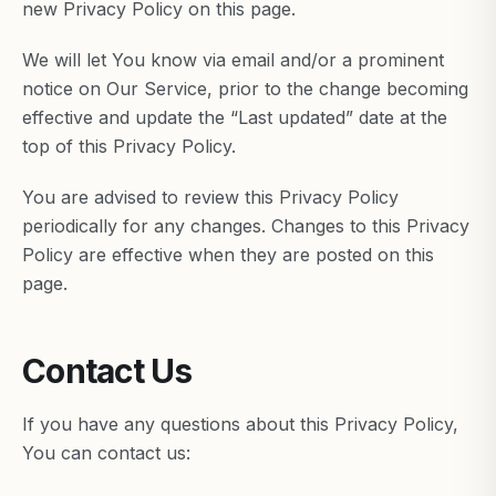
new Privacy Policy on this page.
We will let You know via email and/or a prominent
notice on Our Service, prior to the change becoming
effective and update the “Last updated” date at the
top of this Privacy Policy.
You are advised to review this Privacy Policy
periodically for any changes. Changes to this Privacy
Policy are effective when they are posted on this
page.
Contact Us
If you have any questions about this Privacy Policy,
You can contact us: