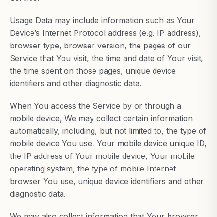
Usage Data may include information such as Your
Device’s Internet Protocol address (e.g. IP address),
browser type, browser version, the pages of our
Service that You visit, the time and date of Your visit,
the time spent on those pages, unique device
identifiers and other diagnostic data.
When You access the Service by or through a
mobile device, We may collect certain information
automatically, including, but not limited to, the type of
mobile device You use, Your mobile device unique ID,
the IP address of Your mobile device, Your mobile
operating system, the type of mobile Internet
browser You use, unique device identifiers and other
diagnostic data.
We may also collect information that Your browser