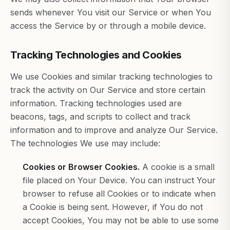
sends whenever You visit our Service or when You
access the Service by or through a mobile device.
Tracking Technologies and Cookies
We use Cookies and similar tracking technologies to
track the activity on Our Service and store certain
information. Tracking technologies used are
beacons, tags, and scripts to collect and track
information and to improve and analyze Our Service.
The technologies We use may include:
Cookies or Browser Cookies.
A cookie is a small
file placed on Your Device. You can instruct Your
browser to refuse all Cookies or to indicate when
a Cookie is being sent. However, if You do not
accept Cookies, You may not be able to use some