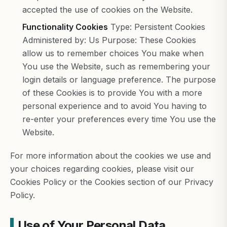
accepted the use of cookies on the Website.
Functionality Cookies
Type: Persistent Cookies
Administered by: Us Purpose: These Cookies
allow us to remember choices You make when
You use the Website, such as remembering your
login details or language preference. The purpose
of these Cookies is to provide You with a more
personal experience and to avoid You having to
re-enter your preferences every time You use the
Website.
For more information about the cookies we use and
your choices regarding cookies, please visit our
Cookies Policy or the Cookies section of our Privacy
Policy.
Use of Your Personal Data