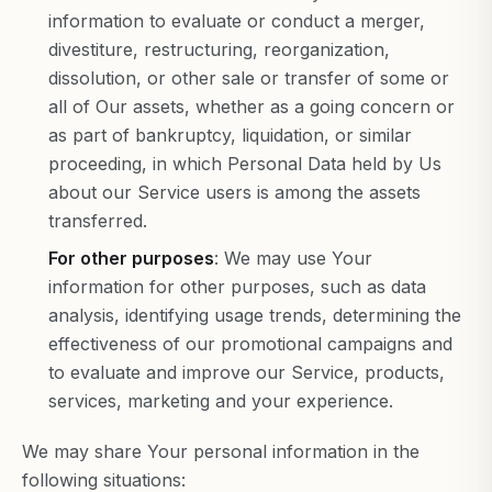
information to evaluate or conduct a merger,
divestiture, restructuring, reorganization,
dissolution, or other sale or transfer of some or
all of Our assets, whether as a going concern or
as part of bankruptcy, liquidation, or similar
proceeding, in which Personal Data held by Us
about our Service users is among the assets
transferred.
For other purposes
: We may use Your
information for other purposes, such as data
analysis, identifying usage trends, determining the
effectiveness of our promotional campaigns and
to evaluate and improve our Service, products,
services, marketing and your experience.
We may share Your personal information in the
following situations: