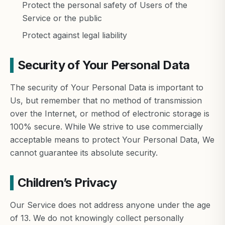
Protect the personal safety of Users of the
Service or the public
Protect against legal liability
Security of Your Personal Data
The security of Your Personal Data is important to
Us, but remember that no method of transmission
over the Internet, or method of electronic storage is
100% secure. While We strive to use commercially
acceptable means to protect Your Personal Data, We
cannot guarantee its absolute security.
Children’s Privacy
Our Service does not address anyone under the age
of 13. We do not knowingly collect personally