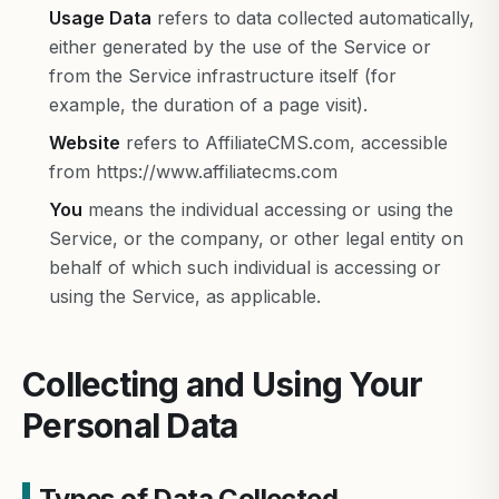
Usage Data
refers to data collected automatically,
either generated by the use of the Service or
from the Service infrastructure itself (for
example, the duration of a page visit).
Website
refers to AffiliateCMS.com, accessible
from https://www.affiliatecms.com
You
means the individual accessing or using the
Service, or the company, or other legal entity on
behalf of which such individual is accessing or
using the Service, as applicable.
Collecting and Using Your
Personal Data
Types of Data Collected