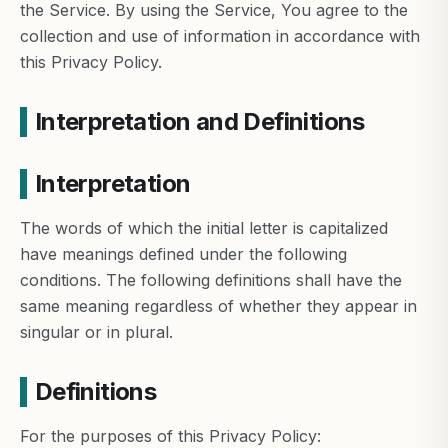
the Service. By using the Service, You agree to the
collection and use of information in accordance with
this Privacy Policy.
Interpretation and Definitions
Interpretation
The words of which the initial letter is capitalized
have meanings defined under the following
conditions. The following definitions shall have the
same meaning regardless of whether they appear in
singular or in plural.
Definitions
For the purposes of this Privacy Policy: