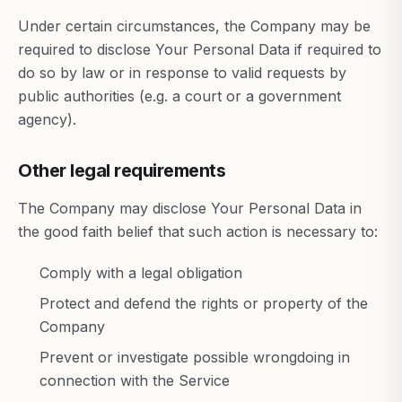
Under certain circumstances, the Company may be
required to disclose Your Personal Data if required to
do so by law or in response to valid requests by
public authorities (e.g. a court or a government
agency).
Other legal requirements
The Company may disclose Your Personal Data in
the good faith belief that such action is necessary to:
Comply with a legal obligation
Protect and defend the rights or property of the
Company
Prevent or investigate possible wrongdoing in
connection with the Service