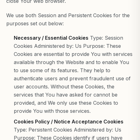
close Your web browser.
We use both Session and Persistent Cookies for the
purposes set out below:
Necessary / Essential Cookies
Type: Session
Cookies Administered by: Us Purpose: These
Cookies are essential to provide You with services
available through the Website and to enable You
to use some of its features. They help to
authenticate users and prevent fraudulent use of
user accounts. Without these Cookies, the
services that You have asked for cannot be
provided, and We only use these Cookies to
provide You with those services.
Cookies Policy / Notice Acceptance Cookies
Type: Persistent Cookies Administered by: Us
Purpose: These Cookies identify if users have