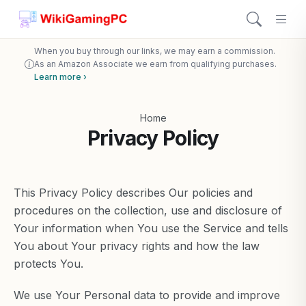
When you buy through our links, we may earn a commission.
As an Amazon Associate we earn from qualifying purchases.
Learn more ›
Home
Privacy Policy
This Privacy Policy describes Our policies and
procedures on the collection, use and disclosure of
Your information when You use the Service and tells
You about Your privacy rights and how the law
protects You.
We use Your Personal data to provide and improve