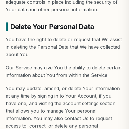
adequate controls in place including the security of
Your data and other personal information.
Delete Your Personal Data
You have the right to delete or request that We assist
in deleting the Personal Data that We have collected
about You.
Our Service may give You the ability to delete certain
information about You from within the Service.
You may update, amend, or delete Your information
at any time by signing in to Your Account, if you
have one, and visiting the account settings section
that allows you to manage Your personal
information. You may also contact Us to request
access to, correct, or delete any personal