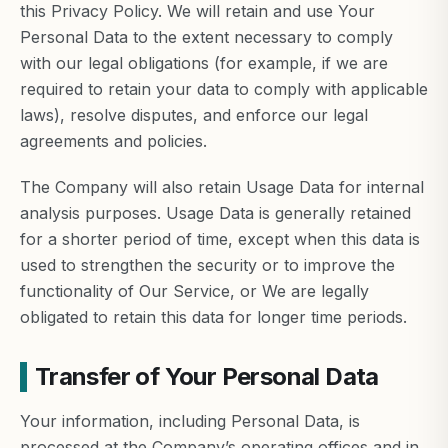
this Privacy Policy. We will retain and use Your
Personal Data to the extent necessary to comply
with our legal obligations (for example, if we are
required to retain your data to comply with applicable
laws), resolve disputes, and enforce our legal
agreements and policies.
The Company will also retain Usage Data for internal
analysis purposes. Usage Data is generally retained
for a shorter period of time, except when this data is
used to strengthen the security or to improve the
functionality of Our Service, or We are legally
obligated to retain this data for longer time periods.
Transfer of Your Personal Data
Your information, including Personal Data, is
processed at the Company’s operating offices and in