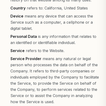
history on that website among its many uses.
Country
refers to: California, United States
Device
means any device that can access the
Service such as a computer, a cellphone or a
digital tablet.
Personal Data
is any information that relates to
an identified or identifiable individual.
Service
refers to the Website.
Service Provider
means any natural or legal
person who processes the data on behalf of the
Company. It refers to third-party companies or
individuals employed by the Company to facilitate
the Service, to provide the Service on behalf of
the Company, to perform services related to the
Service or to assist the Company in analyzing
how the Service is used.