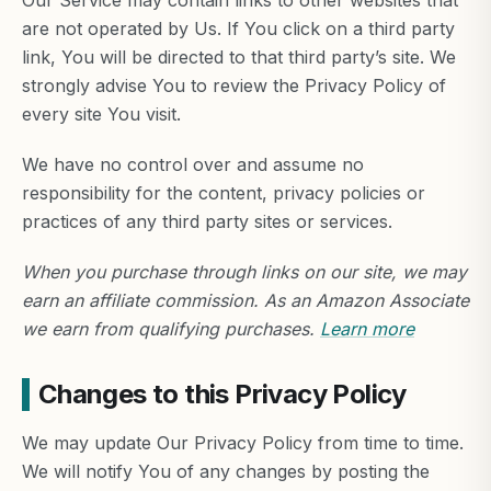
Our Service may contain links to other websites that
are not operated by Us. If You click on a third party
link, You will be directed to that third party’s site. We
strongly advise You to review the Privacy Policy of
every site You visit.
We have no control over and assume no
responsibility for the content, privacy policies or
practices of any third party sites or services.
When you purchase through links on our site, we may
earn an affiliate commission. As an Amazon Associate
we earn from qualifying purchases.
Learn more
Changes to this Privacy Policy
We may update Our Privacy Policy from time to time.
We will notify You of any changes by posting the