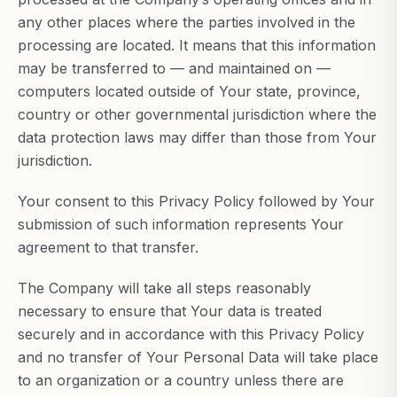
any other places where the parties involved in the
processing are located. It means that this information
may be transferred to — and maintained on —
computers located outside of Your state, province,
country or other governmental jurisdiction where the
data protection laws may differ than those from Your
jurisdiction.
Your consent to this Privacy Policy followed by Your
submission of such information represents Your
agreement to that transfer.
The Company will take all steps reasonably
necessary to ensure that Your data is treated
securely and in accordance with this Privacy Policy
and no transfer of Your Personal Data will take place
to an organization or a country unless there are