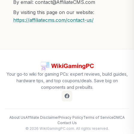
By email:
contact@AffiliateCMS.com
By visiting this page on our website:
https://affiliatecms.com/contact-us/
Your go-to wiki for gaming PCs: expert reviews, build guides,
hardware tips, and top coupons/deals. Save big on
components and prebuilts.
About Us
Affiliate Disclaimer
Privacy Policy
Terms of Service
DMCA
Contact Us
© 2026 WikiGamingPC.com. All rights reserved.