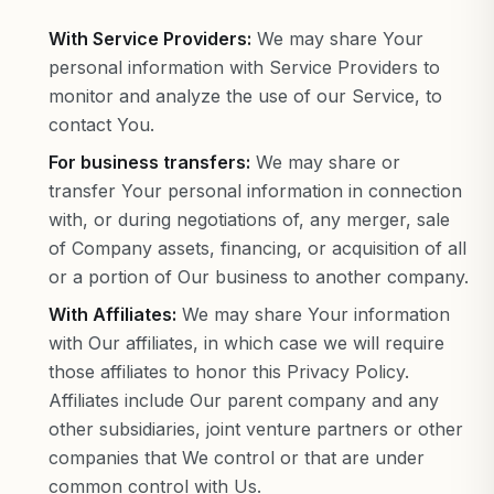
With Service Providers:
We may share Your
personal information with Service Providers to
monitor and analyze the use of our Service, to
contact You.
For business transfers:
We may share or
transfer Your personal information in connection
with, or during negotiations of, any merger, sale
of Company assets, financing, or acquisition of all
or a portion of Our business to another company.
With Affiliates:
We may share Your information
with Our affiliates, in which case we will require
those affiliates to honor this Privacy Policy.
Affiliates include Our parent company and any
other subsidiaries, joint venture partners or other
companies that We control or that are under
common control with Us.