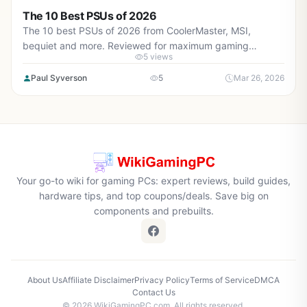
The 10 Best PSUs of 2026
The 10 best PSUs of 2026 from CoolerMaster, MSI,
bequiet and more. Reviewed for maximum gaming
5 views
performance, high FPS in AAA titles, ray tracing, and real-
world value.
Paul Syverson
5
Mar 26, 2026
Your go-to wiki for gaming PCs: expert reviews, build guides,
hardware tips, and top coupons/deals. Save big on
components and prebuilts.
About Us
Affiliate Disclaimer
Privacy Policy
Terms of Service
DMCA
Contact Us
© 2026 WikiGamingPC.com. All rights reserved.