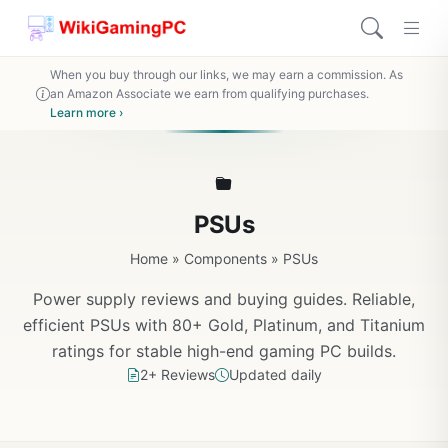
When you buy through our links, we may earn a commission. As
an Amazon Associate we earn from qualifying purchases.
Learn more ›
PSUs
Home
»
Components
»
PSUs
Power supply reviews and buying guides. Reliable,
efficient PSUs with 80+ Gold, Platinum, and Titanium
ratings for stable high-end gaming PC builds.
2+ Reviews
Updated daily