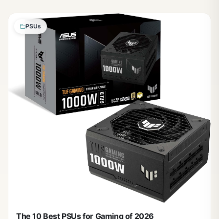
PSUs
The 10 Best PSUs for Gaming of 2026