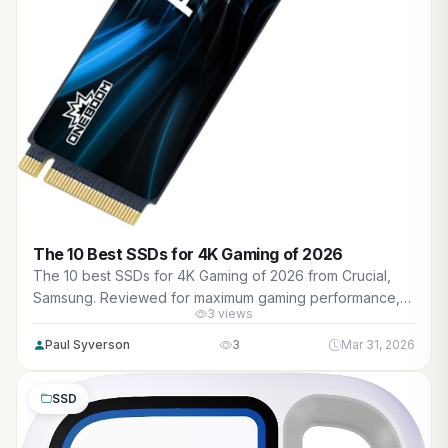
The 10 Best SSDs for 4K Gaming of 2026
The 10 best SSDs for 4K Gaming of 2026 from Crucial,
Samsung. Reviewed for maximum gaming performance,
3 views
high FPS in AAA titles, ray tracing, and real-world value.
Paul Syverson
3
Mar 31, 2026
SSD