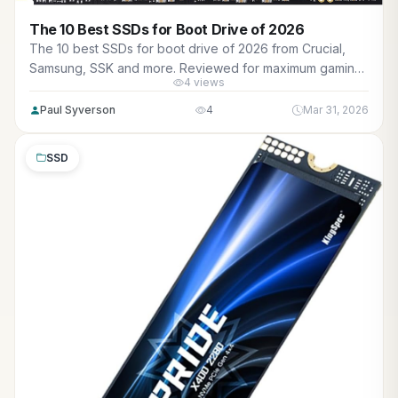
The 10 Best SSDs for Boot Drive of 2026
The 10 best SSDs for boot drive of 2026 from Crucial,
Samsung, SSK and more. Reviewed for maximum gaming
4 views
performance, high FPS in AAA titles, ray tracing, and real-
world value.
Paul Syverson
4
Mar 31, 2026
SSD