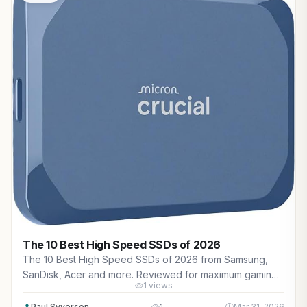
The 10 Best High Speed SSDs of 2026
The 10 Best High Speed SSDs of 2026 from Samsung,
SanDisk, Acer and more. Reviewed for maximum gaming
1 views
performance, high FPS in AAA titles, ray tracing, and real-
world value.
Paul Syverson
1
Mar 31, 2026