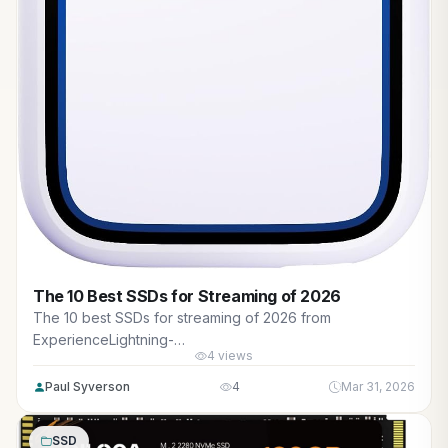
The 10 Best SSDs for Streaming of 2026
The 10 best SSDs for streaming of 2026 from
ExperienceLightning-
4 views
fastSpeedsandStunningVisualswithGamingPCs. Reviewed
for maximum gaming performance, high FPS in AAA titles,
Paul Syverson
4
Mar 31, 2026
ray tracing, and real-world value.
SSD