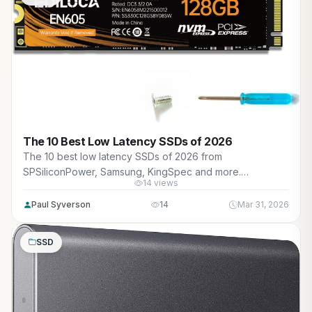
The 10 Best Low Latency SSDs of 2026
The 10 best low latency SSDs of 2026 from
SPSiliconPower, Samsung, KingSpec and more.
14 views
Reviewed for maximum gaming performance, high FPS in
AAA titles, ray tracing, and real-world value.
Paul Syverson
14
Mar 31, 2026
SSD