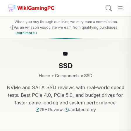
When you buy through our links, we may earn a commission.
As an Amazon Associate we earn from qualifying purchases.
Learn more ›
SSD
Home
»
Components
»
SSD
NVMe and SATA SSD reviews with real-world speed
tests. Best PCIe 4.0, PCIe 5.0, and budget drives for
faster game loading and system performance.
26+ Reviews
Updated daily