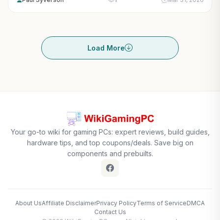
Load More
Your go-to wiki for gaming PCs: expert reviews, build guides,
hardware tips, and top coupons/deals. Save big on
components and prebuilts.
About Us
Affiliate Disclaimer
Privacy Policy
Terms of Service
DMCA
Contact Us