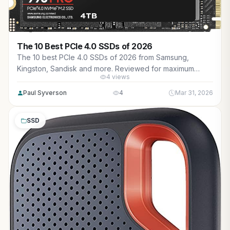
The 10 Best PCIe 4.0 SSDs of 2026
The 10 best PCIe 4.0 SSDs of 2026 from Samsung,
Kingston, Sandisk and more. Reviewed for maximum
4 views
gaming performance, high FPS in AAA titles, ray tracing,
and real-world value.
Paul Syverson
4
Mar 31, 2026
SSD