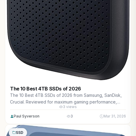
The 10 Best 4TB SSDs of 2026
The 10 Best 4TB SSDs of 2026 from Samsung, SanDisk,
Crucial. Reviewed for maximum gaming performance,
3 views
high FPS in AAA titles, ray tracing, and real-world value.
Paul Syverson
3
Mar 31, 2026
SSD