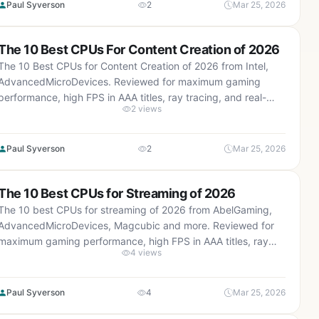
Paul Syverson
2
Mar 25, 2026
The 10 Best CPUs For Content Creation of 2026
The 10 Best CPUs for Content Creation of 2026 from Intel,
AdvancedMicroDevices. Reviewed for maximum gaming
performance, high FPS in AAA titles, ray tracing, and real-
2 views
world value.
Paul Syverson
2
Mar 25, 2026
The 10 Best CPUs for Streaming of 2026
The 10 best CPUs for streaming of 2026 from AbelGaming,
AdvancedMicroDevices, Magcubic and more. Reviewed for
maximum gaming performance, high FPS in AAA titles, ray
4 views
tracing, and real-world value.
Paul Syverson
4
Mar 25, 2026