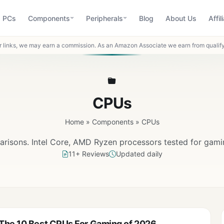
 PCs
Components
Peripherals
Blog
About Us
Affil
 links, we may earn a commission. As an Amazon Associate we earn from qualif
CPUs
Home
»
Components
»
CPUs
isons. Intel Core, AMD Ryzen processors tested for gaming,
11+ Reviews
Updated daily
The 10 Best CPUs For Gaming of 2026