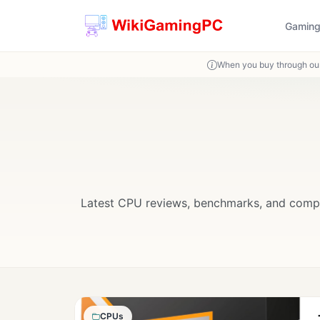
Gaming
When you buy through our
Latest CPU reviews, benchmarks, and compar
CPUs