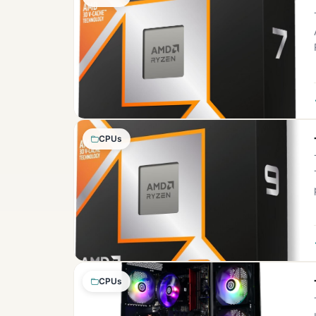
CPUs
CPUs