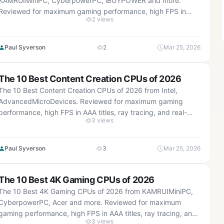
KAMRUIMiniPC, CyberpowerPC, iBUYPOWER and more.
Reviewed for maximum gaming performance, high FPS in
2 views
AAA titles, ray tracing, and real-world value.
Paul Syverson
2
Mar 25, 2026
The 10 Best Content Creation CPUs of 2026
The 10 Best Content Creation CPUs of 2026 from Intel,
AdvancedMicroDevices. Reviewed for maximum gaming
performance, high FPS in AAA titles, ray tracing, and real-
3 views
world value.
Paul Syverson
3
Mar 25, 2026
The 10 Best 4K Gaming CPUs of 2026
The 10 Best 4K Gaming CPUs of 2026 from KAMRUIMiniPC,
CyberpowerPC, Acer and more. Reviewed for maximum
gaming performance, high FPS in AAA titles, ray tracing, and
3 views