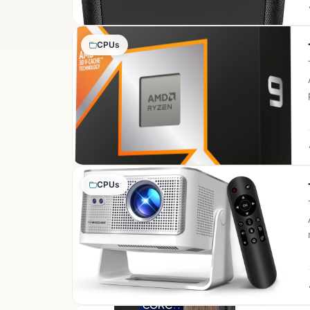
CPUs
CPUs