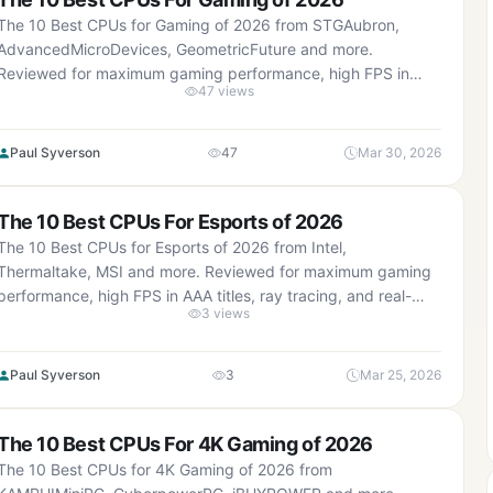
The 10 Best CPUs for Gaming of 2026 from STGAubron,
AdvancedMicroDevices, GeometricFuture and more.
Reviewed for maximum gaming performance, high FPS in
47 views
AAA titles, ray tracing, and real-world value.
Paul Syverson
47
Mar 30, 2026
The 10 Best CPUs For Esports of 2026
The 10 Best CPUs for Esports of 2026 from Intel,
Thermaltake, MSI and more. Reviewed for maximum gaming
performance, high FPS in AAA titles, ray tracing, and real-
3 views
world value.
Paul Syverson
3
Mar 25, 2026
The 10 Best CPUs For 4K Gaming of 2026
The 10 Best CPUs for 4K Gaming of 2026 from