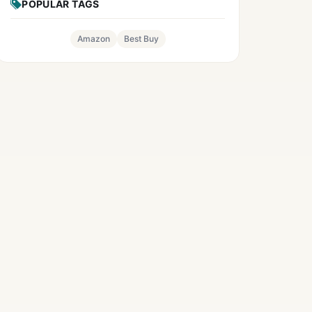
POPULAR TAGS
Amazon
Best Buy