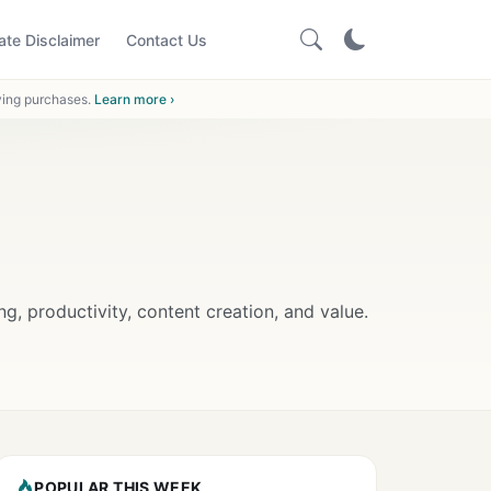
iate Disclaimer
Contact Us
ying purchases.
Learn more ›
 productivity, content creation, and value.
POPULAR THIS WEEK