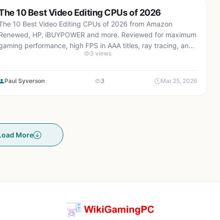
The 10 Best Video Editing CPUs of 2026
The 10 Best Video Editing CPUs of 2026 from Amazon
Renewed, HP, iBUYPOWER and more. Reviewed for maximum
gaming performance, high FPS in AAA titles, ray tracing, and
3 views
real-world value.
Paul Syverson
3
Mar 25, 2026
Load More