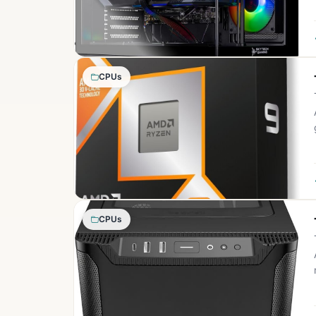
CPUs
CPUs