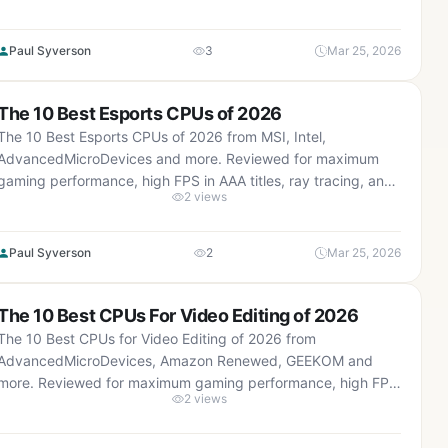
real-world value.
Paul Syverson
3
Mar 25, 2026
The 10 Best Esports CPUs of 2026
The 10 Best Esports CPUs of 2026 from MSI, Intel,
AdvancedMicroDevices and more. Reviewed for maximum
gaming performance, high FPS in AAA titles, ray tracing, and
2 views
real-world value.
Paul Syverson
2
Mar 25, 2026
The 10 Best CPUs For Video Editing of 2026
The 10 Best CPUs for Video Editing of 2026 from
AdvancedMicroDevices, Amazon Renewed, GEEKOM and
more. Reviewed for maximum gaming performance, high FPS
2 views
in AAA titles, ray tracing, and real-world value.