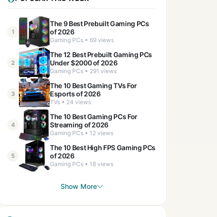
The 9 Best Prebuilt Gaming PCs
of 2026
1
Gaming PCs • 69 views
The 12 Best Prebuilt Gaming PCs
Under $2000 of 2026
2
Gaming PCs • 291 views
The 10 Best Gaming TVs For
Esports of 2026
3
TVs • 24 views
The 10 Best Gaming PCs For
Streaming of 2026
4
Gaming PCs • 12 views
The 10 Best High FPS Gaming PCs
of 2026
5
Gaming PCs • 18 views
Show More