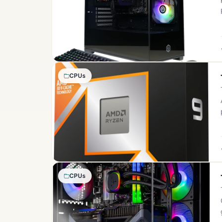
CPUs
CPUs