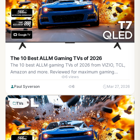
The 10 Best ALLM Gaming TVs of 2026
The 10 best ALLM gaming TVs of 2026 from VIZIO, TCL,
Amazon and more. Reviewed for maximum gaming
6 views
performance, high FPS in AAA titles, ray tracing, and real-
world value.
Paul Syverson
6
Mar 27, 2026
TVs