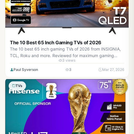
The 10 Best 65 Inch Gaming TVs of 2026
The 10 best 65 inch gaming TVs of 2026 from INSIGNIA,
TCL, Roku and more. Reviewed for maximum gaming
3 views
performance, high refresh rates in AAA titles, VRR support,
and real-world value.
Paul Syverson
3
Mar 27, 2026
TVs