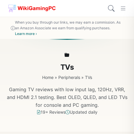
When you buy through our links, we may earn a commission. As
an Amazon Associate we earn from qualifying purchases.
Learn more ›
TVs
Home
»
Peripherals
»
TVs
Gaming TV reviews with low input lag, 120Hz, VRR,
and HDMI 2.1 testing. Best OLED, QLED, and LED TVs
for console and PC gaming.
19+ Reviews
Updated daily