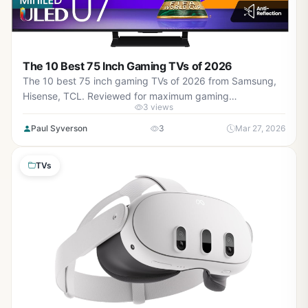
The 10 Best 75 Inch Gaming TVs of 2026
The 10 best 75 inch gaming TVs of 2026 from Samsung,
Hisense, TCL. Reviewed for maximum gaming
3 views
performance, high refresh rates in AAA titles, low input
lag, VRR support, and real-world value.
Paul Syverson
3
Mar 27, 2026
TVs