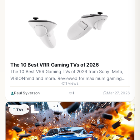
The 10 Best VRR Gaming TVs of 2026
The 10 Best VRR Gaming TVs of 2026 from Sony, Meta,
VISIONhmd and more. Reviewed for maximum gaming
1 views
performance, high FPS in AAA titles, ray tracing, and real-
world value.
Paul Syverson
1
Mar 27, 2026
TVs