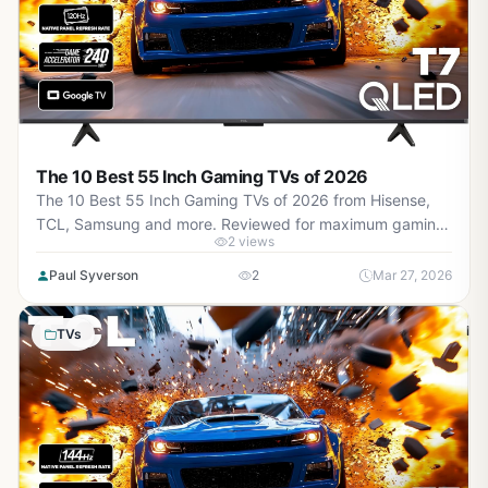
The 10 Best 55 Inch Gaming TVs of 2026
The 10 Best 55 Inch Gaming TVs of 2026 from Hisense,
TCL, Samsung and more. Reviewed for maximum gaming
2 views
performance, high FPS in AAA titles, ray tracing, and real-
world value.
Paul Syverson
2
Mar 27, 2026
TVs