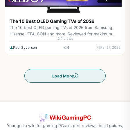
The 10 Best QLED Gaming TVs of 2026
The 10 best QLED gaming TVs of 2026 from Samsung,
Hisense, iFFALCON and more. Reviewed for maximum
4 views
gaming performance, high FPS in AAA titles, ray tracing,
and real-world value.
Paul Syverson
4
Mar 27, 2026
Load More
Your go-to wiki for gaming PCs: expert reviews, build guides,