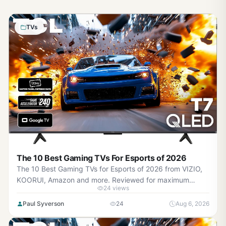
TVs
The 10 Best Gaming TVs For Esports of 2026
The 10 Best Gaming TVs for Esports of 2026 from VIZIO,
KOORUI, Amazon and more. Reviewed for maximum
24 views
gaming performance, high FPS in AAA titles, ray tracing,
and real-world value.
Paul Syverson
24
Aug 6, 2026