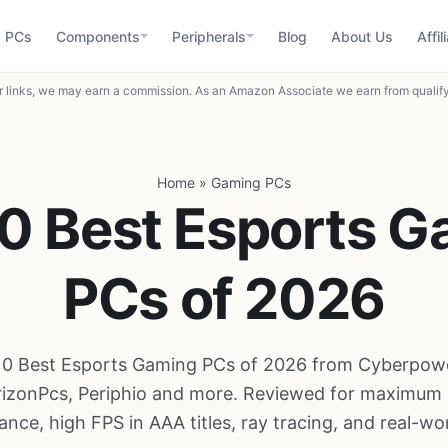
 PCs
Components
Peripherals
Blog
About Us
Affil
 links, we may earn a commission. As an Amazon Associate we earn from qualif
Home
»
Gaming PCs
0 Best Esports 
PCs of 2026
10 Best Esports Gaming PCs of 2026 from Cyberpow
izonPcs, Periphio and more. Reviewed for maximum
nce, high FPS in AAA titles, ray tracing, and real-wor