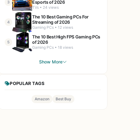
Esports of 2026
3
TVs • 24 views
The 10 Best Gaming PCs For
Streaming of 2026
4
Gaming PCs • 12 views
The 10 Best High FPS Gaming PCs
of 2026
5
Gaming PCs • 18 views
Show More
POPULAR TAGS
Amazon
Best Buy