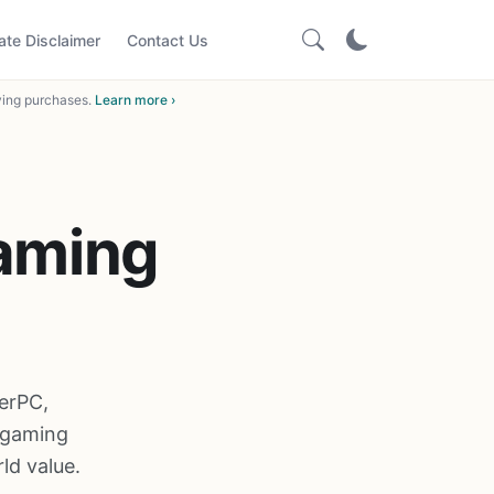
iate Disclaimer
Contact Us
ying purchases.
Learn more ›
Gaming
erPC,
 gaming
ld value.