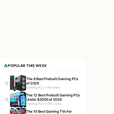
POPULAR THIS WEEK
The 9 Best Prebuilt Gaming PCs
of 2026
1
Gaming PCs • 69 views
The 12 Best Prebuilt Gaming PCs
Under $2000 of 2026
2
Gaming PCs • 291 views
The 10 Best Gaming TVs For