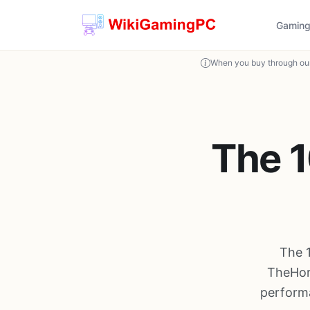
Gaming
When you buy through our
The 1
The 
TheHor
performa