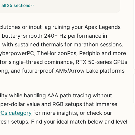
all 25 sections
 clutches or input lag ruining your Apex Legends
s buttery-smooth 240+ Hz performance in
 with sustained thermals for marathon sessions.
yberpowerPC, TheHorizonPcs, Periphio and more
Us for single-thread dominance, RTX 50-series GPUs
kong, and future-proof AM5/Arrow Lake platforms
uidity while handling AAA path tracing without
per-dollar value and RGB setups that immerse
PCs category
for more insights, or check our
resh setups. Find your ideal match below and level