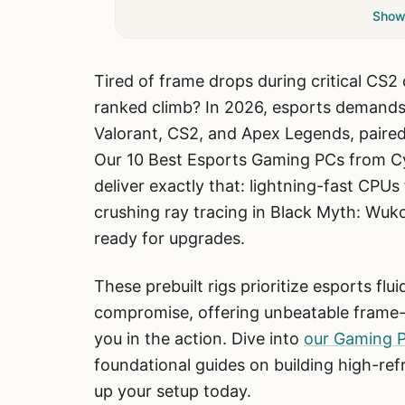
Show 
Tired of frame drops during critical CS2
ranked climb? In 2026, esports demand
Valorant, CS2, and Apex Legends, paired
Our 10 Best Esports Gaming PCs from C
deliver exactly that: lightning-fast CP
crushing ray tracing in Black Myth: Wu
ready for upgrades.
These prebuilt rigs prioritize esports fl
compromise, offering unbeatable frame-
you in the action. Dive into
our Gaming 
foundational guides on building high-ref
up your setup today.