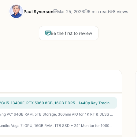
Paul Syverson
Mar 25, 2026
6 min read
8 views
Be the first to review
CyberPowerPC Gamer Xtreme VR Gaming PC: i5-13400F, RTX 5060 8GB, 16GB DDR5 - 1440p Ray Tracing Beast
Horizon Autherium Dragon i9 RTX 5070 Gaming PC: 64GB RAM, 5TB Storage, 360mm AIO for 4K RT & DLSS Mastery
Periphio Terra Ryzen 5 5600G Gaming PC Bundle: Vega 7 iGPU, 16GB RAM, 1TB SSD + 24" Monitor for 1080p Esports