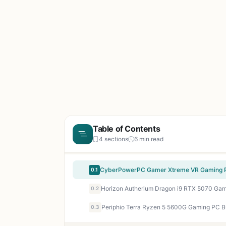
Table of Contents
4 sections
6 min read
0.1
0.2
0.3