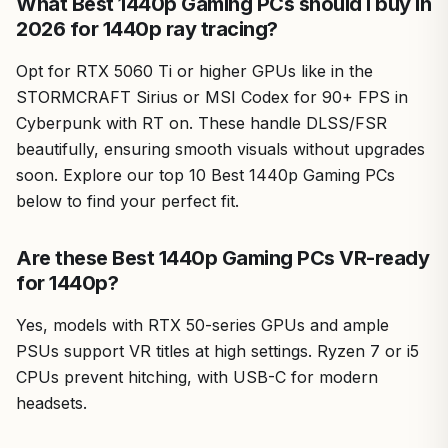
What Best 1440p Gaming PCs should I buy in
2026 for 1440p ray tracing?
Opt for RTX 5060 Ti or higher GPUs like in the
STORMCRAFT Sirius or MSI Codex for 90+ FPS in
Cyberpunk with RT on. These handle DLSS/FSR
beautifully, ensuring smooth visuals without upgrades
soon. Explore our top 10 Best 1440p Gaming PCs
below to find your perfect fit.
Are these Best 1440p Gaming PCs VR-ready
for 1440p?
Yes, models with RTX 50-series GPUs and ample
PSUs support VR titles at high settings. Ryzen 7 or i5
CPUs prevent hitching, with USB-C for modern
headsets.