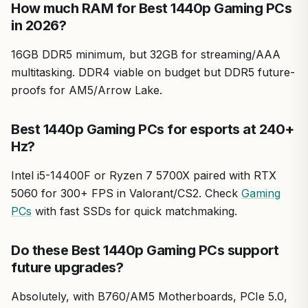
How much RAM for Best 1440p Gaming PCs
in 2026?
16GB DDR5 minimum, but 32GB for streaming/AAA
multitasking. DDR4 viable on budget but DDR5 future-
proofs for AM5/Arrow Lake.
Best 1440p Gaming PCs for esports at 240+
Hz?
Intel i5-14400F or Ryzen 7 5700X paired with RTX
5060 for 300+ FPS in Valorant/CS2. Check
Gaming
PCs
with fast SSDs for quick matchmaking.
Do these Best 1440p Gaming PCs support
future upgrades?
Absolutely, with B760/AM5 Motherboards, PCIe 5.0,