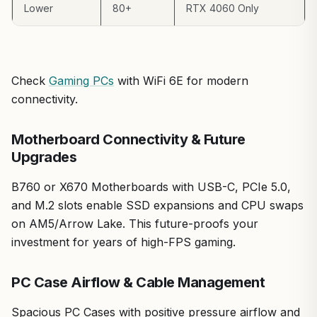
Lower
80+
RTX 4060 Only
Check
Gaming PCs
with WiFi 6E for modern
connectivity.
Motherboard Connectivity & Future
Upgrades
B760 or X670 Motherboards with USB-C, PCIe 5.0,
and M.2 slots enable SSD expansions and CPU swaps
on AM5/Arrow Lake. This future-proofs your
investment for years of high-FPS gaming.
PC Case Airflow & Cable Management
Spacious PC Cases with positive pressure airflow and