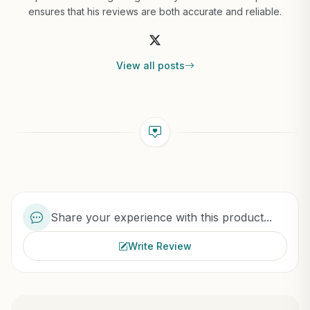
ensures that his reviews are both accurate and reliable.
View all posts
Share your experience with this product...
Write Review