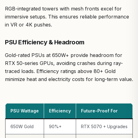
RGB-integrated towers with mesh fronts excel for
immersive setups. This ensures reliable performance
in VR or 4K pushes.
PSU Efficiency & Headroom
Gold-rated PSUs at 650W+ provide headroom for
RTX 50-series GPUs, avoiding crashes during ray-
traced loads. Efficiency ratings above 80+ Gold
minimize heat and electricity costs for long-term value.
PSU Wattage
Efficiency
Future-Proof For
650W Gold
90%+
RTX 5070 + Upgrades