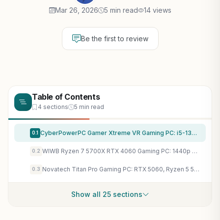
Mar 26, 2026
5 min read
14 views
Be the first to review
Table of Contents
4 sections
5 min read
CyberPowerPC Gamer Xtreme VR Gaming PC: i5-13400F, RTX 5060 8GB, 16GB DDR5 - 1440p Ray Tracing Beast
0.1
WIWB Ryzen 7 5700X RTX 4060 Gaming PC: 1440p Ray Tracing, DLSS 3, 16GB RAM, 1TB SSD Tower
0.2
Novatech Titan Pro Gaming PC: RTX 5060, Ryzen 5 5500, 16GB RAM, 1TB SSD - 1440p Ray Tracing Powerhouse
0.3
Show all 25 sections