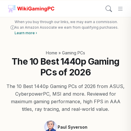
When you buy through our links, we may earn a commission.
As an Amazon Associate we earn from qualifying purchases.
Learn more ›
Home
»
Gaming PCs
The 10 Best 1440p Gaming
PCs of 2026
The 10 Best 1440p Gaming PCs of 2026 from ASUS,
CyberpowerPC, MSI and more. Reviewed for
maximum gaming performance, high FPS in AAA
titles, ray tracing, and real-world value.
Paul Syverson