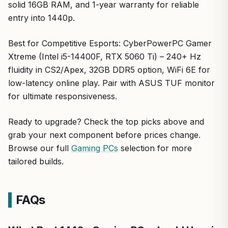
solid 16GB RAM, and 1-year warranty for reliable
entry into 1440p.
Best for Competitive Esports: CyberPowerPC Gamer
Xtreme (Intel i5-14400F, RTX 5060 Ti) – 240+ Hz
fluidity in CS2/Apex, 32GB DDR5 option, WiFi 6E for
low-latency online play. Pair with ASUS TUF monitor
for ultimate responsiveness.
Ready to upgrade? Check the top picks above and
grab your next component before prices change.
Browse our full
Gaming PCs
selection for more
tailored builds.
FAQs