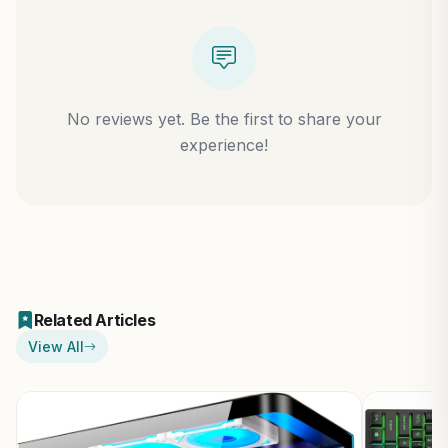
No reviews yet. Be the first to share your
experience!
Related Articles
View All