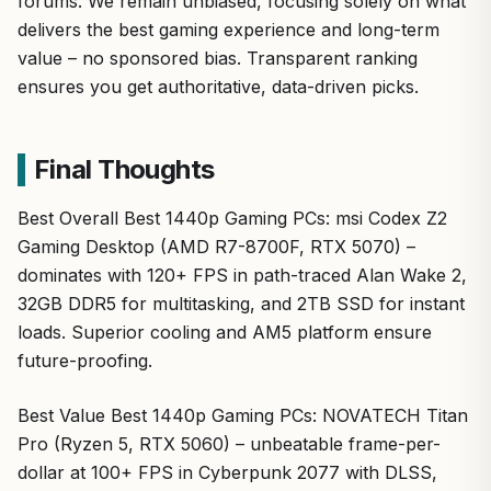
delivers the best gaming experience and long-term
value – no sponsored bias. Transparent ranking
ensures you get authoritative, data-driven picks.
Final Thoughts
Best Overall Best 1440p Gaming PCs: msi Codex Z2
Gaming Desktop (AMD R7-8700F, RTX 5070) –
dominates with 120+ FPS in path-traced Alan Wake 2,
32GB DDR5 for multitasking, and 2TB SSD for instant
loads. Superior cooling and AM5 platform ensure
future-proofing.
Best Value Best 1440p Gaming PCs: NOVATECH Titan
Pro (Ryzen 5, RTX 5060) – unbeatable frame-per-
dollar at 100+ FPS in Cyberpunk 2077 with DLSS,