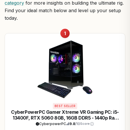
category
for more insights on building the ultimate rig.
Find your ideal match below and level up your setup
today.
1
BEST SELLER
CyberPowerPC Gamer Xtreme VR Gaming PC: i5-
13400F, RTX 5060 8GB, 16GB DDR5 - 1440p Ray
Tracing Beast
CyberpowerPC
9.8
/10
Score