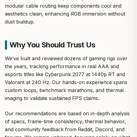
modular cable routing keep components cool and
aesthetics clean, enhancing RGB immersion without
dust buildup.
Why You Should Trust Us
We’ve built and reviewed dozens of gaming rigs over
the years, tracking performance in real AAA and
esports titles like Cyberpunk 2077 at 1440p RT and
Valorant at 240 Hz. Our hands-on experience spans
custom loops, benchmark marathons, and thermal
imaging to validate sustained FPS claims.
Our recommendations are based on in-depth analysis
of specs, frame-time consistency, thermal behavior,
and community feedback from Reddit, Discord, and
forums. We remain unbiased, focusing solely on what