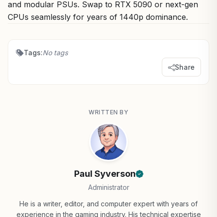
and modular PSUs. Swap to RTX 5090 or next-gen
CPUs seamlessly for years of 1440p dominance.
Tags:
No tags
Share
WRITTEN BY
Paul Syverson
Administrator
He is a writer, editor, and computer expert with years of
experience in the gaming industry. His technical expertise