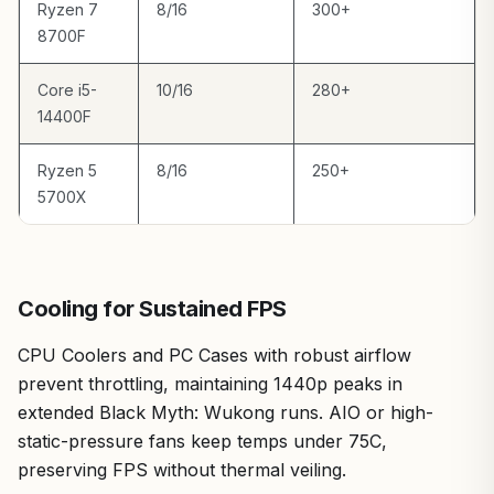
Ryzen 7
8/16
300+
8700F
Core i5-
10/16
280+
14400F
Ryzen 5
8/16
250+
5700X
Cooling for Sustained FPS
CPU Coolers and PC Cases with robust airflow
prevent throttling, maintaining 1440p peaks in
extended Black Myth: Wukong runs. AIO or high-
static-pressure fans keep temps under 75C,
preserving FPS without thermal veiling.