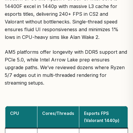
14400F excel in 1440p with massive L3 cache for
esports titles, delivering 240+ FPS in CS2 and
Valorant without bottlenecks. Single-thread speed
ensures fluid UI responsiveness and minimizes 1%
lows in CPU-heavy sims like Alan Wake 2.
AM5 platforms offer longevity with DDR5 support and
PCIe 5.0, while Intel Arrow Lake prep ensures
upgrade paths. We’ve reviewed dozens where Ryzen
5/7 edges out in multi-threaded rendering for
streaming setups.
CPU
Cores/Threads
Esports FPS
(Valorant 1440p)