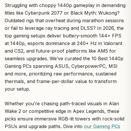
Struggling with choppy 1440p gameplay in demanding
titles like Cyberpunk 2077 or Black Myth: Wukong?
Outdated rigs that overheat during marathon sessions
or fail to leverage ray tracing and DLSS? In 2026, the
top gaming setups deliver buttery-smooth 144+ FPS
at 1440p, esports dominance at 240+ Hz in Valorant
and CS2, and future-proof platforms like AM5 for
seamless upgrades. We’ve curated the 10 Best 1440p
Gaming PCs spanning ASUS, CyberpowerPC, MSI
and more, prioritizing raw performance, sustained
thermals, and frame-per-dollar value to transform
your setup.
Whether you’re chasing path-traced visuals in Alan
Wake 2 or competitive edge in Apex Legends, these
picks ensure immersive RGB-lit towers with rock-solid
PSUs and upgrade paths. Dive into
our Gaming PCs