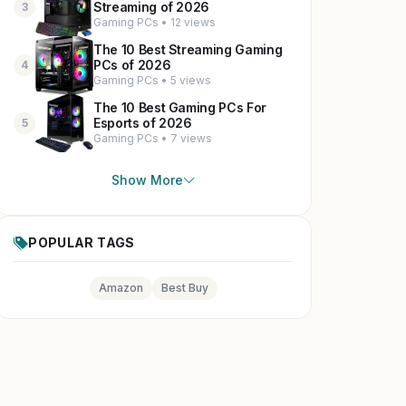
Streaming of 2026
3
Gaming PCs • 12 views
The 10 Best Streaming Gaming
PCs of 2026
4
Gaming PCs • 5 views
The 10 Best Gaming PCs For
Esports of 2026
5
Gaming PCs • 7 views
Show More
POPULAR TAGS
Amazon
Best Buy