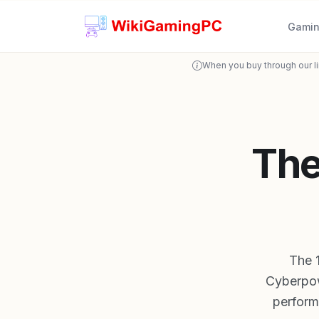
Gamin
When you buy through our l
The
The 
Cyberpo
performa