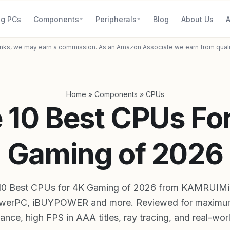
g PCs
Components
Peripherals
Blog
About Us
A
inks, we may earn a commission. As an Amazon Associate we earn from qual
Home
»
Components
»
CPUs
 10 Best CPUs Fo
Gaming of 2026
10 Best CPUs for 4K Gaming of 2026 from KAMRUIMi
werPC, iBUYPOWER and more. Reviewed for maximu
nce, high FPS in AAA titles, ray tracing, and real-wor