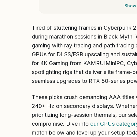
Show 
Tired of stuttering frames in Cyberpunk 2
during marathon sessions in Black Myth:
gaming with ray tracing and path tracing 
GPUs for DLSS/FSR upscaling and sustai
for 4K Gaming from KAMRUIMiniPC, Cy
spotlighting rigs that deliver elite frame
seamless upgrades to RTX 50-series pow
These picks crush demanding AAA titles w
240+ Hz on secondary displays. Whether 
prioritizing long-session thermals, our s
compromise. Dive into
our CPUs categor
match below and level up your setup tod