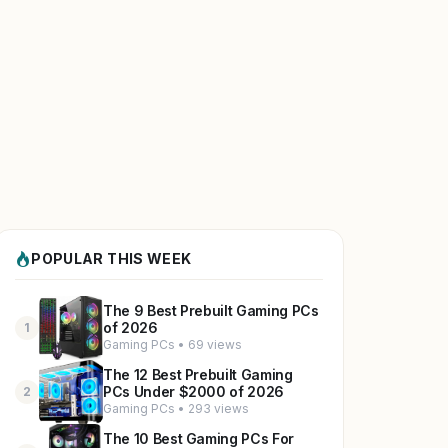
POPULAR THIS WEEK
The 9 Best Prebuilt Gaming PCs
of 2026
1
Gaming PCs • 69 views
The 12 Best Prebuilt Gaming
PCs Under $2000 of 2026
2
Gaming PCs • 293 views
The 10 Best Gaming PCs For