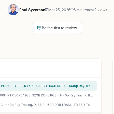
Paul Syverson
Mar 25, 2026
6 min read
2 views
Be the first to review
CyberPowerPC Gamer Xtreme VR Gaming PC: i5-13400F, RTX 5060 8GB, 16GB DDR5 - 1440p Ray Tracing Beast
iBUYPOWER Slate Gaming PC: Ryzen 7 8700F, RTX 5070 12GB, 32GB DDR5 RGB - 1440p Ray Tracing Beast
WIWB Ryzen 7 5700X RTX 5060 Gaming PC: 1440p Ray Tracing, DLSS 3, 16GB DDR4 RAM, 1TB SSD Tower