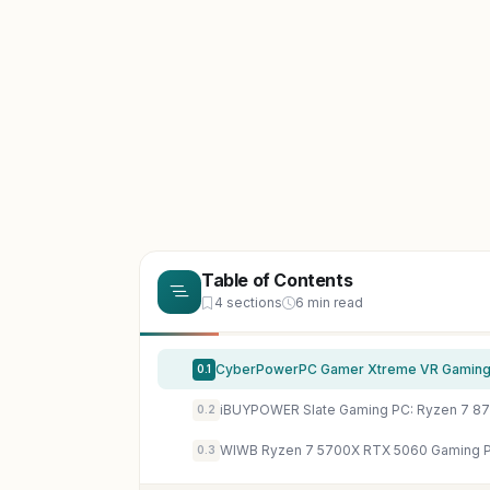
Table of Contents
4 sections
6 min read
0.1
0.2
0.3