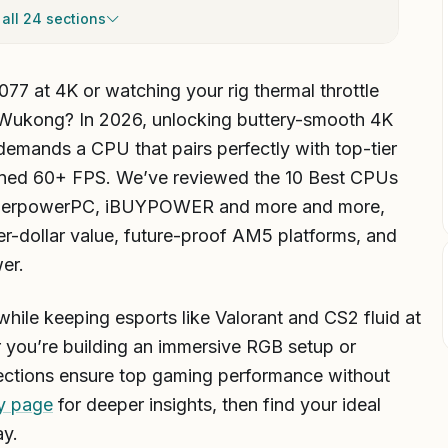
all 24 sections
077 at 4K or watching your rig thermal throttle
 Wukong? In 2026, unlocking buttery-smooth 4K
demands a CPU that pairs perfectly with top-tier
ned 60+ FPS. We’ve reviewed the 10 Best CPUs
berpowerPC, iBUYPOWER and more and more,
-per-dollar value, future-proof AM5 platforms, and
er.
hile keeping esports like Valorant and CS2 fluid at
you’re building an immersive RGB setup or
elections ensure top gaming performance without
y page
for deeper insights, then find your ideal
ay.