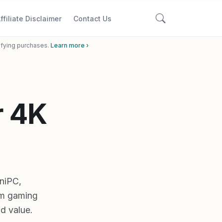
ffiliate Disclaimer
Contact Us
ifying purchases.
Learn more ›
r 4K
niPC,
m gaming
ld value.