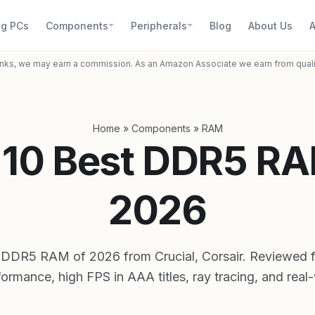
g PCs
Components
Peripherals
Blog
About Us
A
inks, we may earn a commission. As an Amazon Associate we earn from qual
Home
»
Components
»
RAM
 10 Best DDR5 RA
2026
 DDR5 RAM of 2026 from Crucial, Corsair. Reviewed
ormance, high FPS in AAA titles, ray tracing, and real-