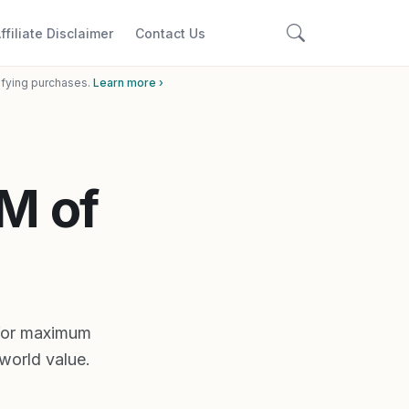
ffiliate Disclaimer
Contact Us
ifying purchases.
Learn more ›
M of
 for maximum
world value.