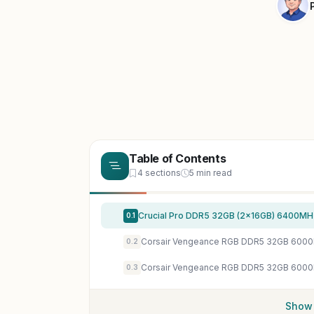
Table of Contents
4 sections
5 min read
0.1
0.2
0.3
Show 