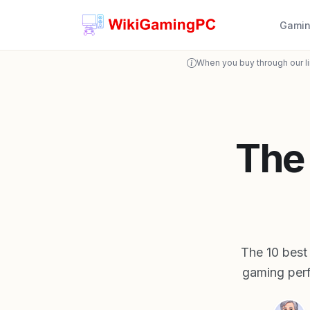
Gamin
When you buy through our l
The
The 10 best
gaming perf