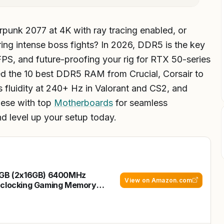
erpunk 2077 at 4K with ray tracing enabled, or
ing intense boss fights? In 2026, DDR5 is the key
PS, and future-proofing your rig for RTX 50-series
 the 10 best DDR5 RAM from Crucial, Corsair to
 fluidity at 240+ Hz in Valorant and CS2, and
hese with top
Motherboards
for seamless
d level up your setup today.
2GB (2x16GB) 6400MHz
View on Amazon.com
rclocking Gaming Memory
rts