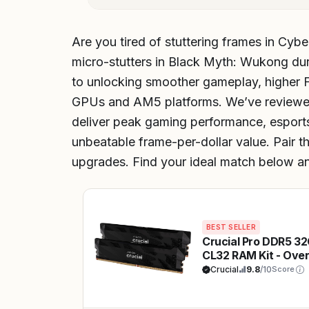
Are you tired of stuttering frames in Cyb
micro-stutters in Black Myth: Wukong dur
to unlocking smoother gameplay, higher F
GPUs and AM5 platforms. We’ve reviewed
deliver peak gaming performance, esports
unbeatable frame-per-dollar value. Pair t
upgrades. Find your ideal match below an
BEST SELLER
Crucial Pro DDR5 3
CL32 RAM Kit - Ove
for AAA FPS & Espo
Crucial
9.8
/10
Score