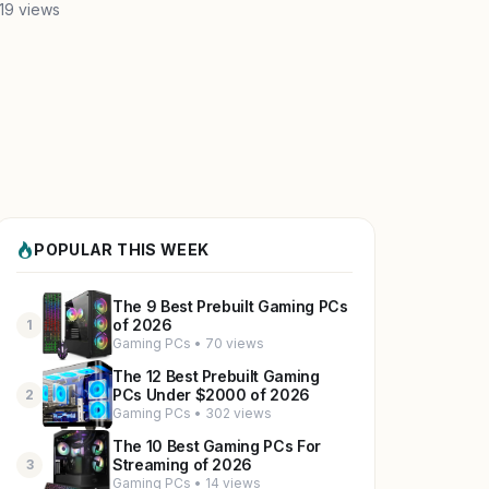
19 views
POPULAR THIS WEEK
The 9 Best Prebuilt Gaming PCs
of 2026
1
Gaming PCs • 70 views
The 12 Best Prebuilt Gaming
PCs Under $2000 of 2026
2
Gaming PCs • 302 views
The 10 Best Gaming PCs For
Streaming of 2026
3
Gaming PCs • 14 views