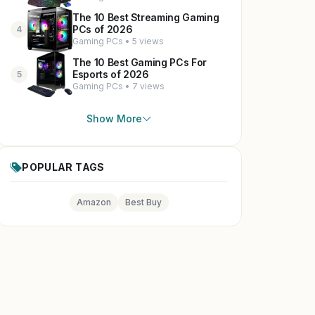
The 10 Best Streaming Gaming
PCs of 2026
4
Gaming PCs • 5 views
The 10 Best Gaming PCs For
Esports of 2026
5
Gaming PCs • 7 views
Show More
POPULAR TAGS
Amazon
Best Buy