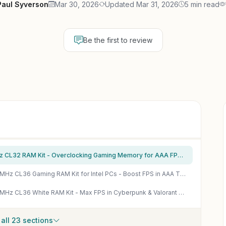
Paul Syverson
Mar 30, 2026
Updated Mar 31, 2026
5 min read
Be the first to review
Crucial Pro DDR5 32GB (2x16GB) 6400MHz CL32 RAM Kit - Overclocking Gaming Memory for AAA FPS & Esports
Corsair Vengeance RGB DDR5 32GB 6000MHz CL36 Gaming RAM Kit for Intel PCs - Boost FPS in AAA Titles
Corsair Vengeance RGB DDR5 32GB 6000MHz CL36 White RAM Kit - Max FPS in Cyberpunk & Valorant on Intel PCs
all 23 sections