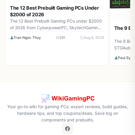
The 12 Best Prebuilt Gaming PCs Under
$2000 of 2026
The 12 Best Prebuilt Gaming PCs under $2000
The 9 Be
of 2026 from CyberpowerPC, SkytechGaming,
Thermaltake and more. Reviewed for maximum
Tran Ngoc Thuy
291
Aug 6, 2026
gaming performance, high FPS in AAA titles,
The 9 Best
ray tracing, and real-world value.
STGAubro
more. Rev
Paul Syve
performanc
tracing, a
Your go-to wiki for gaming PCs: expert reviews, build guides,
hardware tips, and top coupons/deals. Save big on
components and prebuilts.