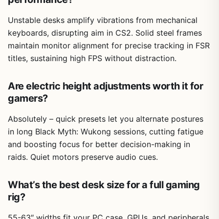
Unstable desks amplify vibrations from mechanical
keyboards, disrupting aim in CS2. Solid steel frames
maintain monitor alignment for precise tracking in FSR
titles, sustaining high FPS without distraction.
Are electric height adjustments worth it for
gamers?
Absolutely – quick presets let you alternate postures
in long Black Myth: Wukong sessions, cutting fatigue
and boosting focus for better decision-making in
raids. Quiet motors preserve audio cues.
What’s the best desk size for a full gaming
rig?
55-63″ widths fit your PC case, GPUs, and peripherals