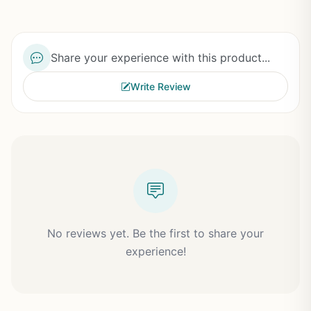
Share your experience with this product...
Write Review
No reviews yet. Be the first to share your
experience!