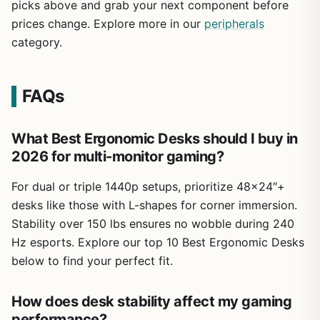
picks above and grab your next component before
prices change. Explore more in our
peripherals
category.
FAQs
What Best Ergonomic Desks should I buy in
2026 for multi-monitor gaming?
For dual or triple 1440p setups, prioritize 48×24″+
desks like those with L-shapes for corner immersion.
Stability over 150 lbs ensures no wobble during 240
Hz esports. Explore our top 10 Best Ergonomic Desks
below to find your perfect fit.
How does desk stability affect my gaming
performance?