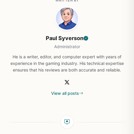
WRITTEN BY
Paul Syverson
Administrator
He is a writer, editor, and computer expert with years of
experience in the gaming industry. His technical expertise
ensures that his reviews are both accurate and reliable.
View all posts