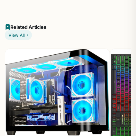
Related Articles
View All