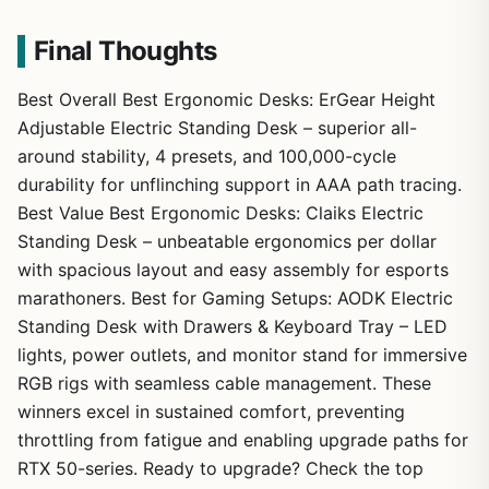
Final Thoughts
Best Overall Best Ergonomic Desks: ErGear Height
Adjustable Electric Standing Desk – superior all-
around stability, 4 presets, and 100,000-cycle
durability for unflinching support in AAA path tracing.
Best Value Best Ergonomic Desks: Claiks Electric
Standing Desk – unbeatable ergonomics per dollar
with spacious layout and easy assembly for esports
marathoners. Best for Gaming Setups: AODK Electric
Standing Desk with Drawers & Keyboard Tray – LED
lights, power outlets, and monitor stand for immersive
RGB rigs with seamless cable management. These
winners excel in sustained comfort, preventing
throttling from fatigue and enabling upgrade paths for
RTX 50-series. Ready to upgrade? Check the top