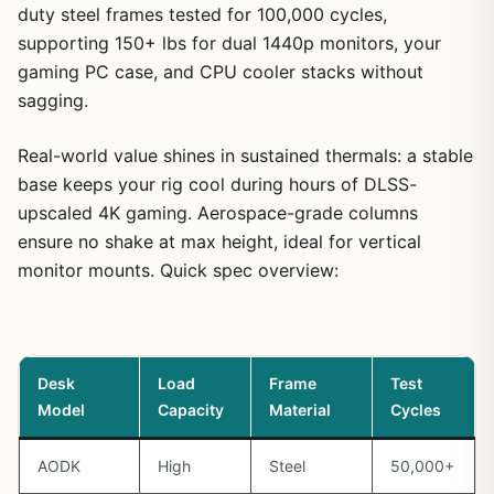
duty steel frames tested for 100,000 cycles,
supporting 150+ lbs for dual 1440p monitors, your
gaming PC case, and CPU cooler stacks without
sagging.
Real-world value shines in sustained thermals: a stable
base keeps your rig cool during hours of DLSS-
upscaled 4K gaming. Aerospace-grade columns
ensure no shake at max height, ideal for vertical
monitor mounts. Quick spec overview:
Desk
Load
Frame
Test
Model
Capacity
Material
Cycles
AODK
High
Steel
50,000+