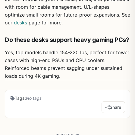
with room for cable management. U/L-shapes
optimize small rooms for future-proof expansions. See
our
desks
page for more.
Do these desks support heavy gaming PCs?
Yes, top models handle 154-220 lbs, perfect for tower
cases with high-end PSUs and CPU coolers.
Reinforced beams prevent sagging under sustained
loads during 4K gaming.
Tags:
No tags
Share