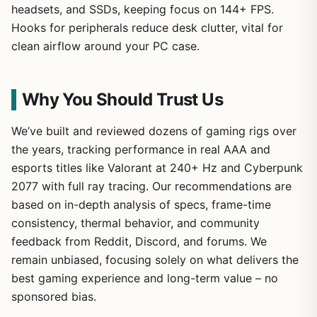
headsets, and SSDs, keeping focus on 144+ FPS.
Hooks for peripherals reduce desk clutter, vital for
clean airflow around your PC case.
Why You Should Trust Us
We’ve built and reviewed dozens of gaming rigs over
the years, tracking performance in real AAA and
esports titles like Valorant at 240+ Hz and Cyberpunk
2077 with full ray tracing. Our recommendations are
based on in-depth analysis of specs, frame-time
consistency, thermal behavior, and community
feedback from Reddit, Discord, and forums. We
remain unbiased, focusing solely on what delivers the
best gaming experience and long-term value – no
sponsored bias.