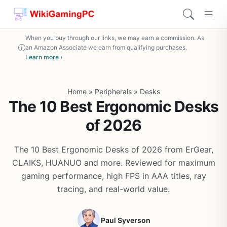
When you buy through our links, we may earn a commission. As
an Amazon Associate we earn from qualifying purchases.
Learn more ›
Home
»
Peripherals
»
Desks
The 10 Best Ergonomic Desks
of 2026
The 10 Best Ergonomic Desks of 2026 from ErGear,
CLAIKS, HUANUO and more. Reviewed for maximum
gaming performance, high FPS in AAA titles, ray
tracing, and real-world value.
Paul Syverson