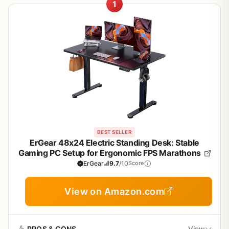
1
BEST SELLER
ErGear 48x24 Electric Standing Desk: Stable
Gaming PC Setup for Ergonomic FPS Marathons
ErGear
9.7
/10
Score
View on Amazon.com
PROS & CONS
View