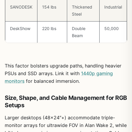
SANODESK
154 lbs
Thickened
Industrial
Steel
DeskShow
220 lbs
Double
50,000
Beam
This factor bolsters upgrade paths, handling heavier
PSUs and SSD arrays. Link it with
1440p gaming
monitors
for balanced immersion.
Size, Shape, and Cable Management for RGB
Setups
Larger desktops (48×24″+) accommodate triple-
monitor arrays for ultrawide FOV in Alan Wake 2, while