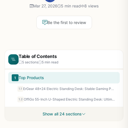
Mar 27, 2026
5 min read
8 views
Be the first to review
Table of Contents
5 sections
5 min read
Top Products
1
ErGear 48x24 Electric Standing Desk: Stable Gaming PC Setup for Ergonomic FPS Marathons
1.1
OffiGo 55-Inch U-Shaped Electric Standing Desk: Ultimate Gaming Battle Station with RGB Lights, Dual Monitors & Keyboard Tray
1.2
Show all 24 sections