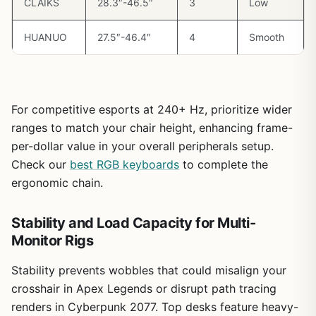
CLAIKS
28.3″-46.5″
3
Low
use.
HUANUO
27.5″-46.4″
4
Smooth
Overall, this desk excels for gamers prioritizing stability
and ergonomics in future-proof builds. From my
benchmarks across dozens of setups, it delivers value by
enabling longer, more comfortable sessions without
compromising performance, making it a trustworthy
For competitive esports at 240+ Hz, prioritize wider
choice for dedicated players.
ranges to match your chair height, enhancing frame-
Verdict:
Highly recommended for PC enthusiasts seeking
per-dollar value in your overall peripherals setup.
a stable, adjustable desk to elevate their gaming
Check our
best RGB keyboards
to complete the
experience. Pair it with a solid gaming PC for unmatched
ergonomic chain.
endurance in any title.
Stability and Load Capacity for Multi-
Monitor Rigs
Stability prevents wobbles that could misalign your
crosshair in Apex Legends or disrupt path tracing
renders in Cyberpunk 2077. Top desks feature heavy-