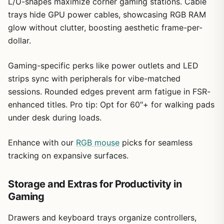
L/U-shapes maximize corner gaming stations. Cable
trays hide GPU power cables, showcasing RGB RAM
glow without clutter, boosting aesthetic frame-per-
dollar.
Gaming-specific perks like power outlets and LED
strips sync with peripherals for vibe-matched
sessions. Rounded edges prevent arm fatigue in FSR-
enhanced titles. Pro tip: Opt for 60″+ for walking pads
under desk during loads.
Enhance with our
RGB mouse
picks for seamless
tracking on expansive surfaces.
Storage and Extras for Productivity in
Gaming
Drawers and keyboard trays organize controllers,