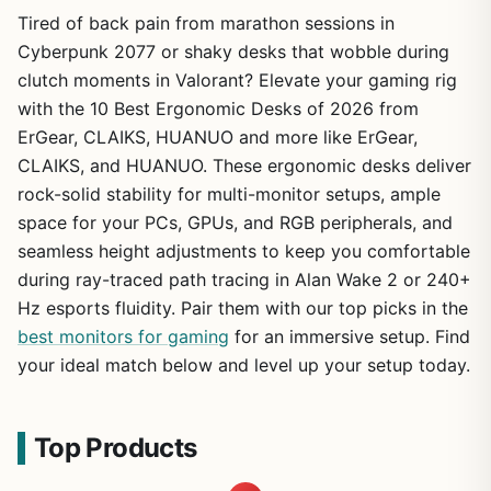
Tired of back pain from marathon sessions in
Cyberpunk 2077 or shaky desks that wobble during
clutch moments in Valorant? Elevate your gaming rig
with the 10 Best Ergonomic Desks of 2026 from
ErGear, CLAIKS, HUANUO and more like ErGear,
CLAIKS, and HUANUO. These ergonomic desks deliver
rock-solid stability for multi-monitor setups, ample
space for your PCs, GPUs, and RGB peripherals, and
seamless height adjustments to keep you comfortable
during ray-traced path tracing in Alan Wake 2 or 240+
Hz esports fluidity. Pair them with our top picks in the
best monitors for gaming
for an immersive setup. Find
your ideal match below and level up your setup today.
Top Products