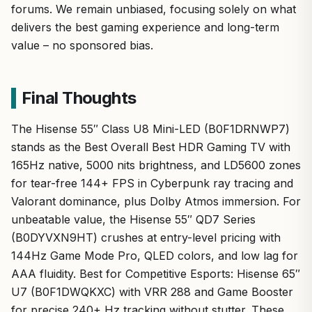
forums. We remain unbiased, focusing solely on what
delivers the best gaming experience and long-term
value – no sponsored bias.
Final Thoughts
The Hisense 55″ Class U8 Mini-LED (B0F1DRNWP7)
stands as the Best Overall Best HDR Gaming TV with
165Hz native, 5000 nits brightness, and LD5600 zones
for tear-free 144+ FPS in Cyberpunk ray tracing and
Valorant dominance, plus Dolby Atmos immersion. For
unbeatable value, the Hisense 55″ QD7 Series
(B0DYVXN9HT) crushes at entry-level pricing with
144Hz Game Mode Pro, QLED colors, and low lag for
AAA fluidity. Best for Competitive Esports: Hisense 65″
U7 (B0F1DWQKXC) with VRR 288 and Game Booster
for precise 240+ Hz tracking without stutter. These