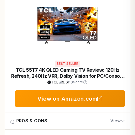
BEST SELLER
TCL 55T7 4K QLED Gaming TV Review: 120Hz
Refresh, 240Hz VRR, Dolby Vision for PC/Console
- 2025 Model
TCL
9.6
/10
Score
View on Amazon.com
PROS & CONS
View