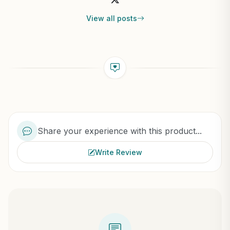
View all posts
Share your experience with this product...
Write Review