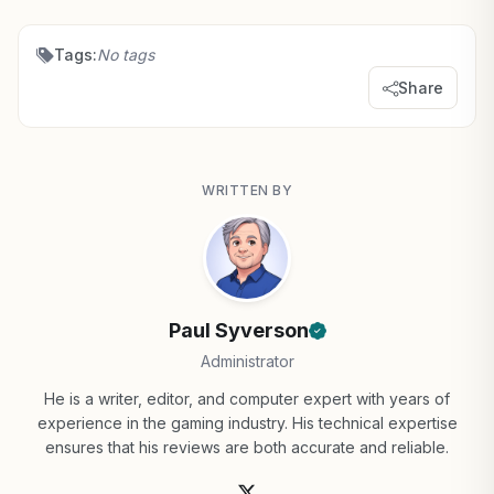
Tags:
No tags
Share
WRITTEN BY
Paul Syverson
Administrator
He is a writer, editor, and computer expert with years of
experience in the gaming industry. His technical expertise
ensures that his reviews are both accurate and reliable.