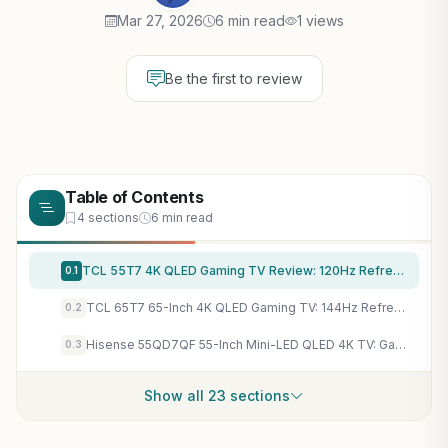
Mar 27, 2026
6 min read
1 views
Be the first to review
Table of Contents
4 sections
6 min read
TCL 55T7 4K QLED Gaming TV Review: 120Hz Refresh, 240Hz VRR, Dolby Vision for PC/Console - 2025 Model
0.1
TCL 65T7 65-Inch 4K QLED Gaming TV: 144Hz Refresh, 288Hz VRR, Dolby Vision for Smooth PC Gaming
0.2
Hisense 55QD7QF 55-Inch Mini-LED QLED 4K TV: Game Mode Plus, VRR, ALLM for Tear-Free Gaming
0.3
Show all 23 sections