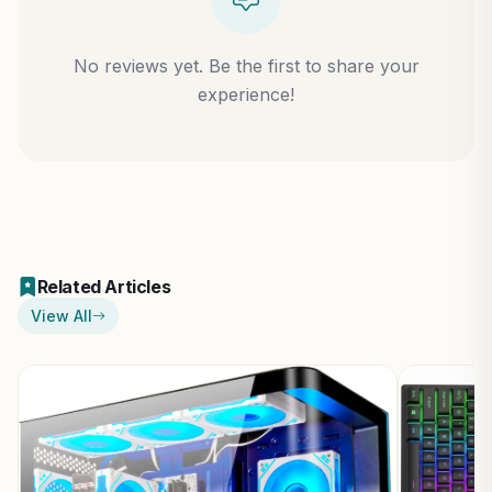
No reviews yet. Be the first to share your
experience!
Related Articles
View All