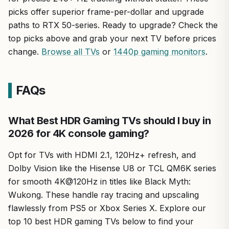
picks offer superior frame-per-dollar and upgrade
paths to RTX 50-series. Ready to upgrade? Check the
top picks above and grab your next TV before prices
change.
Browse all TVs
or
1440p gaming monitors
.
FAQs
What Best HDR Gaming TVs should I buy in
2026 for 4K console gaming?
Opt for TVs with HDMI 2.1, 120Hz+ refresh, and
Dolby Vision like the Hisense U8 or TCL QM6K series
for smooth 4K@120Hz in titles like Black Myth:
Wukong. These handle ray tracing and upscaling
flawlessly from PS5 or Xbox Series X. Explore our
top 10 best HDR gaming TVs below to find your