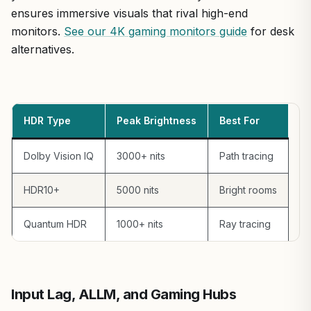
ensures immersive visuals that rival high-end
monitors.
See our 4K gaming monitors guide
for desk
alternatives.
HDR Type
Peak Brightness
Best For
Dolby Vision IQ
3000+ nits
Path tracing
HDR10+
5000 nits
Bright rooms
Quantum HDR
1000+ nits
Ray tracing
Input Lag, ALLM, and Gaming Hubs