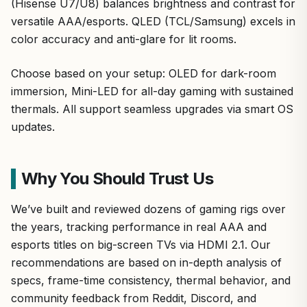
(Hisense U7/U8) balances brightness and contrast for
versatile AAA/esports. QLED (TCL/Samsung) excels in
color accuracy and anti-glare for lit rooms.
Choose based on your setup: OLED for dark-room
immersion, Mini-LED for all-day gaming with sustained
thermals. All support seamless upgrades via smart OS
updates.
Why You Should Trust Us
We’ve built and reviewed dozens of gaming rigs over
the years, tracking performance in real AAA and
esports titles on big-screen TVs via HDMI 2.1. Our
recommendations are based on in-depth analysis of
specs, frame-time consistency, thermal behavior, and
community feedback from Reddit, Discord, and