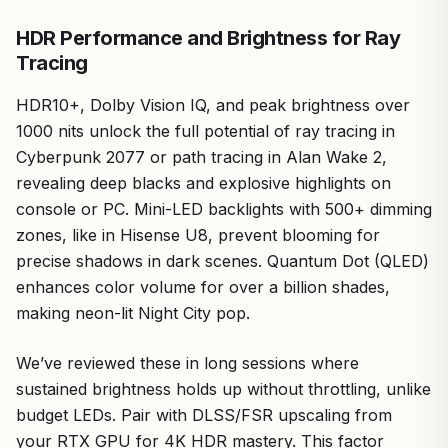
from good ventilation.
HDR Performance and Brightness for Ray
Overall, the TCL 55QM6K earns a strong recommendation
Tracing
for value-driven PC gamers targeting 144-240Hz
performance without premium costs. It's future-proof for
HDR10+, Dolby Vision IQ, and peak brightness over
upcoming titles, compatible with AMD/NVIDIA ecosystems,
1000 nits unlock the full potential of ray tracing in
and punches above its weight in real-world FPS delivery.
Cyberpunk 2077 or path tracing in Alan Wake 2,
If you're building a mid-to-high-end rig, this TV elevates
your setup to pro-level visuals and responsiveness.
revealing deep blacks and explosive highlights on
console or PC. Mini-LED backlights with 500+ dimming
zones, like in Hisense U8, prevent blooming for
precise shadows in dark scenes. Quantum Dot (QLED)
enhances color volume for over a billion shades,
making neon-lit Night City pop.
We’ve reviewed these in long sessions where
sustained brightness holds up without throttling, unlike
budget LEDs. Pair with DLSS/FSR upscaling from
your RTX GPU for 4K HDR mastery. This factor