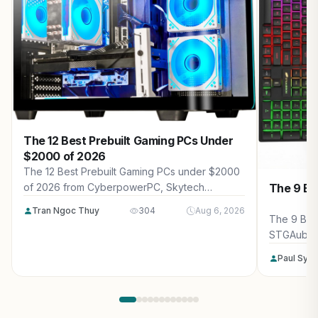
The 12 Best Prebuilt Gaming PCs Under
$2000 of 2026
The 12 Best Prebuilt Gaming PCs under $2000
The 9 Be
of 2026 from CyberpowerPC, Skytech
Gaming, Thermaltake and more. Reviewed for
Tran Ngoc Thuy
304
Aug 6, 2026
maximum gaming performance, high FPS in
The 9 Bes
AAA titles, ray tracing, and real-world value.
STGAubro
more. Rev
Paul Syv
performanc
tracing, a