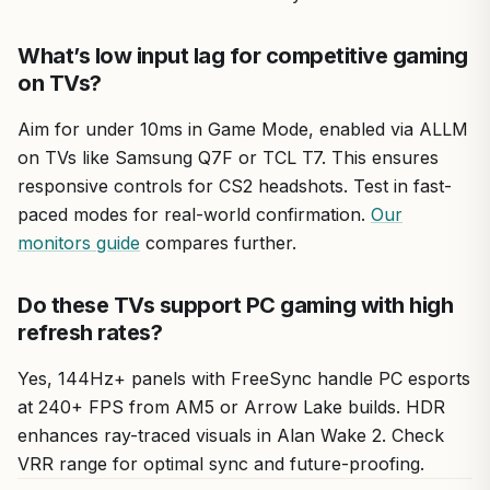
What’s low input lag for competitive gaming
on TVs?
Aim for under 10ms in Game Mode, enabled via ALLM
on TVs like Samsung Q7F or TCL T7. This ensures
responsive controls for CS2 headshots. Test in fast-
paced modes for real-world confirmation.
Our
monitors guide
compares further.
Do these TVs support PC gaming with high
refresh rates?
Yes, 144Hz+ panels with FreeSync handle PC esports
at 240+ FPS from AM5 or Arrow Lake builds. HDR
enhances ray-traced visuals in Alan Wake 2. Check
VRR range for optimal sync and future-proofing.