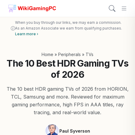
When you buy through our links, we may earn a commission.
As an Amazon Associate we earn from qualifying purchases.
Learn more ›
Home
»
Peripherals
»
TVs
The 10 Best HDR Gaming TVs
of 2026
The 10 best HDR gaming TVs of 2026 from HORION,
TCL, Samsung and more. Reviewed for maximum
gaming performance, high FPS in AAA titles, ray
tracing, and real-world value.
Paul Syverson