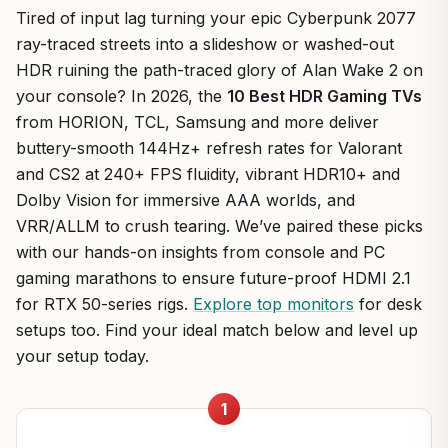
Tired of input lag turning your epic Cyberpunk 2077
ray-traced streets into a slideshow or washed-out
HDR ruining the path-traced glory of Alan Wake 2 on
your console? In 2026, the
10 Best HDR Gaming TVs
from HORION, TCL, Samsung and more deliver
buttery-smooth 144Hz+ refresh rates for Valorant
and CS2 at 240+ FPS fluidity, vibrant HDR10+ and
Dolby Vision for immersive AAA worlds, and
VRR/ALLM to crush tearing. We’ve paired these picks
with our hands-on insights from console and PC
gaming marathons to ensure future-proof HDMI 2.1
for RTX 50-series rigs.
Explore top monitors
for desk
setups too. Find your ideal match below and level up
your setup today.
1