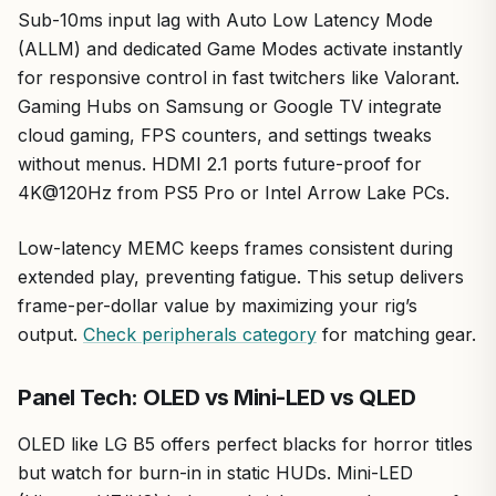
Sub-10ms input lag with Auto Low Latency Mode
(ALLM) and dedicated Game Modes activate instantly
for responsive control in fast twitchers like Valorant.
Gaming Hubs on Samsung or Google TV integrate
cloud gaming, FPS counters, and settings tweaks
without menus. HDMI 2.1 ports future-proof for
4K@120Hz from PS5 Pro or Intel Arrow Lake PCs.
Low-latency MEMC keeps frames consistent during
extended play, preventing fatigue. This setup delivers
frame-per-dollar value by maximizing your rig’s
output.
Check peripherals category
for matching gear.
Panel Tech: OLED vs Mini-LED vs QLED
OLED like LG B5 offers perfect blacks for horror titles
but watch for burn-in in static HUDs. Mini-LED