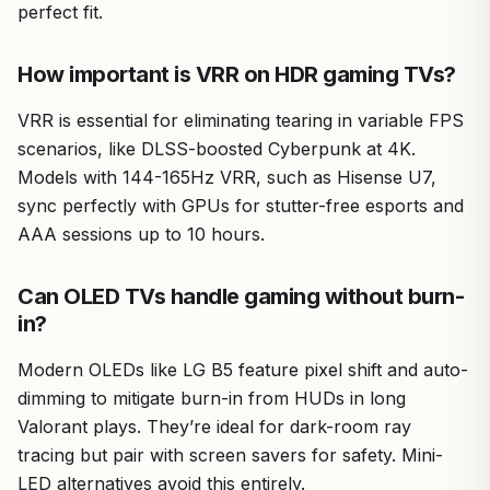
perfect fit.
How important is VRR on HDR gaming TVs?
VRR is essential for eliminating tearing in variable FPS
scenarios, like DLSS-boosted Cyberpunk at 4K.
Models with 144-165Hz VRR, such as Hisense U7,
sync perfectly with GPUs for stutter-free esports and
AAA sessions up to 10 hours.
Can OLED TVs handle gaming without burn-
in?
Modern OLEDs like LG B5 feature pixel shift and auto-
dimming to mitigate burn-in from HUDs in long
Valorant plays. They’re ideal for dark-room ray
tracing but pair with screen savers for safety. Mini-
LED alternatives avoid this entirely.