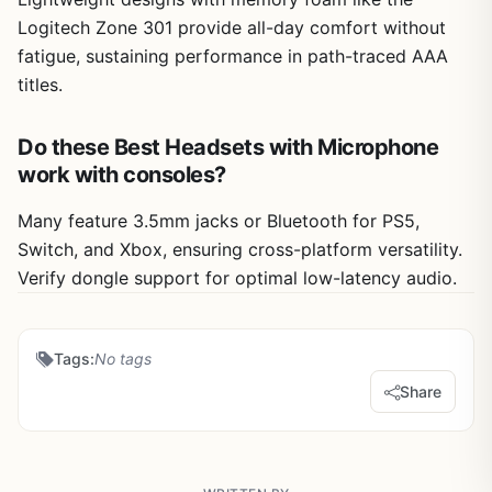
Logitech Zone 301 provide all-day comfort without
fatigue, sustaining performance in path-traced AAA
titles.
Do these Best Headsets with Microphone
work with consoles?
Many feature 3.5mm jacks or Bluetooth for PS5,
Switch, and Xbox, ensuring cross-platform versatility.
Verify dongle support for optimal low-latency audio.
Tags:
No tags
Share