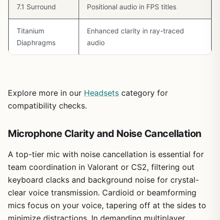
7.1 Surround
Positional audio in FPS titles
Overall, the Zone 301 earns a strong recommendation for
esports-focused gamers building around Ryzen 7
Titanium
Enhanced clarity in ray-traced
7800X3D or Intel Core i9 rigs, where comms trump
cinematic audio. It delivers excellent value per frame in
Diaphragms
audio
teamplay, with broad PC compatibility making it a
trustworthy pick for future-proof setups.
Explore more in our
Headsets
category for
compatibility checks.
Microphone Clarity and Noise Cancellation
A top-tier mic with noise cancellation is essential for
team coordination in Valorant or CS2, filtering out
keyboard clacks and background noise for crystal-
clear voice transmission. Cardioid or beamforming
mics focus on your voice, tapering off at the sides to
minimize distractions. In demanding multiplayer