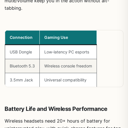
mute/volume keep you in the action without alt-
tabbing.
Connection
Gaming Use
USB Dongle
Low-latency PC esports
Bluetooth 5.3
Wireless console freedom
3.5mm Jack
Universal compatibility
Battery Life and Wireless Performance
Wireless headsets need 20+ hours of battery for