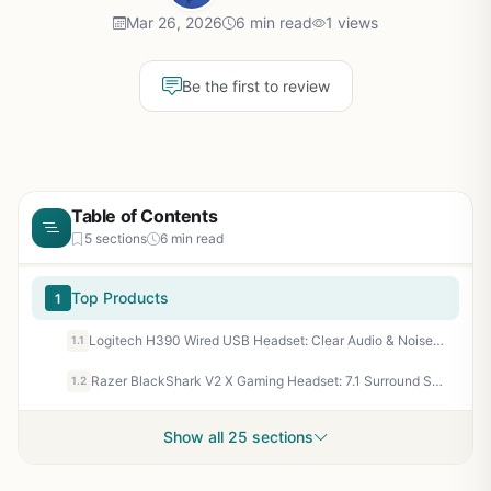
Mar 26, 2026
6 min read
1 views
Be the first to review
Table of Contents
5 sections
6 min read
Top Products
1
Logitech H390 Wired USB Headset: Clear Audio & Noise-Cancelling Mic for Gaming PCs & Esports Comms
1.1
Razer BlackShark V2 X Gaming Headset: 7.1 Surround Sound, TriForce 50mm Drivers, HyperClear Mic for Esports Precision
1.2
Show all 25 sections