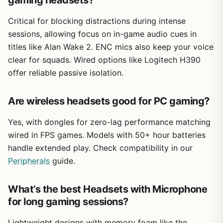
gaming headsets?
Critical for blocking distractions during intense
sessions, allowing focus on in-game audio cues in
titles like Alan Wake 2. ENC mics also keep your voice
clear for squads. Wired options like Logitech H390
offer reliable passive isolation.
Are wireless headsets good for PC gaming?
Yes, with dongles for zero-lag performance matching
wired in FPS games. Models with 50+ hour batteries
handle extended play. Check compatibility in our
Peripherals
guide.
What’s the best Headsets with Microphone
for long gaming sessions?
Lightweight designs with memory foam like the