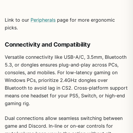
Link to our
Peripherals
page for more ergonomic
picks.
Connectivity and Compatibility
Versatile connectivity like USB-A/C, 3.5mm, Bluetooth
5.3, or dongles ensures plug-and-play across PCs,
consoles, and mobiles. For low-latency gaming on
Windows PCs, prioritize 2.4GHz dongles over
Bluetooth to avoid lag in CS2. Cross-platform support
means one headset for your PS5, Switch, or high-end
gaming rig.
Dual connections allow seamless switching between
game and Discord. In-line or on-ear controls for