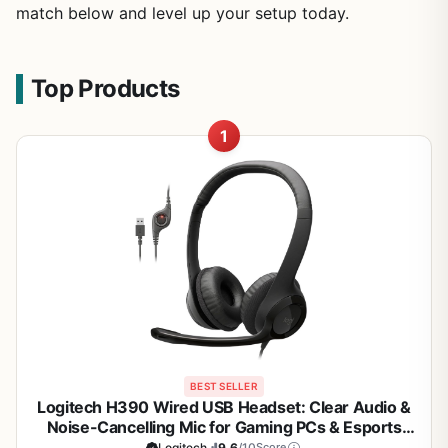
match below and level up your setup today.
Top Products
1
BEST SELLER
Logitech H390 Wired USB Headset: Clear Audio &
Noise-Cancelling Mic for Gaming PCs & Esports
Comms
Logitech
9.6
/10
Score