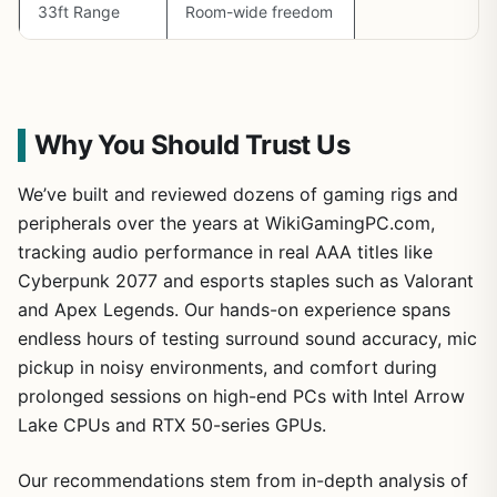
33ft Range
Room-wide freedom
Why You Should Trust Us
We’ve built and reviewed dozens of gaming rigs and
peripherals over the years at WikiGamingPC.com,
tracking audio performance in real AAA titles like
Cyberpunk 2077 and esports staples such as Valorant
and Apex Legends. Our hands-on experience spans
endless hours of testing surround sound accuracy, mic
pickup in noisy environments, and comfort during
prolonged sessions on high-end PCs with Intel Arrow
Lake CPUs and RTX 50-series GPUs.
Our recommendations stem from in-depth analysis of