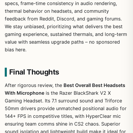
specs, frame-time consistency in audio rendering,
thermal behavior on headsets, and community
feedback from Reddit, Discord, and gaming forums.
We stay unbiased, prioritizing what delivers the best
gaming experience, sustained thermals, and long-term
value with seamless upgrade paths – no sponsored
bias here.
Final Thoughts
After rigorous review, the
Best Overall Best Headsets
With Microphone
is the Razer BlackShark V2 X
Gaming Headset. Its 7.1 surround sound and Triforce
50mm drivers provide unmatched positional audio for
144+ FPS in competitive titles, with HyperClear mic
ensuring team comms shine in CS2 chaos. Superior
sound isolation and lightweight build make it ideal for