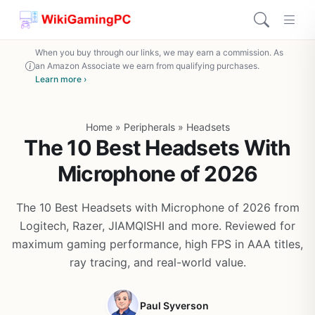
When you buy through our links, we may earn a commission. As
an Amazon Associate we earn from qualifying purchases.
Learn more ›
Home
»
Peripherals
»
Headsets
The 10 Best Headsets With
Microphone of 2026
The 10 Best Headsets with Microphone of 2026 from
Logitech, Razer, JIAMQISHI and more. Reviewed for
maximum gaming performance, high FPS in AAA titles,
ray tracing, and real-world value.
Paul Syverson