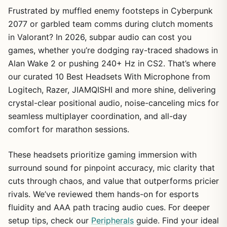
Frustrated by muffled enemy footsteps in Cyberpunk
2077 or garbled team comms during clutch moments
in Valorant? In 2026, subpar audio can cost you
games, whether you’re dodging ray-traced shadows in
Alan Wake 2 or pushing 240+ Hz in CS2. That’s where
our curated 10 Best Headsets With Microphone from
Logitech, Razer, JIAMQISHI and more shine, delivering
crystal-clear positional audio, noise-canceling mics for
seamless multiplayer coordination, and all-day
comfort for marathon sessions.
These headsets prioritize gaming immersion with
surround sound for pinpoint accuracy, mic clarity that
cuts through chaos, and value that outperforms pricier
rivals. We’ve reviewed them hands-on for esports
fluidity and AAA path tracing audio cues. For deeper
setup tips, check our
Peripherals
guide. Find your ideal