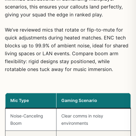
scenarios, this ensures your callouts land perfectly,
giving your squad the edge in ranked play.
We’ve reviewed mics that rotate or flip-to-mute for
quick adjustments during heated matches. ENC tech
blocks up to 99.9% of ambient noise, ideal for shared
living spaces or LAN events. Compare boom arm
flexibility: rigid designs stay positioned, while
rotatable ones tuck away for music immersion.
Mic Type
Gaming Scenario
Noise-Canceling
Clear comms in noisy
Boom
environments