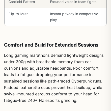
Cardioid Pattern
Focused voice in team fights
Flip-to-Mute
Instant privacy in competitive
play
Comfort and Build for Extended Sessions
Long gaming marathons demand lightweight designs
under 300g with breathable memory foam ear
cushions and adjustable headbands. Poor comfort
leads to fatigue, dropping your performance in
sustained sessions like path-traced Cyberpunk runs.
Padded leatherette cups prevent heat buildup, while
swivel-mounted earcups conform to your head for
fatigue-free 240+ Hz esports grinding.