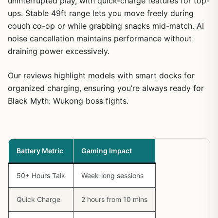
uninterrupted play, with quick-charge features for top-
ups. Stable 49ft range lets you move freely during
couch co-op or while grabbing snacks mid-match. AI
noise cancellation maintains performance without
draining power excessively.
Our reviews highlight models with smart docks for
organized charging, ensuring you’re always ready for
Black Myth: Wukong boss fights.
Battery Metric
Gaming Impact
50+ Hours Talk
Week-long sessions
Quick Charge
2 hours from 10 mins