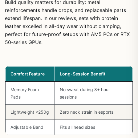
Build quality matters for durability: metal
reinforcements handle drops, and replaceable parts
extend lifespan. In our reviews, sets with protein
leather excelled in all-day wear without clamping,
perfect for future-proof setups with AM5 PCs or RTX
50-series GPUs.
Comfort Feature
Long-Session Benefit
Memory Foam
No sweat during 8+ hour
Pads
sessions
Lightweight <250g
Zero neck strain in esports
Adjustable Band
Fits all head sizes