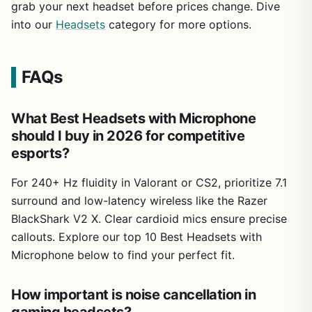
grab your next headset before prices change. Dive
into our
Headsets
category for more options.
FAQs
What Best Headsets with Microphone
should I buy in 2026 for competitive
esports?
For 240+ Hz fluidity in Valorant or CS2, prioritize 7.1
surround and low-latency wireless like the Razer
BlackShark V2 X. Clear cardioid mics ensure precise
callouts. Explore our top 10 Best Headsets with
Microphone below to find your perfect fit.
How important is noise cancellation in