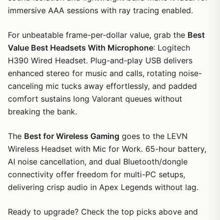
immersive AAA sessions with ray tracing enabled.
For unbeatable frame-per-dollar value, grab the
Best
Value Best Headsets With Microphone
: Logitech
H390 Wired Headset. Plug-and-play USB delivers
enhanced stereo for music and calls, rotating noise-
canceling mic tucks away effortlessly, and padded
comfort sustains long Valorant queues without
breaking the bank.
The
Best for Wireless Gaming
goes to the LEVN
Wireless Headset with Mic for Work. 65-hour battery,
AI noise cancellation, and dual Bluetooth/dongle
connectivity offer freedom for multi-PC setups,
delivering crisp audio in Apex Legends without lag.
Ready to upgrade? Check the top picks above and