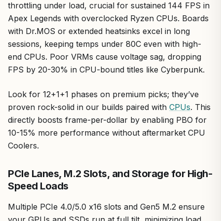
throttling under load, crucial for sustained 144 FPS in
Apex Legends with overclocked Ryzen CPUs. Boards
with Dr.MOS or extended heatsinks excel in long
sessions, keeping temps under 80C even with high-
end CPUs. Poor VRMs cause voltage sag, dropping
FPS by 20-30% in CPU-bound titles like Cyberpunk.
Look for 12+1+1 phases on premium picks; they’ve
proven rock-solid in our builds paired with
CPUs
. This
directly boosts frame-per-dollar by enabling PBO for
10-15% more performance without aftermarket CPU
Coolers.
PCIe Lanes, M.2 Slots, and Storage for High-
Speed Loads
Multiple PCIe 4.0/5.0 x16 slots and Gen5 M.2 ensure
your GPUs and SSDs run at full tilt, minimizing load