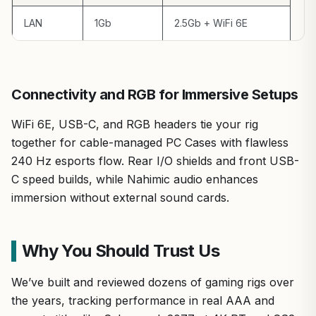
LAN
1Gb
2.5Gb + WiFi 6E
Connectivity and RGB for Immersive Setups
WiFi 6E, USB-C, and RGB headers tie your rig
together for cable-managed PC Cases with flawless
240 Hz esports flow. Rear I/O shields and front USB-
C speed builds, while Nahimic audio enhances
immersion without external sound cards.
Why You Should Trust Us
We’ve built and reviewed dozens of gaming rigs over
the years, tracking performance in real AAA and