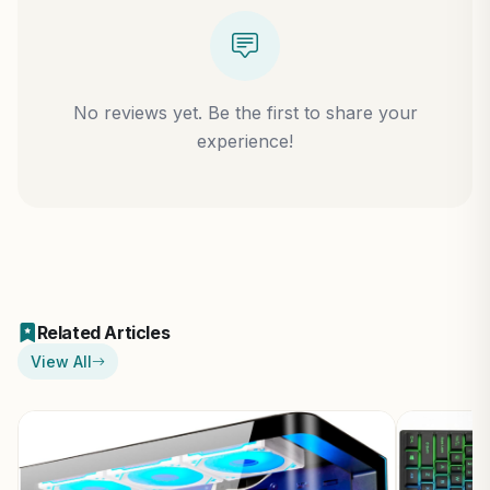
No reviews yet. Be the first to share your
experience!
Related Articles
View All