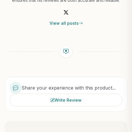
ensures that his reviews are both accurate and reliable.
View all posts
Share your experience with this product...
Write Review