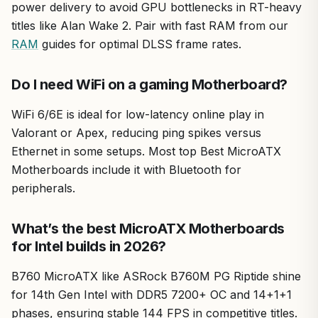
power delivery to avoid GPU bottlenecks in RT-heavy
titles like Alan Wake 2. Pair with fast RAM from our
RAM
guides for optimal DLSS frame rates.
Do I need WiFi on a gaming Motherboard?
WiFi 6/6E is ideal for low-latency online play in
Valorant or Apex, reducing ping spikes versus
Ethernet in some setups. Most top Best MicroATX
Motherboards include it with Bluetooth for
peripherals.
What’s the best MicroATX Motherboards
for Intel builds in 2026?
B760 MicroATX like ASRock B760M PG Riptide shine
for 14th Gen Intel with DDR5 7200+ OC and 14+1+1
phases, ensuring stable 144 FPS in competitive titles.