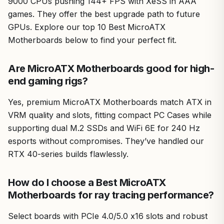
9000 CPUs pushing 144+ FPS with XeSS in AAA
games. They offer the best upgrade path to future
GPUs. Explore our top 10 Best MicroATX
Motherboards below to find your perfect fit.
Are MicroATX Motherboards good for high-
end gaming rigs?
Yes, premium MicroATX Motherboards match ATX in
VRM quality and slots, fitting compact PC Cases while
supporting dual M.2 SSDs and WiFi 6E for 240 Hz
esports without compromises. They’ve handled our
RTX 40-series builds flawlessly.
How do I choose a Best MicroATX
Motherboards for ray tracing performance?
Select boards with PCIe 4.0/5.0 x16 slots and robust