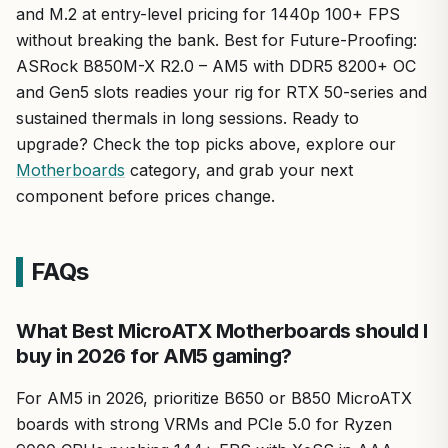
and M.2 at entry-level pricing for 1440p 100+ FPS
without breaking the bank. Best for Future-Proofing:
ASRock B850M-X R2.0 – AM5 with DDR5 8200+ OC
and Gen5 slots readies your rig for RTX 50-series and
sustained thermals in long sessions. Ready to
upgrade? Check the top picks above, explore our
Motherboards
category, and grab your next
component before prices change.
FAQs
What Best MicroATX Motherboards should I
buy in 2026 for AM5 gaming?
For AM5 in 2026, prioritize B650 or B850 MicroATX
boards with strong VRMs and PCIe 5.0 for Ryzen