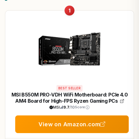
1
BEST SELLER
MSI B550M PRO-VDH WiFi Motherboard: PCIe 4.0
AM4 Board for High-FPS Ryzen Gaming PCs
MSI
9.7
/10
Score
View on Amazon.com