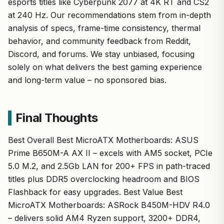
esports titles like Cyberpunk 2077 at 4K RT and CS2
at 240 Hz. Our recommendations stem from in-depth
analysis of specs, frame-time consistency, thermal
behavior, and community feedback from Reddit,
Discord, and forums. We stay unbiased, focusing
solely on what delivers the best gaming experience
and long-term value – no sponsored bias.
Final Thoughts
Best Overall Best MicroATX Motherboards: ASUS
Prime B650M-A AX II – excels with AM5 socket, PCIe
5.0 M.2, and 2.5Gb LAN for 200+ FPS in path-traced
titles plus DDR5 overclocking headroom and BIOS
Flashback for easy upgrades. Best Value Best
MicroATX Motherboards: ASRock B450M-HDV R4.0
– delivers solid AM4 Ryzen support, 3200+ DDR4,