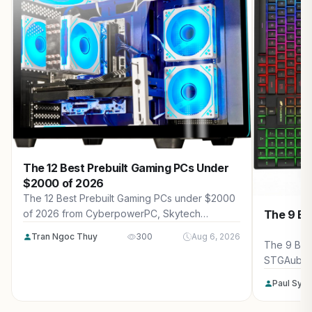
The 12 Best Prebuilt Gaming PCs Under
$2000 of 2026
The 12 Best Prebuilt Gaming PCs under $2000
The 9 Be
of 2026 from CyberpowerPC, Skytech
Gaming, Thermaltake and more. Reviewed for
Tran Ngoc Thuy
300
Aug 6, 2026
maximum gaming performance, high FPS in
The 9 Bes
AAA titles, ray tracing, and real-world value.
STGAubro
more. Rev
Paul Syv
performanc
tracing, a