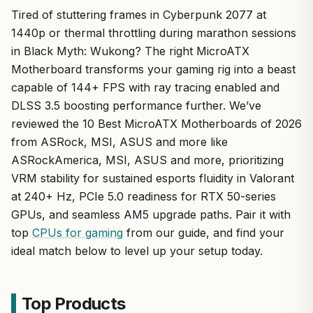
Tired of stuttering frames in Cyberpunk 2077 at
1440p or thermal throttling during marathon sessions
in Black Myth: Wukong? The right MicroATX
Motherboard transforms your gaming rig into a beast
capable of 144+ FPS with ray tracing enabled and
DLSS 3.5 boosting performance further. We’ve
reviewed the 10 Best MicroATX Motherboards of 2026
from ASRock, MSI, ASUS and more like
ASRockAmerica, MSI, ASUS and more, prioritizing
VRM stability for sustained esports fluidity in Valorant
at 240+ Hz, PCIe 5.0 readiness for RTX 50-series
GPUs, and seamless AM5 upgrade paths. Pair it with
top
CPUs for gaming
from our guide, and find your
ideal match below to level up your setup today.
Top Products