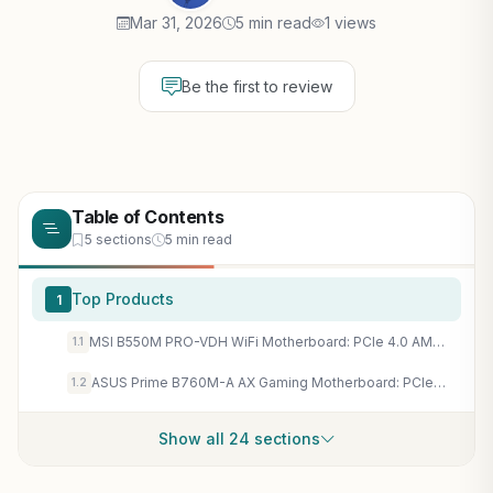
Mar 31, 2026
5 min read
1 views
Be the first to review
Table of Contents
5 sections
5 min read
Top Products
1
MSI B550M PRO-VDH WiFi Motherboard: PCIe 4.0 AM4 Board for High-FPS Ryzen Gaming PCs
1.1
ASUS Prime B760M-A AX Gaming Motherboard: PCIe 4.0, DDR5, WiFi 6 for Intel 13th Gen High-FPS Builds
1.2
Show all 24 sections