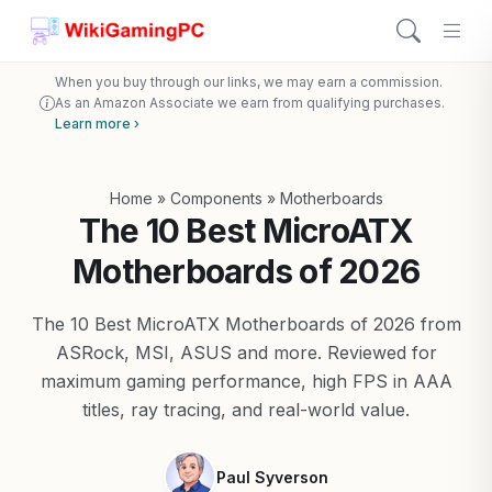
When you buy through our links, we may earn a commission.
As an Amazon Associate we earn from qualifying purchases.
Learn more ›
Home
»
Components
»
Motherboards
The 10 Best MicroATX
Motherboards of 2026
The 10 Best MicroATX Motherboards of 2026 from
ASRock, MSI, ASUS and more. Reviewed for
maximum gaming performance, high FPS in AAA
titles, ray tracing, and real-world value.
Paul Syverson