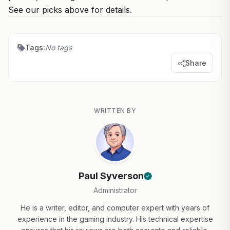
See our picks above for details.
Tags:
No tags
Share
WRITTEN BY
Paul Syverson
Administrator
He is a writer, editor, and computer expert with years of
experience in the gaming industry. His technical expertise