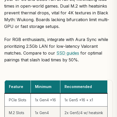
times in open-world games. Dual M.2 with heatsinks
prevent thermal drops, vital for 4K textures in Black
Myth: Wukong. Boards lacking bifurcation limit multi-
GPU or fast storage setups.
For RGB enthusiasts, integrate with Aura Sync while
prioritizing 2.5Gb LAN for low-latency Valorant
matches. Compare to our
SSD guides
for optimal
pairings that slash load times by 50%.
Feature
Minimum
Recommended
PCIe Slots
1x Gen4 x16
1x Gen5 x16 + x1
M.2 Slots
1x Gen4
2x Gen5/4 w/ heatsink