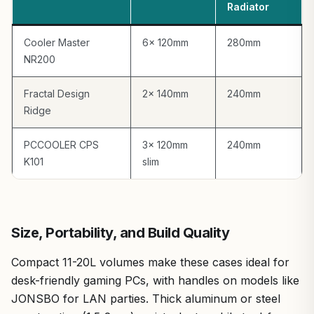
Radiator
Cooler Master
6x 120mm
280mm
NR200
Fractal Design
2x 140mm
240mm
Ridge
PCCOOLER CPS
3x 120mm
240mm
K101
slim
Size, Portability, and Build Quality
Compact 11-20L volumes make these cases ideal for
desk-friendly gaming PCs, with handles on models like
JONSBO for LAN parties. Thick aluminum or steel