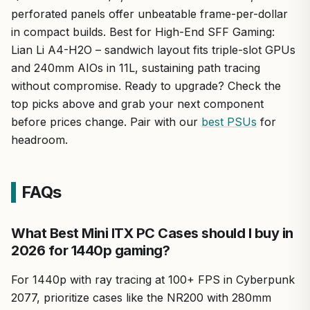
perforated panels offer unbeatable frame-per-dollar
in compact builds. Best for High-End SFF Gaming:
Lian Li A4-H2O – sandwich layout fits triple-slot GPUs
and 240mm AIOs in 11L, sustaining path tracing
without compromise. Ready to upgrade? Check the
top picks above and grab your next component
before prices change. Pair with our
best PSUs
for
headroom.
FAQs
What Best Mini ITX PC Cases should I buy in
2026 for 1440p gaming?
For 1440p with ray tracing at 100+ FPS in Cyberpunk
2077, prioritize cases like the NR200 with 280mm