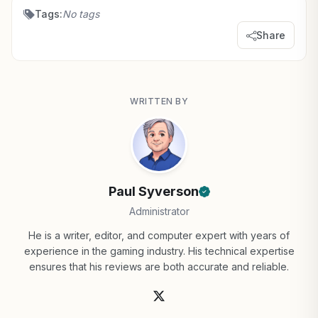
Tags:
No tags
Share
WRITTEN BY
Paul Syverson
Administrator
He is a writer, editor, and computer expert with years of
experience in the gaming industry. His technical expertise
ensures that his reviews are both accurate and reliable.