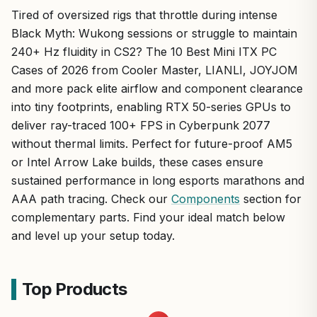
Tired of oversized rigs that throttle during intense
Black Myth: Wukong sessions or struggle to maintain
240+ Hz fluidity in CS2? The 10 Best Mini ITX PC
Cases of 2026 from Cooler Master, LIANLI, JOYJOM
and more pack elite airflow and component clearance
into tiny footprints, enabling RTX 50-series GPUs to
deliver ray-traced 100+ FPS in Cyberpunk 2077
without thermal limits. Perfect for future-proof AM5
or Intel Arrow Lake builds, these cases ensure
sustained performance in long esports marathons and
AAA path tracing. Check our
Components
section for
complementary parts. Find your ideal match below
and level up your setup today.
Top Products