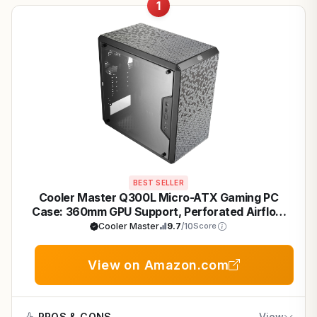
1
BEST SELLER
Cooler Master Q300L Micro-ATX Gaming PC
Case: 360mm GPU Support, Perforated Airflow
for Sustained FPS
Cooler Master
9.7
/10
Score
View on Amazon.com
PROS & CONS
View