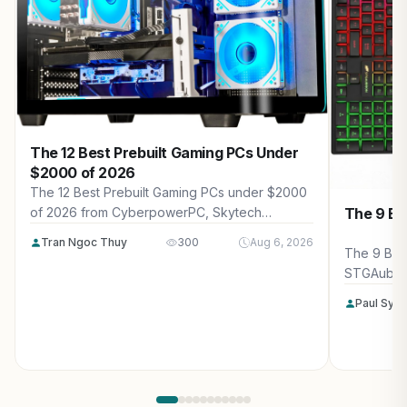
The 12 Best Prebuilt Gaming PCs Under
$2000 of 2026
The 12 Best Prebuilt Gaming PCs under $2000
The 9 Be
of 2026 from CyberpowerPC, Skytech
Gaming, Thermaltake and more. Reviewed for
Tran Ngoc Thuy
300
Aug 6, 2026
maximum gaming performance, high FPS in
The 9 Bes
AAA titles, ray tracing, and real-world value.
STGAubro
more. Rev
Paul Syv
performanc
tracing, a