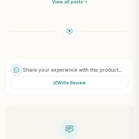
View all posts
Share your experience with this product...
Write Review