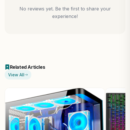
No reviews yet. Be the first to share your
experience!
Related Articles
View All