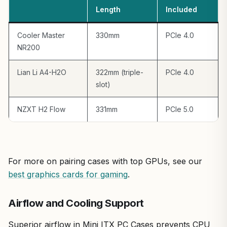
Potential drawbacks include the 335mm GPU limit, which
Length
Included
might sideline the beefiest Founders Edition cards, and
mITX exclusivity that narrows Motherboard options. Cable
Cooler Master
330mm
PCIe 4.0
management can feel snug compared to mid-tower PC
NR200
Cases, requiring zip ties for tidy routing to avoid
impeding airflow.
Lian Li A4-H2O
322mm (triple-
PCIe 4.0
Overall, the Fractal Design Ridge Black earns a strong
slot)
recommendation for space-conscious gamers building
future-proof SFF PCs. It's perfect for 1440p/4K ray-
NZXT H2 Flow
331mm
PCIe 5.0
traced gaming or competitive esports, offering
exceptional value per frame in a premium, understated
package. If your setup prioritizes discretion and
performance over expandability, this is your go-to PC
Case.
For more on pairing cases with top GPUs, see our
best graphics cards for gaming
.
Airflow and Cooling Support
Superior airflow in Mini ITX PC Cases prevents CPU