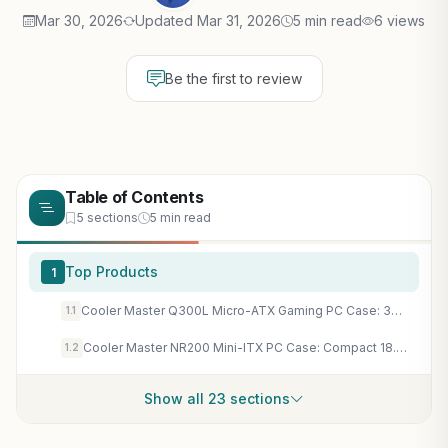
Mar 30, 2026
Updated Mar 31, 2026
5 min read
6 views
Be the first to review
Table of Contents
5 sections
5 min read
Top Products
1
Cooler Master Q300L Micro-ATX Gaming PC Case: 360mm GPU Support, Perforated Airflow for Sustained FPS
1.1
Cooler Master NR200 Mini-ITX PC Case: Compact 18.25L High-Airflow SFF for RTX 5080 Gaming Builds
1.2
Show all 23 sections