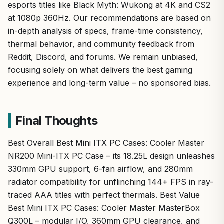
esports titles like Black Myth: Wukong at 4K and CS2
at 1080p 360Hz. Our recommendations are based on
in-depth analysis of specs, frame-time consistency,
thermal behavior, and community feedback from
Reddit, Discord, and forums. We remain unbiased,
focusing solely on what delivers the best gaming
experience and long-term value – no sponsored bias.
Final Thoughts
Best Overall Best Mini ITX PC Cases: Cooler Master
NR200 Mini-ITX PC Case – its 18.25L design unleashes
330mm GPU support, 6-fan airflow, and 280mm
radiator compatibility for unflinching 144+ FPS in ray-
traced AAA titles with perfect thermals. Best Value
Best Mini ITX PC Cases: Cooler Master MasterBox
Q300L – modular I/O, 360mm GPU clearance, and