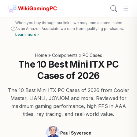
When you buy through our links, we may earn a commission.
As an Amazon Associate we earn from qualifying purchases.
Learn more ›
Home
»
Components
»
PC Cases
The 10 Best Mini ITX PC
Cases of 2026
The 10 Best Mini ITX PC Cases of 2026 from Cooler
Master, LIANLI, JOYJOM and more. Reviewed for
maximum gaming performance, high FPS in AAA
titles, ray tracing, and real-world value.
Paul Syverson