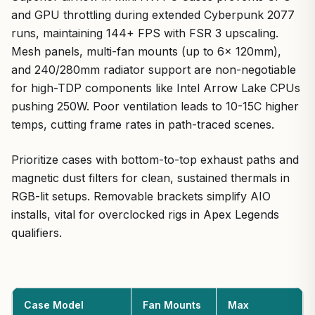
and GPU throttling during extended Cyberpunk 2077
runs, maintaining 144+ FPS with FSR 3 upscaling.
Mesh panels, multi-fan mounts (up to 6x 120mm),
and 240/280mm radiator support are non-negotiable
for high-TDP components like Intel Arrow Lake CPUs
pushing 250W. Poor ventilation leads to 10-15C higher
temps, cutting frame rates in path-traced scenes.
Prioritize cases with bottom-to-top exhaust paths and
magnetic dust filters for clean, sustained thermals in
RGB-lit setups. Removable brackets simplify AIO
installs, vital for overclocked rigs in Apex Legends
qualifiers.
Case Model
Fan Mounts
Max