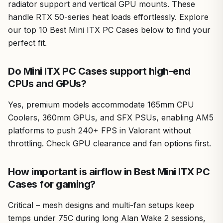
radiator support and vertical GPU mounts. These
handle RTX 50-series heat loads effortlessly. Explore
our top 10 Best Mini ITX PC Cases below to find your
perfect fit.
Do Mini ITX PC Cases support high-end
CPUs and GPUs?
Yes, premium models accommodate 165mm CPU
Coolers, 360mm GPUs, and SFX PSUs, enabling AM5
platforms to push 240+ FPS in Valorant without
throttling. Check GPU clearance and fan options first.
How important is airflow in Best Mini ITX PC
Cases for gaming?
Critical – mesh designs and multi-fan setups keep
temps under 75C during long Alan Wake 2 sessions,