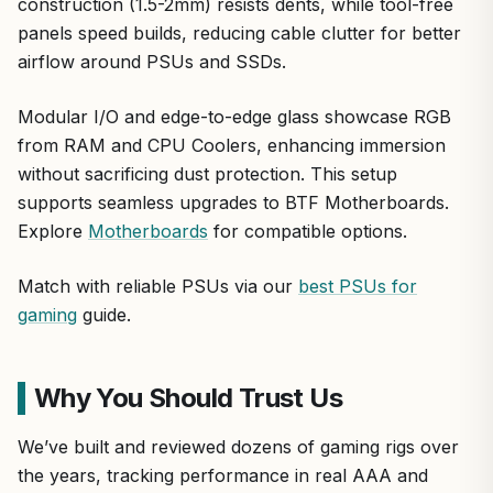
construction (1.5-2mm) resists dents, while tool-free
panels speed builds, reducing cable clutter for better
airflow around PSUs and SSDs.
Modular I/O and edge-to-edge glass showcase RGB
from RAM and CPU Coolers, enhancing immersion
without sacrificing dust protection. This setup
supports seamless upgrades to BTF Motherboards.
Explore
Motherboards
for compatible options.
Match with reliable PSUs via our
best PSUs for
gaming
guide.
Why You Should Trust Us
We’ve built and reviewed dozens of gaming rigs over
the years, tracking performance in real AAA and