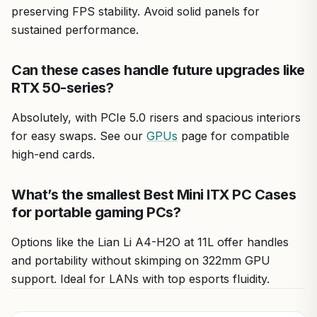
preserving FPS stability. Avoid solid panels for
sustained performance.
Can these cases handle future upgrades like
RTX 50-series?
Absolutely, with PCIe 5.0 risers and spacious interiors
for easy swaps. See our
GPUs
page for compatible
high-end cards.
What’s the smallest Best Mini ITX PC Cases
for portable gaming PCs?
Options like the Lian Li A4-H2O at 11L offer handles
and portability without skimping on 322mm GPU
support. Ideal for LANs with top esports fluidity.