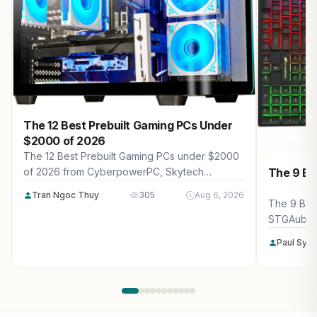
The 12 Best Prebuilt Gaming PCs Under
$2000 of 2026
The 12 Best Prebuilt Gaming PCs under $2000
The 9 Be
of 2026 from CyberpowerPC, Skytech
Gaming, Thermaltake and more. Reviewed for
Tran Ngoc Thuy
305
Aug 6, 2026
maximum gaming performance, high FPS in
The 9 Bes
AAA titles, ray tracing, and real-world value.
STGAubro
more. Rev
Paul Syv
performanc
tracing, a