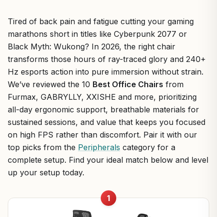
Tired of back pain and fatigue cutting your gaming
marathons short in titles like Cyberpunk 2077 or
Black Myth: Wukong? In 2026, the right chair
transforms those hours of ray-traced glory and 240+
Hz esports action into pure immersion without strain.
We’ve reviewed the 10
Best Office Chairs
from
Furmax, GABRYLLY, XXISHE and more, prioritizing
all-day ergonomic support, breathable materials for
sustained sessions, and value that keeps you focused
on high FPS rather than discomfort. Pair it with our
top picks from the
Peripherals
category for a
complete setup. Find your ideal match below and level
up your setup today.
1