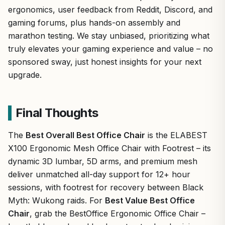
ergonomics, user feedback from Reddit, Discord, and
gaming forums, plus hands-on assembly and
marathon testing. We stay unbiased, prioritizing what
truly elevates your gaming experience and value – no
sponsored sway, just honest insights for your next
upgrade.
Final Thoughts
The
Best Overall Best Office Chair
is the ELABEST
X100 Ergonomic Mesh Office Chair with Footrest – its
dynamic 3D lumbar, 5D arms, and premium mesh
deliver unmatched all-day support for 12+ hour
sessions, with footrest for recovery between Black
Myth: Wukong raids. For
Best Value Best Office
Chair
, grab the BestOffice Ergonomic Office Chair –