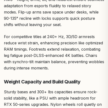
adaptation from esports fluidity to relaxed story
modes. Flip-up arms save space under desks, while
90-135° recline with locks supports quick posture
shifts without leaving your seat.
For competitive titles at 240+ Hz, 3D/5D armrests
reduce wrist strain, enhancing precision like optimized
RAM timings. Footrests extend relaxation, combating
leg fatigue post-DLSS-enhanced 4K battles. Chairs
with synchro-tilt maintain balance, preventing wobbles
during intense moments.
Weight Capacity and Build Quality
Sturdy bases and 300+ lbs capacities ensure rock-
solid stability, like a PSU with ample headroom for
RTX 50-series upgrades. Nylon wheels roll quietly on