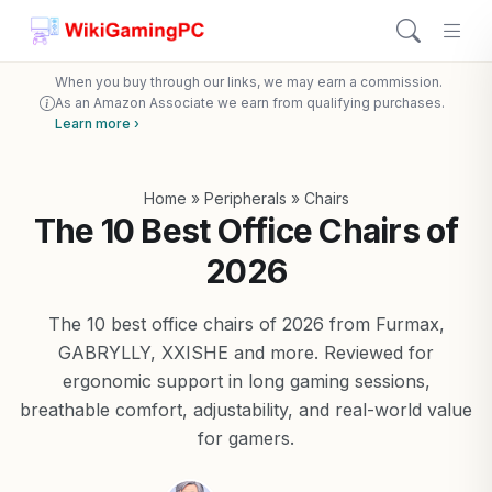
When you buy through our links, we may earn a commission.
As an Amazon Associate we earn from qualifying purchases.
Learn more ›
Home
»
Peripherals
»
Chairs
The 10 Best Office Chairs of
2026
The 10 best office chairs of 2026 from Furmax,
GABRYLLY, XXISHE and more. Reviewed for
ergonomic support in long gaming sessions,
breathable comfort, adjustability, and real-world value
for gamers.