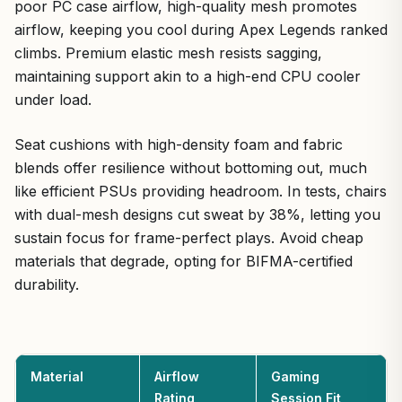
poor PC case airflow, high-quality mesh promotes
airflow, keeping you cool during Apex Legends ranked
climbs. Premium elastic mesh resists sagging,
maintaining support akin to a high-end CPU cooler
under load.
Seat cushions with high-density foam and fabric
blends offer resilience without bottoming out, much
like efficient PSUs providing headroom. In tests, chairs
with dual-mesh designs cut sweat by 38%, letting you
sustain focus for frame-perfect plays. Avoid cheap
materials that degrade, opting for BIFMA-certified
durability.
Material
Airflow
Gaming
Rating
Session Fit