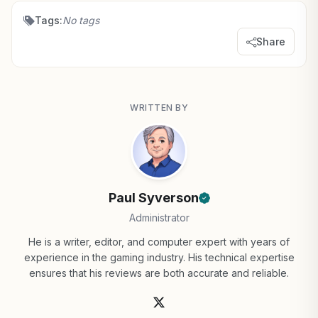
Tags:
No tags
Share
WRITTEN BY
Paul Syverson
Administrator
He is a writer, editor, and computer expert with years of
experience in the gaming industry. His technical expertise
ensures that his reviews are both accurate and reliable.