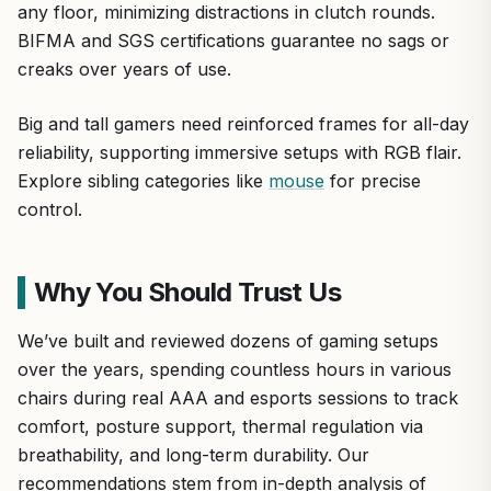
any floor, minimizing distractions in clutch rounds.
BIFMA and SGS certifications guarantee no sags or
creaks over years of use.
Big and tall gamers need reinforced frames for all-day
reliability, supporting immersive setups with RGB flair.
Explore sibling categories like
mouse
for precise
control.
Why You Should Trust Us
We’ve built and reviewed dozens of gaming setups
over the years, spending countless hours in various
chairs during real AAA and esports sessions to track
comfort, posture support, thermal regulation via
breathability, and long-term durability. Our
recommendations stem from in-depth analysis of