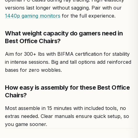
versions last longer without sagging. Pair with our
1440p gaming monitors
for the full experience.
What weight capacity do gamers need in
Best Office Chairs?
Aim for 300+ lbs with BIFMA certification for stability
in intense sessions. Big and tall options add reinforced
bases for zero wobbles.
How easy is assembly for these Best Office
Chairs?
Most assemble in 15 minutes with included tools, no
extras needed. Clear manuals ensure quick setup, so
you game sooner.