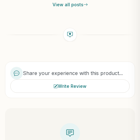
View all posts
Share your experience with this product...
Write Review