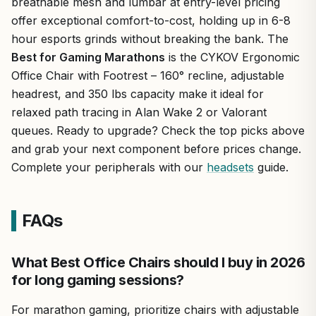
breathable mesh and lumbar at entry-level pricing
offer exceptional comfort-to-cost, holding up in 6-8
hour esports grinds without breaking the bank. The
Best for Gaming Marathons
is the CYKOV Ergonomic
Office Chair with Footrest – 160° recline, adjustable
headrest, and 350 lbs capacity make it ideal for
relaxed path tracing in Alan Wake 2 or Valorant
queues. Ready to upgrade? Check the top picks above
and grab your next component before prices change.
Complete your peripherals with our
headsets
guide.
FAQs
What Best Office Chairs should I buy in 2026
for long gaming sessions?
For marathon gaming, prioritize chairs with adjustable