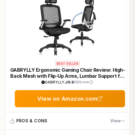
BEST SELLER
GABRYLLY Ergonomic Gaming Chair Review: High-
Back Mesh with Flip-Up Arms, Lumbar Support for
Long Gaming Sessions
GABRYLLY
9.6
/10
Score
View on Amazon.com
PROS & CONS
View