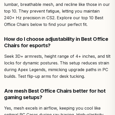
lumbar, breathable mesh, and recline like those in our
top 10. They prevent fatigue, letting you maintain
240+ Hz precision in CS2. Explore our top 10 Best
Office Chairs below to find your perfect fit.
How do I choose adjustability in Best Office
Chairs for esports?
Seek 3D+ armrests, height range of 4+ inches, and tilt
locks for dynamic postures. This setup reduces strain
during Apex Legends, mimicking upgrade paths in PC
builds. Test flip-up arms for desk tucking.
Are mesh Best Office Chairs better for hot
gaming setups?
Yes, mesh excels in airflow, keeping you cool like
optimal PC Cases during ray tracing. High-elasticity