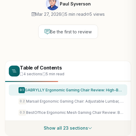
Paul Syverson
Mar 27, 2026
5 min read
5 views
Be the first to review
Table of Contents
4 sections
5 min read
GABRYLLY Ergonomic Gaming Chair Review: High-Back Mesh with Flip-Up Arms, Lumbar Support for Long Gaming Sessions
0.1
Marsail Ergonomic Gaming Chair: Adjustable Lumbar, 3D Armrests & Mesh Back for Long-Haul Gaming Sessions
0.2
BestOffice Ergonomic Mesh Gaming Chair Review: Breathable Comfort for Long PC Sessions & Esports
0.3
Show all 23 sections