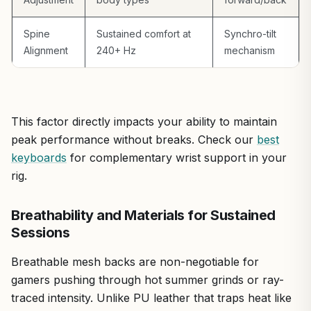
thermals. Some note a slight lean under uneven weight,
though rare and not impacting most gaming postures.
Compared to pricier gaming thrones, it lacks aggressive
Spine
Sustained comfort at
Synchro-tilt
styling but outperforms in value for functional
Alignment
240+ Hz
mechanism
ergonomics.
Overall, this chair earns a strong recommendation for
gamers prioritizing health over flash. If you're assembling
a future-proof PC for AAA ray tracing and high-refresh
This factor directly impacts your ability to maintain
esports, pair it with this for sustained comfort that keeps
peak performance without breaks. Check our
best
you locked in. It's not a gimmick; it's a smart upgrade for
keyboards
for complementary wrist support in your
any serious battlestation.
rig.
Breathability and Materials for Sustained
Sessions
Breathable mesh backs are non-negotiable for
gamers pushing through hot summer grinds or ray-
traced intensity. Unlike PU leather that traps heat like