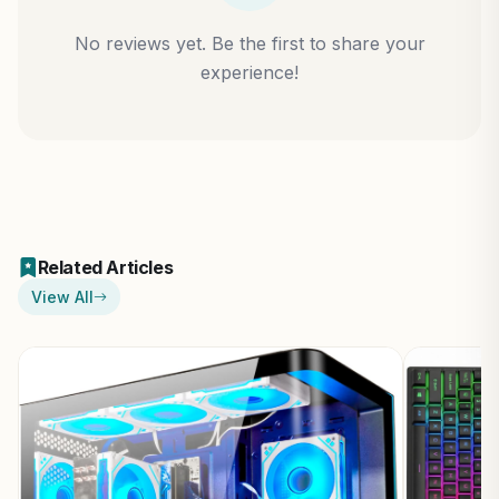
No reviews yet. Be the first to share your
experience!
Related Articles
View All