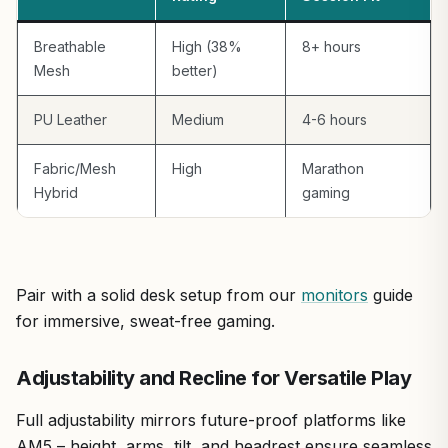
Breathable
High (38%
8+ hours
Mesh
better)
PU Leather
Medium
4-6 hours
Fabric/Mesh
High
Marathon
Hybrid
gaming
Pair with a solid desk setup from our
monitors
guide
for immersive, sweat-free gaming.
Adjustability and Recline for Versatile Play
Full adjustability mirrors future-proof platforms like
AM5 – height, arms, tilt, and headrest ensure seamless