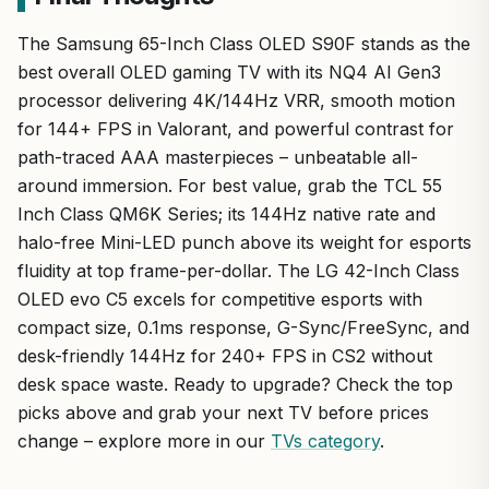
The Samsung 65-Inch Class OLED S90F stands as the
best overall OLED gaming TV with its NQ4 AI Gen3
processor delivering 4K/144Hz VRR, smooth motion
for 144+ FPS in Valorant, and powerful contrast for
path-traced AAA masterpieces – unbeatable all-
around immersion. For best value, grab the TCL 55
Inch Class QM6K Series; its 144Hz native rate and
halo-free Mini-LED punch above its weight for esports
fluidity at top frame-per-dollar. The LG 42-Inch Class
OLED evo C5 excels for competitive esports with
compact size, 0.1ms response, G-Sync/FreeSync, and
desk-friendly 144Hz for 240+ FPS in CS2 without
desk space waste. Ready to upgrade? Check the top
picks above and grab your next TV before prices
change – explore more in our
TVs category
.