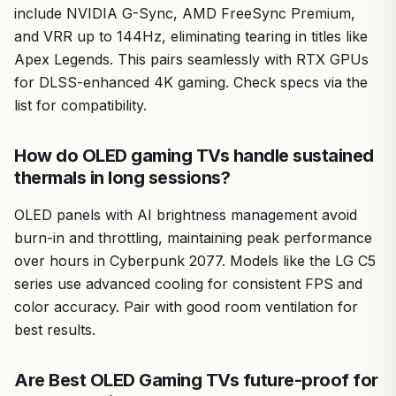
include NVIDIA G-Sync, AMD FreeSync Premium,
and VRR up to 144Hz, eliminating tearing in titles like
Apex Legends. This pairs seamlessly with RTX GPUs
for DLSS-enhanced 4K gaming. Check specs via the
list for compatibility.
How do OLED gaming TVs handle sustained
thermals in long sessions?
OLED panels with AI brightness management avoid
burn-in and throttling, maintaining peak performance
over hours in Cyberpunk 2077. Models like the LG C5
series use advanced cooling for consistent FPS and
color accuracy. Pair with good room ventilation for
best results.
Are Best OLED Gaming TVs future-proof for