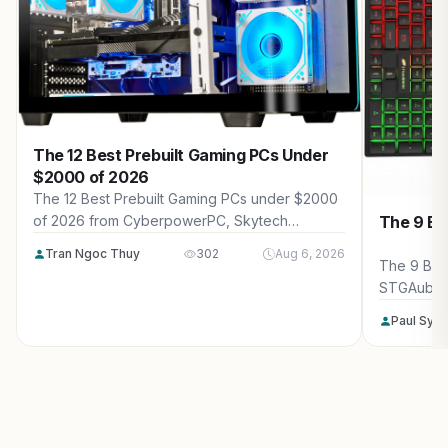
The 12 Best Prebuilt Gaming PCs Under
$2000 of 2026
The 12 Best Prebuilt Gaming PCs under $2000
The 9 Be
of 2026 from CyberpowerPC, Skytech
Gaming, Thermaltake and more. Reviewed for
Tran Ngoc Thuy
302
Aug 6, 2026
maximum gaming performance, high FPS in
The 9 Bes
AAA titles, ray tracing, and real-world value.
STGAubro
more. Rev
Paul Syv
performanc
tracing, a