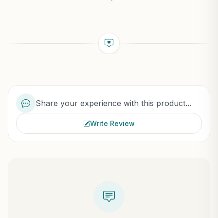
Share your experience with this product...
Write Review