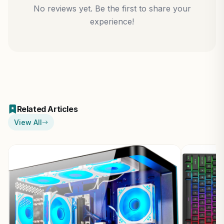
No reviews yet. Be the first to share your
experience!
Related Articles
View All