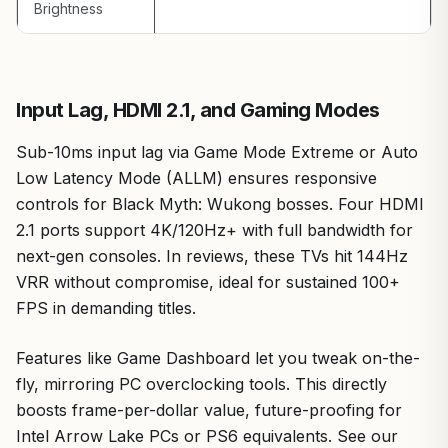
Brightness
Input Lag, HDMI 2.1, and Gaming Modes
Sub-10ms input lag via Game Mode Extreme or Auto
Low Latency Mode (ALLM) ensures responsive
controls for Black Myth: Wukong bosses. Four HDMI
2.1 ports support 4K/120Hz+ with full bandwidth for
next-gen consoles. In reviews, these TVs hit 144Hz
VRR without compromise, ideal for sustained 100+
FPS in demanding titles.
Features like Game Dashboard let you tweak on-the-
fly, mirroring PC overclocking tools. This directly
boosts frame-per-dollar value, future-proofing for
Intel Arrow Lake PCs or PS6 equivalents. See our