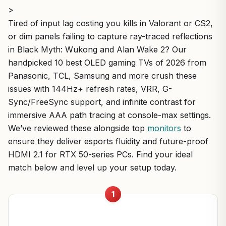
>
Tired of input lag costing you kills in Valorant or CS2,
or dim panels failing to capture ray-traced reflections
in Black Myth: Wukong and Alan Wake 2? Our
handpicked 10 best OLED gaming TVs of 2026 from
Panasonic, TCL, Samsung and more crush these
issues with 144Hz+ refresh rates, VRR, G-
Sync/FreeSync support, and infinite contrast for
immersive AAA path tracing at console-max settings.
We’ve reviewed these alongside top
monitors
to
ensure they deliver esports fluidity and future-proof
HDMI 2.1 for RTX 50-series PCs. Find your ideal
match below and level up your setup today.
1