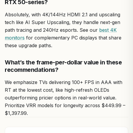
RTX 50-series?
Absolutely, with 4K/144Hz HDMI 2.1 and upscaling
tech like AI Super Upscaling, they handle next-gen
path tracing and 240Hz esports. See our
best 4K
monitors
for complementary PC displays that share
these upgrade paths.
What’s the frame-per-dollar value in these
recommendations?
We emphasize TVs delivering 100+ FPS in AAA with
RT at the lowest cost, like high-refresh OLEDs
outperforming pricier options in real-world value.
Prioritize VRR models for longevity across $449.99 –
$1,397.99.