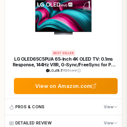
BEST SELLER
LG OLED65C5PUA 65-Inch 4K OLED TV: 0.1ms
Response, 144Hz VRR, G-Sync/FreeSync for PC
Gaming Mastery
LG
9.7
/10
Score
View on Amazon.com
PROS & CONS
View
DETAILED REVIEW
View
Pros