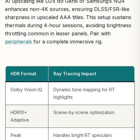
AI upscaling like LG’s α9 Gen8 or Samsung’s NQ4
enhances non-4K sources, ensuring DLSS/FSR-like
sharpness in upscaled AAA titles. This setup sustains
thermals during 4-hour sessions, avoiding brightness
throttling common in lesser panels. Pair with
peripherals
for a complete immersive rig.
HDR Format
Ray Tracing Impact
Dolby Vision IQ
Dynamic tone mapping for RT
highlights
HDR10+
Scene-by-scene optimization
Adaptive
Peak
Handles bright RT speculars