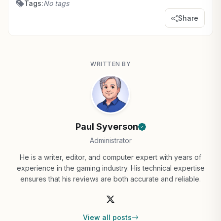
Tags:
No tags
Share
WRITTEN BY
Paul Syverson
Administrator
He is a writer, editor, and computer expert with years of
experience in the gaming industry. His technical expertise
ensures that his reviews are both accurate and reliable.
View all posts