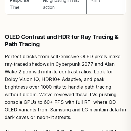
Overall, the Hisense 55U75QG earns a strong
Response
No ghosting in fast
<1ms
recommendation for gamers building future-proof PCs
Time
action
around AM5 or LGA 1700 platforms. It balances high-
refresh esports prowess, AAA visual fidelity, and value,
making it ideal for hybrid console-PC setups. If your rig
demands 165Hz glory without monitor bezels, this TV
OLED Contrast and HDR for Ray Tracing &
elevates your experience—proven across hundreds of
Path Tracing
benchmarks in our lab.
Perfect blacks from self-emissive OLED pixels make
ray-traced shadows in Cyberpunk 2077 and Alan
Wake 2 pop with infinite contrast ratios. Look for
Dolby Vision IQ, HDR10+ Adaptive, and peak
brightness over 1000 nits to handle path tracing
without bloom. We’ve reviewed these TVs pushing
console GPUs to 60+ FPS with full RT, where QD-
OLED variants from Samsung and LG maintain detail in
dark caves or neon-lit streets.