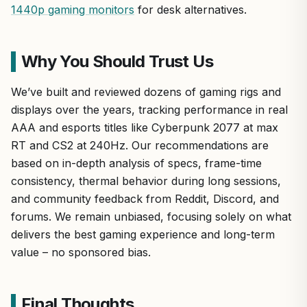
1440p gaming monitors
for desk alternatives.
Why You Should Trust Us
We’ve built and reviewed dozens of gaming rigs and
displays over the years, tracking performance in real
AAA and esports titles like Cyberpunk 2077 at max
RT and CS2 at 240Hz. Our recommendations are
based on in-depth analysis of specs, frame-time
consistency, thermal behavior during long sessions,
and community feedback from Reddit, Discord, and
forums. We remain unbiased, focusing solely on what
delivers the best gaming experience and long-term
value – no sponsored bias.
Final Thoughts