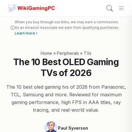
When you buy through our links, we may earn a commission.
As an Amazon Associate we earn from qualifying purchases.
Learn more ›
Home
»
Peripherals
»
TVs
The 10 Best OLED Gaming
TVs of 2026
The 10 best oled gaming tvs of 2026 from Panasonic,
TCL, Samsung and more. Reviewed for maximum
gaming performance, high FPS in AAA titles, ray
tracing, and real-world value.
Paul Syverson