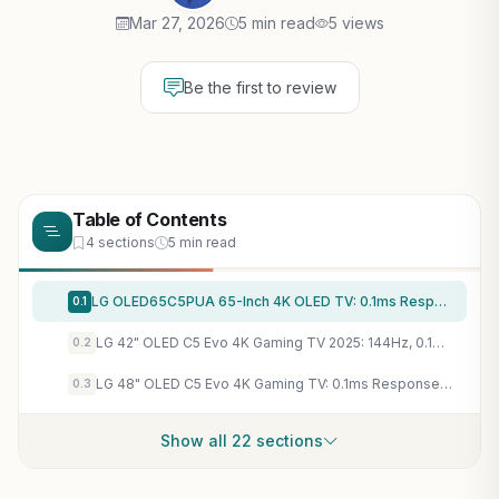
Mar 27, 2026
5 min read
5 views
Be the first to review
Table of Contents
4 sections
5 min read
LG OLED65C5PUA 65-Inch 4K OLED TV: 0.1ms Response, 144Hz VRR, G-Sync/FreeSync for PC Gaming Mastery
0.1
LG 42" OLED C5 Evo 4K Gaming TV 2025: 144Hz, 0.1ms Response, G-SYNC, FreeSync Premium for PC Gamers
0.2
LG 48" OLED C5 Evo 4K Gaming TV: 0.1ms Response, 144Hz, G-Sync & FreeSync for PC Esports & AAA Titles
0.3
Show all 22 sections