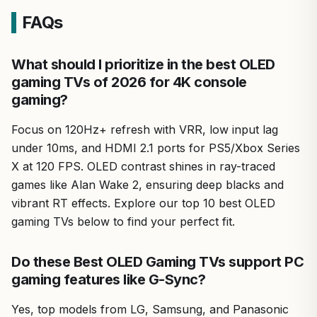
FAQs
What should I prioritize in the best OLED
gaming TVs of 2026 for 4K console
gaming?
Focus on 120Hz+ refresh with VRR, low input lag
under 10ms, and HDMI 2.1 ports for PS5/Xbox Series
X at 120 FPS. OLED contrast shines in ray-traced
games like Alan Wake 2, ensuring deep blacks and
vibrant RT effects. Explore our top 10 best OLED
gaming TVs below to find your perfect fit.
Do these Best OLED Gaming TVs support PC
gaming features like G-Sync?
Yes, top models from LG, Samsung, and Panasonic