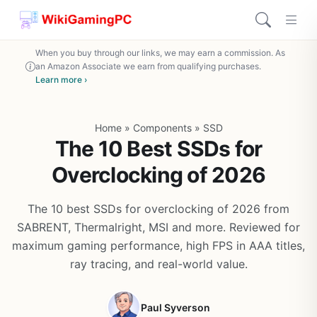
When you buy through our links, we may earn a commission. As
an Amazon Associate we earn from qualifying purchases.
Learn more ›
Home
»
Components
»
SSD
The 10 Best SSDs for
Overclocking of 2026
The 10 best SSDs for overclocking of 2026 from
SABRENT, Thermalright, MSI and more. Reviewed for
maximum gaming performance, high FPS in AAA titles,
ray tracing, and real-world value.
Paul Syverson