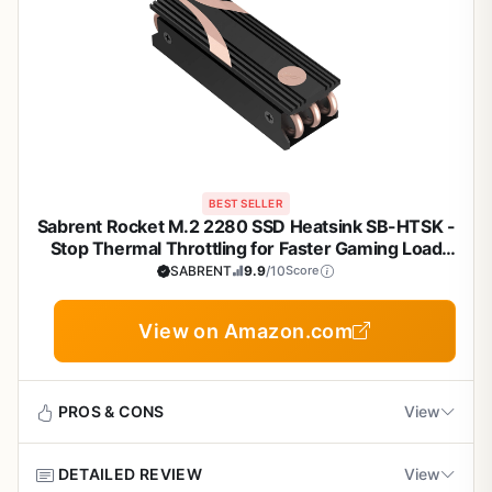
BEST SELLER
Sabrent Rocket M.2 2280 SSD Heatsink SB-HTSK -
Stop Thermal Throttling for Faster Gaming Load
Times
SABRENT
9.9
/10
Score
View on Amazon.com
PROS & CONS
View
DETAILED REVIEW
View
Pros