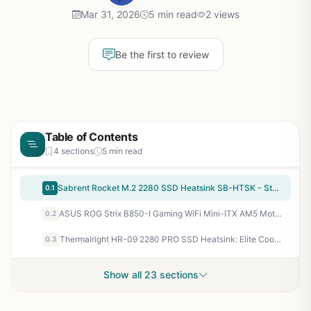
Mar 31, 2026
5 min read
2 views
Be the first to review
Table of Contents
4 sections
5 min read
Sabrent Rocket M.2 2280 SSD Heatsink SB-HTSK - Stop Thermal Throttling for Faster Gaming Load Times
0.1
ASUS ROG Strix B850-I Gaming WiFi Mini-ITX AM5 Motherboard: PCIe 5.0, WiFi 7 for Ryzen 9000 SFF Gaming PCs
0.2
Thermalright HR-09 2280 PRO SSD Heatsink: Elite Cooling for Gaming SSDs – Sustained FPS Without Throttling
0.3
Show all 23 sections