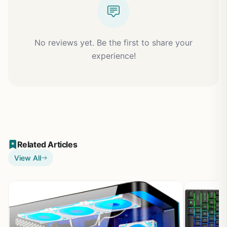
No reviews yet. Be the first to share your
experience!
Related Articles
View All