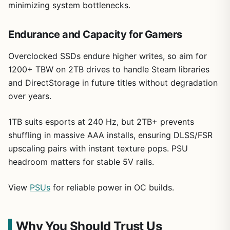
minimizing system bottlenecks.
Endurance and Capacity for Gamers
Overclocked SSDs endure higher writes, so aim for
1200+ TBW on 2TB drives to handle Steam libraries
and DirectStorage in future titles without degradation
over years.
1TB suits esports at 240 Hz, but 2TB+ prevents
shuffling in massive AAA installs, ensuring DLSS/FSR
upscaling pairs with instant texture pops. PSU
headroom matters for stable 5V rails.
View
PSUs
for reliable power in OC builds.
Why You Should Trust Us