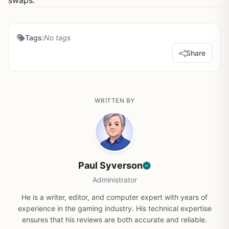
swaps.
Tags:
No tags
Share
WRITTEN BY
Paul Syverson
Administrator
He is a writer, editor, and computer expert with years of
experience in the gaming industry. His technical expertise
ensures that his reviews are both accurate and reliable.