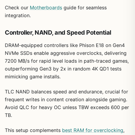
Check our
Motherboards
guide for seamless
integration.
Controller, NAND, and Speed Potential
DRAM-equipped controllers like Phison E18 on Gen4
NVMe SSDs enable aggressive overclocks, delivering
7200 MB/s for rapid level loads in path-traced games,
outperforming Gen3 by 2x in random 4K QD1 tests
mimicking game installs.
TLC NAND balances speed and endurance, crucial for
frequent writes in content creation alongside gaming.
Avoid QLC for heavy OC unless TBW exceeds 600 per
TB.
This setup complements
best RAM for overclocking
,