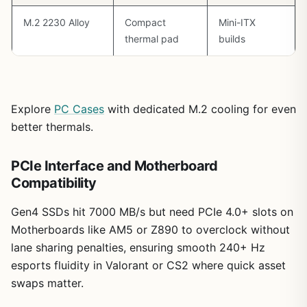
strong recommendation for serious gamers building
Ryzen-centric rigs. Its thermal prowess, networking, and
M.2 2230 Alloy
Compact
Mini-ITX
AM5 longevity make it a trustworthy foundation for
thermal pad
builds
1440p/4K dominance today and tomorrow, backed by
patterns I've seen across dozens of optimized gaming
PCs.
Explore
PC Cases
with dedicated M.2 cooling for even
better thermals.
PCIe Interface and Motherboard
Compatibility
Gen4 SSDs hit 7000 MB/s but need PCIe 4.0+ slots on
Motherboards like AM5 or Z890 to overclock without
lane sharing penalties, ensuring smooth 240+ Hz
esports fluidity in Valorant or CS2 where quick asset
swaps matter.