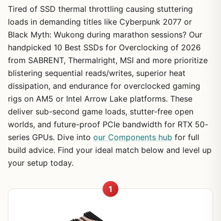
Tired of SSD thermal throttling causing stuttering
loads in demanding titles like Cyberpunk 2077 or
Black Myth: Wukong during marathon sessions? Our
handpicked 10 Best SSDs for Overclocking of 2026
from SABRENT, Thermalright, MSI and more prioritize
blistering sequential reads/writes, superior heat
dissipation, and endurance for overclocked gaming
rigs on AM5 or Intel Arrow Lake platforms. These
deliver sub-second game loads, stutter-free open
worlds, and future-proof PCIe bandwidth for RTX 50-
series GPUs. Dive into
our Components hub
for full
build advice. Find your ideal match below and level up
your setup today.
1