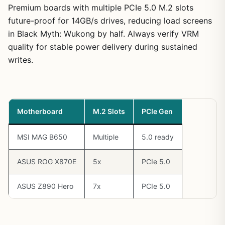
Premium boards with multiple PCIe 5.0 M.2 slots
future-proof for 14GB/s drives, reducing load screens
in Black Myth: Wukong by half. Always verify VRM
quality for stable power delivery during sustained
writes.
Motherboard
M.2 Slots
PCIe Gen
MSI MAG B650
Multiple
5.0 ready
ASUS ROG X870E
5x
PCIe 5.0
ASUS Z890 Hero
7x
PCIe 5.0