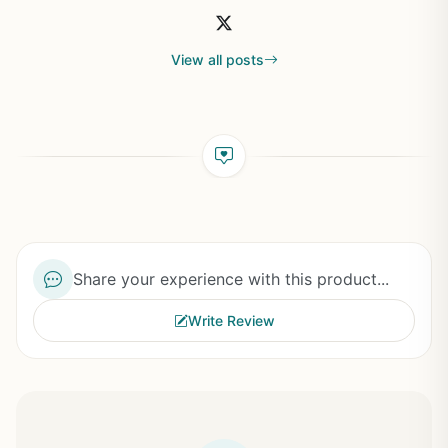
View all posts
Share your experience with this product...
Write Review