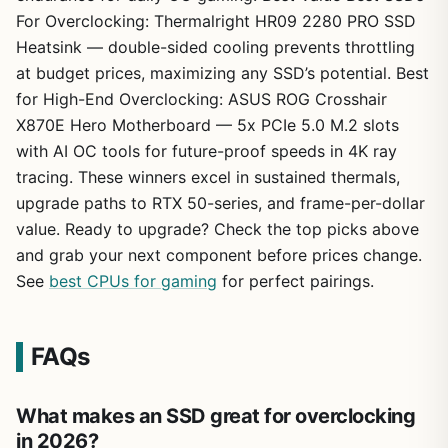
For Overclocking: Thermalright HR09 2280 PRO SSD
Heatsink — double-sided cooling prevents throttling
at budget prices, maximizing any SSD’s potential. Best
for High-End Overclocking: ASUS ROG Crosshair
X870E Hero Motherboard — 5x PCIe 5.0 M.2 slots
with AI OC tools for future-proof speeds in 4K ray
tracing. These winners excel in sustained thermals,
upgrade paths to RTX 50-series, and frame-per-dollar
value. Ready to upgrade? Check the top picks above
and grab your next component before prices change.
See
best CPUs for gaming
for perfect pairings.
FAQs
What makes an SSD great for overclocking
in 2026?