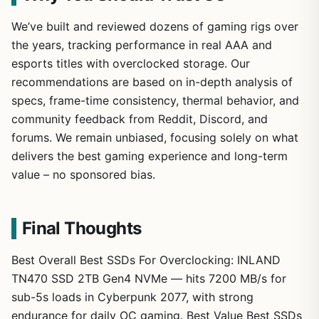
We’ve built and reviewed dozens of gaming rigs over
the years, tracking performance in real AAA and
esports titles with overclocked storage. Our
recommendations are based on in-depth analysis of
specs, frame-time consistency, thermal behavior, and
community feedback from Reddit, Discord, and
forums. We remain unbiased, focusing solely on what
delivers the best gaming experience and long-term
value – no sponsored bias.
Final Thoughts
Best Overall Best SSDs For Overclocking: INLAND
TN470 SSD 2TB Gen4 NVMe — hits 7200 MB/s for
sub-5s loads in Cyberpunk 2077, with strong
endurance for daily OC gaming. Best Value Best SSDs