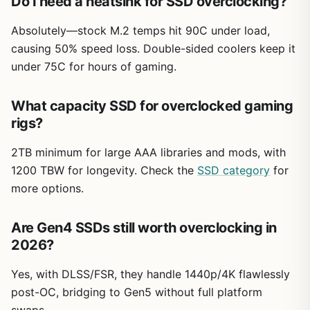
Do I need a heatsink for SSD overclocking?
Absolutely—stock M.2 temps hit 90C under load,
causing 50% speed loss. Double-sided coolers keep it
under 75C for hours of gaming.
What capacity SSD for overclocked gaming
rigs?
2TB minimum for large AAA libraries and mods, with
1200 TBW for longevity. Check the
SSD category
for
more options.
Are Gen4 SSDs still worth overclocking in
2026?
Yes, with DLSS/FSR, they handle 1440p/4K flawlessly
post-OC, bridging to Gen5 without full platform