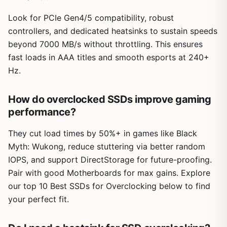
Look for PCIe Gen4/5 compatibility, robust
controllers, and dedicated heatsinks to sustain speeds
beyond 7000 MB/s without throttling. This ensures
fast loads in AAA titles and smooth esports at 240+
Hz.
How do overclocked SSDs improve gaming
performance?
They cut load times by 50%+ in games like Black
Myth: Wukong, reduce stuttering via better random
IOPS, and support DirectStorage for future-proofing.
Pair with good Motherboards for max gains. Explore
our top 10 Best SSDs for Overclocking below to find
your perfect fit.