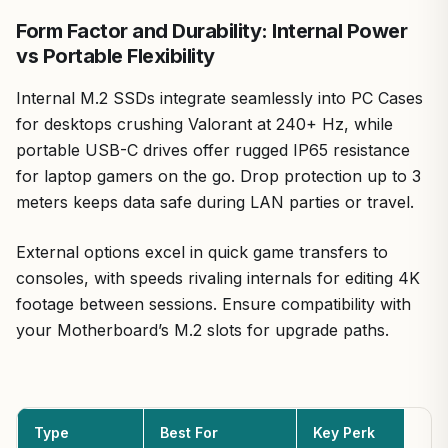
Form Factor and Durability: Internal Power
vs Portable Flexibility
Internal M.2 SSDs integrate seamlessly into PC Cases
for desktops crushing Valorant at 240+ Hz, while
portable USB-C drives offer rugged IP65 resistance
for laptop gamers on the go. Drop protection up to 3
meters keeps data safe during LAN parties or travel.
External options excel in quick game transfers to
consoles, with speeds rivaling internals for editing 4K
footage between sessions. Ensure compatibility with
your Motherboard’s M.2 slots for upgrade paths.
Type
Best For
Key Perk