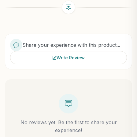
Share your experience with this product...
Write Review
No reviews yet. Be the first to share your
experience!