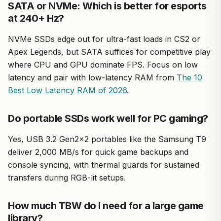
SATA or NVMe: Which is better for esports
at 240+ Hz?
NVMe SSDs edge out for ultra-fast loads in CS2 or
Apex Legends, but SATA suffices for competitive play
where CPU and GPU dominate FPS. Focus on low
latency and pair with low-latency RAM from
The 10
Best Low Latency RAM of 2026
.
Do portable SSDs work well for PC gaming?
Yes, USB 3.2 Gen2x2 portables like the Samsung T9
deliver 2,000 MB/s for quick game backups and
console syncing, with thermal guards for sustained
transfers during RGB-lit setups.
How much TBW do I need for a large game
library?