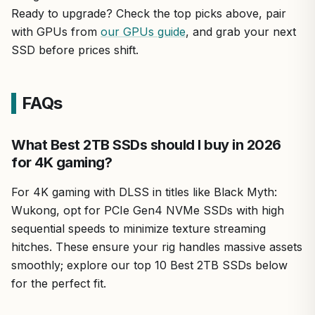
Ready to upgrade? Check the top picks above, pair
with GPUs from
our GPUs guide
, and grab your next
SSD before prices shift.
FAQs
What Best 2TB SSDs should I buy in 2026
for 4K gaming?
For 4K gaming with DLSS in titles like Black Myth:
Wukong, opt for PCIe Gen4 NVMe SSDs with high
sequential speeds to minimize texture streaming
hitches. These ensure your rig handles massive assets
smoothly; explore our top 10 Best 2TB SSDs below
for the perfect fit.