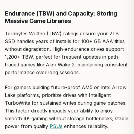
its weight in load time reductions and capacity, the Crucial
BX500 2TB is a no-brainer recommendation. Pair it with
Endurance (TBW) and Capacity: Storing
ample RAM and a solid GPU for a balanced rig that
Massive Game Libraries
delivers real gaming gains without compromise.
Terabytes Written (TBW) ratings ensure your 2TB
SSD handles years of installs for 100+ GB AAA titles
without degradation. High-endurance drives support
1,200+ TBW, perfect for frequent updates in path-
traced games like Alan Wake 2, maintaining consistent
performance over long sessions.
For gamers building future-proof AM5 or Intel Arrow
Lake platforms, prioritize drives with Intelligent
TurboWrite for sustained writes during game patches.
This factor directly impacts your ability to enjoy
smooth 4K gaming without storage bottlenecks; stable
power from quality
PSUs
enhances reliability.