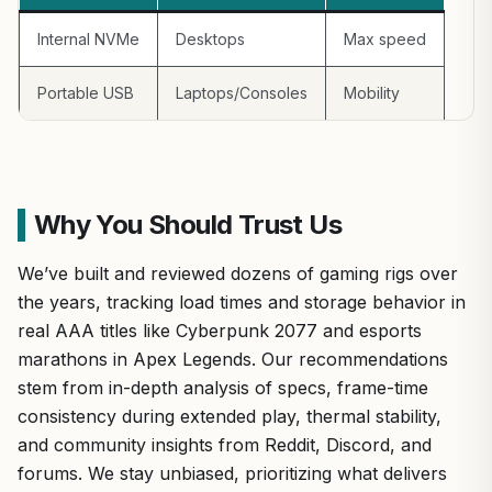
Internal NVMe
Desktops
Max speed
Portable USB
Laptops/Consoles
Mobility
Why You Should Trust Us
We’ve built and reviewed dozens of gaming rigs over
the years, tracking load times and storage behavior in
real AAA titles like Cyberpunk 2077 and esports
marathons in Apex Legends. Our recommendations
stem from in-depth analysis of specs, frame-time
consistency during extended play, thermal stability,
and community insights from Reddit, Discord, and
forums. We stay unbiased, prioritizing what delivers