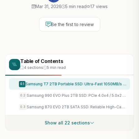
Mar 31, 2026
5 min read
17 views
Be the first to review
Table of Contents
4 sections
5 min read
Samsung T7 2TB Portable SSD: Ultra-Fast 1050MB/s Storage for PC Gaming, Consoles & Quick Game Transfers
0.1
Samsung 990 EVO Plus 2TB SSD: PCIe 4.0x4 / 5.0x2 Gaming Storage for Lightning-Fast AAA Load Times & 7,450MB/s Speeds
0.2
Samsung 870 EVO 2TB SATA SSD: Reliable High-Capacity Storage for Fast Gaming Loads & Massive Libraries
0.3
Show all 22 sections