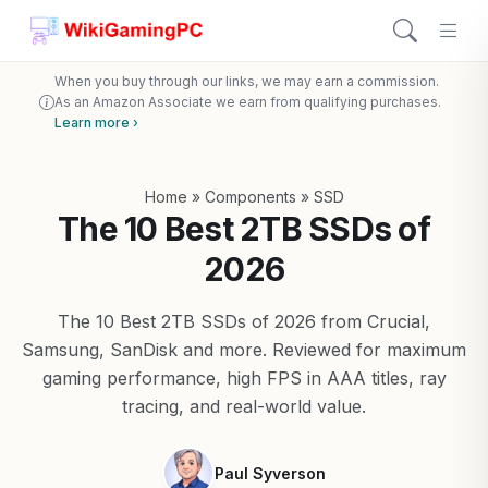
When you buy through our links, we may earn a commission.
As an Amazon Associate we earn from qualifying purchases.
Learn more ›
Home
»
Components
»
SSD
The 10 Best 2TB SSDs of
2026
The 10 Best 2TB SSDs of 2026 from Crucial,
Samsung, SanDisk and more. Reviewed for maximum
gaming performance, high FPS in AAA titles, ray
tracing, and real-world value.
Paul Syverson