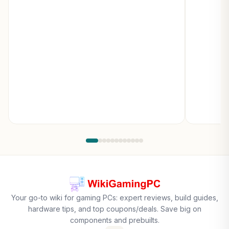
Your go-to wiki for gaming PCs: expert reviews, build guides,
hardware tips, and top coupons/deals. Save big on
components and prebuilts.