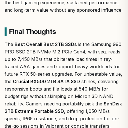
the best gaming experience, sustained performance,
and long-term value without any sponsored influence.
Final Thoughts
The
Best Overall Best 2TB SSDs
is the Samsung 990
PRO SSD 2TB NVMe M.2 PCIe Gen4, with seq. reads
up to 7,450 MB/s that obliterate load times in ray-
traced AAA games and support heavy workloads for
future RTX 50-series upgrades. For unbeatable value,
the
Crucial BX500 2TB SATA SSD
shines, delivering
responsive boots and file loads at 540 MB/s for
budget rigs without skimping on Micron 3D NAND
reliability. Gamers needing portability pick the
SanDisk
2TB Extreme Portable SSD
, offering 1,050 MB/s
speeds, IP65 resistance, and drop protection for on-
the-go sessions in Valorant or console transfers.