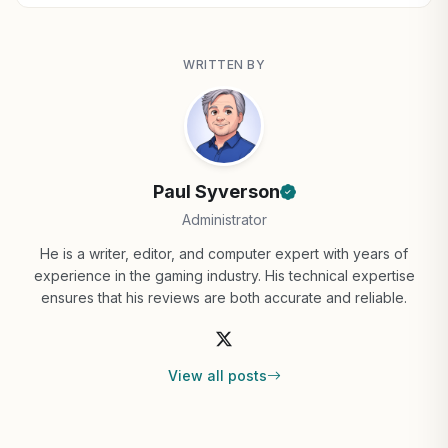
WRITTEN BY
Paul Syverson
Administrator
He is a writer, editor, and computer expert with years of
experience in the gaming industry. His technical expertise
ensures that his reviews are both accurate and reliable.
View all posts