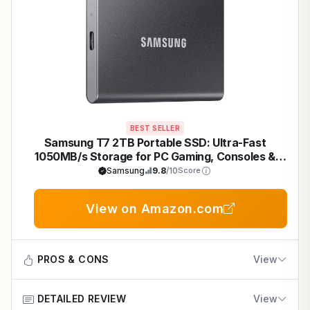
BEST SELLER
Samsung T7 2TB Portable SSD: Ultra-Fast
1050MB/s Storage for PC Gaming, Consoles &
Quick Game Transfers
Samsung
9.8
/10
Score
View on Amazon.com
PROS & CONS
View
DETAILED REVIEW
View
Pros