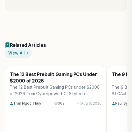
Related Articles
View All
The 12 Best Prebuilt Gaming PCs Under
The 9 Be
$2000 of 2026
The 12 Best Prebuilt Gaming PCs under $2000
The 9 Bes
of 2026 from CyberpowerPC, Skytech
STGAubro
Gaming, Thermaltake and more. Reviewed for
more. Rev
Tran Ngoc Thuy
302
Aug 6, 2026
Paul Syv
maximum gaming performance, high FPS in
performanc
AAA titles, ray tracing, and real-world value.
tracing, a