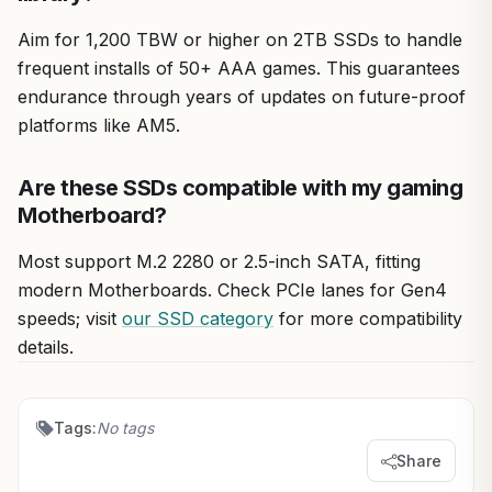
Aim for 1,200 TBW or higher on 2TB SSDs to handle
frequent installs of 50+ AAA games. This guarantees
endurance through years of updates on future-proof
platforms like AM5.
Are these SSDs compatible with my gaming
Motherboard?
Most support M.2 2280 or 2.5-inch SATA, fitting
modern Motherboards. Check PCIe lanes for Gen4
speeds; visit
our SSD category
for more compatibility
details.
Tags:
No tags
Share