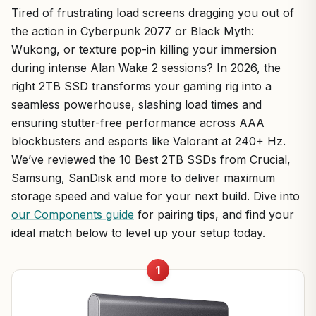
Tired of frustrating load screens dragging you out of
the action in Cyberpunk 2077 or Black Myth:
Wukong, or texture pop-in killing your immersion
during intense Alan Wake 2 sessions? In 2026, the
right 2TB SSD transforms your gaming rig into a
seamless powerhouse, slashing load times and
ensuring stutter-free performance across AAA
blockbusters and esports like Valorant at 240+ Hz.
We’ve reviewed the 10 Best 2TB SSDs from Crucial,
Samsung, SanDisk and more to deliver maximum
storage speed and value for your next build. Dive into
our Components guide
for pairing tips, and find your
ideal match below to level up your setup today.
1