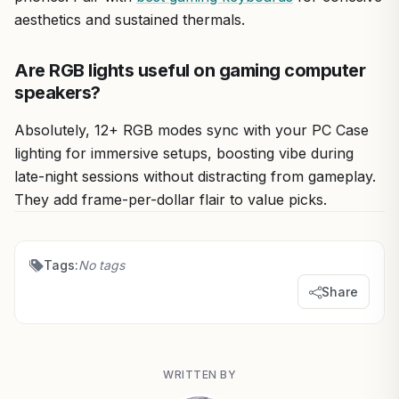
aesthetics and sustained thermals.
Are RGB lights useful on gaming computer
speakers?
Absolutely, 12+ RGB modes sync with your PC Case
lighting for immersive setups, boosting vibe during
late-night sessions without distracting from gameplay.
They add frame-per-dollar flair to value picks.
Tags:
No tags
Share
WRITTEN BY