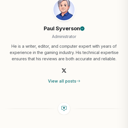
Paul Syverson
Administrator
He is a writer, editor, and computer expert with years of
experience in the gaming industry. His technical expertise
ensures that his reviews are both accurate and reliable.
View all posts