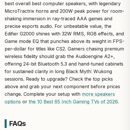
best overall best computer speakers, with legendary
MicroTractrix horns and 200W peak power for room-
shaking immersion in ray-traced AAA games and
precise esports audio. For unbeatable value, the
Edifier G2000 shines with 32W RMS, RGB effects, and
Game mode EQ that punches above its weight in FPS-
per-dollar for titles like CS2. Gamers chasing premium
wireless fidelity should grab the Audioengine A2+,
offering 24-bit Bluetooth 5.3 and hand-tuned cabinets
for sustained clarity in long Black Myth: Wukong
sessions. Ready to upgrade? Check the top picks
above and grab your next component before prices
change. Complete your setup with
more speakers
options
or
the 10 Best 65 Inch Gaming TVs of 2026
.
FAQs