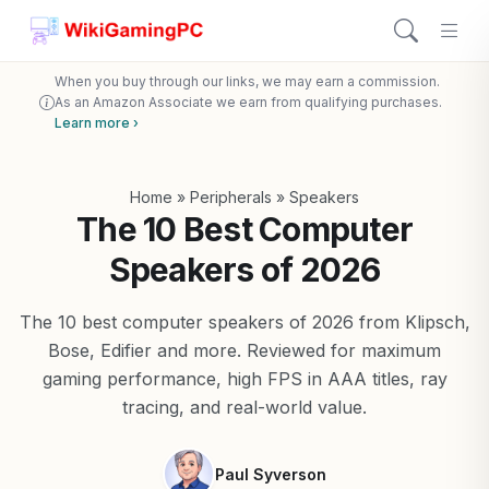
When you buy through our links, we may earn a commission.
As an Amazon Associate we earn from qualifying purchases.
Learn more ›
Home
»
Peripherals
»
Speakers
The 10 Best Computer
Speakers of 2026
The 10 best computer speakers of 2026 from Klipsch,
Bose, Edifier and more. Reviewed for maximum
gaming performance, high FPS in AAA titles, ray
tracing, and real-world value.
Paul Syverson