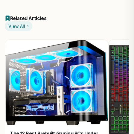
Related Articles
View All
The 12 Best Prebuilt Gaming PCs Under