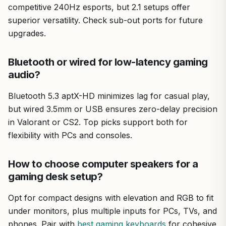
competitive 240Hz esports, but 2.1 setups offer
superior versatility. Check sub-out ports for future
upgrades.
Bluetooth or wired for low-latency gaming
audio?
Bluetooth 5.3 aptX-HD minimizes lag for casual play,
but wired 3.5mm or USB ensures zero-delay precision
in Valorant or CS2. Top picks support both for
flexibility with PCs and consoles.
How to choose computer speakers for a
gaming desk setup?
Opt for compact designs with elevation and RGB to fit
under monitors, plus multiple inputs for PCs, TVs, and
phones. Pair with
best gaming keyboards
for cohesive