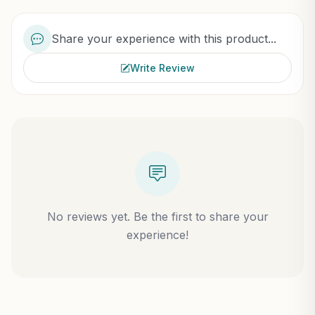
Share your experience with this product...
Write Review
No reviews yet. Be the first to share your
experience!