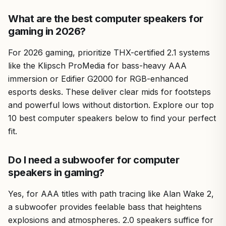
What are the best computer speakers for
gaming in 2026?
For 2026 gaming, prioritize THX-certified 2.1 systems
like the Klipsch ProMedia for bass-heavy AAA
immersion or Edifier G2000 for RGB-enhanced
esports desks. These deliver clear mids for footsteps
and powerful lows without distortion. Explore our top
10 best computer speakers below to find your perfect
fit.
Do I need a subwoofer for computer
speakers in gaming?
Yes, for AAA titles with path tracing like Alan Wake 2,
a subwoofer provides feelable bass that heightens
explosions and atmospheres. 2.0 speakers suffice for