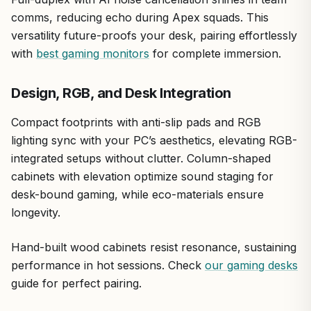
comms, reducing echo during Apex squads. This
versatility future-proofs your desk, pairing effortlessly
with
best gaming monitors
for complete immersion.
Design, RGB, and Desk Integration
Compact footprints with anti-slip pads and RGB
lighting sync with your PC’s aesthetics, elevating RGB-
integrated setups without clutter. Column-shaped
cabinets with elevation optimize sound staging for
desk-bound gaming, while eco-materials ensure
longevity.
Hand-built wood cabinets resist resonance, sustaining
performance in hot sessions. Check
our gaming desks
guide for perfect pairing.