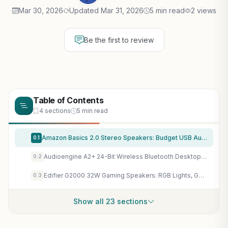
Mar 30, 2026
Updated Mar 31, 2026
5 min read
2 views
Be the first to review
Table of Contents
4 sections
5 min read
Amazon Basics 2.0 Stereo Speakers: Budget USB Audio Upgrade for Gaming PCs & Laptops
0.1
Audioengine A2+ 24-Bit Wireless Bluetooth Desktop Speakers for Immersive PC Gaming Audio
0.2
Edifier G2000 32W Gaming Speakers: RGB Lights, Game Mode, Subwoofer Out for Immersive PC Audio
0.3
Show all 23 sections