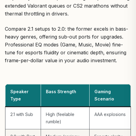
extended Valorant queues or CS2 marathons without
thermal throttling in drivers.
Compare 2.1 setups to 2.0: the former excels in bass-
heavy genres, offering sub-out ports for upgrades.
Professional EQ modes (Game, Music, Movie) fine-
tune for esports fluidity or cinematic depth, ensuring
frame-per-dollar value in your audio investment.
Speaker
Bass Strength
Gaming
Type
Scenario
2.1 with Sub
High (feelable
AAA explosions
rumble)