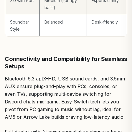
2.0 with Port
Medium (springy
Esports clarity
bass)
Soundbar
Balanced
Desk-friendly
Style
Connectivity and Compatibility for Seamless
Setups
Bluetooth 5.3 aptX-HD, USB sound cards, and 3.5mm
AUX ensure plug-and-play with PCs, consoles, or
even TVs, supporting multi-device switching for
Discord chats mid-game. Easy-Switch tech lets you
pivot from PC gaming to music without lag, ideal for
AM5 or Arrow Lake builds craving low-latency audio.
Full-duplex with AI noise cancellation shines in team