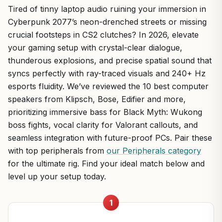
Tired of tinny laptop audio ruining your immersion in
Cyberpunk 2077’s neon-drenched streets or missing
crucial footsteps in CS2 clutches? In 2026, elevate
your gaming setup with crystal-clear dialogue,
thunderous explosions, and precise spatial sound that
syncs perfectly with ray-traced visuals and 240+ Hz
esports fluidity. We’ve reviewed the 10 best computer
speakers from Klipsch, Bose, Edifier and more,
prioritizing immersive bass for Black Myth: Wukong
boss fights, vocal clarity for Valorant callouts, and
seamless integration with future-proof PCs. Pair these
with top peripherals from
our Peripherals category
for the ultimate rig. Find your ideal match below and
level up your setup today.
1