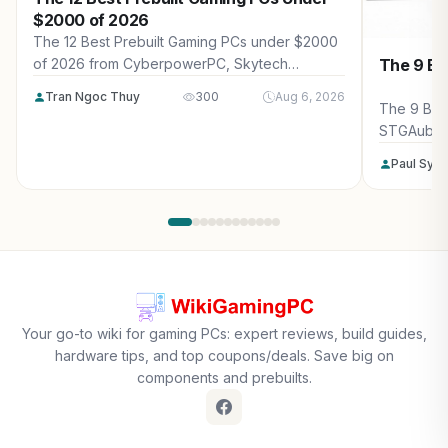
$2000 of 2026
The 12 Best Prebuilt Gaming PCs under $2000
The 9 Be
of 2026 from CyberpowerPC, Skytech
Gaming, Thermaltake and more. Reviewed for
Tran Ngoc Thuy
300
Aug 6, 2026
maximum gaming performance, high FPS in
The 9 Bes
AAA titles, ray tracing, and real-world value.
STGAubro
more. Rev
Paul Syv
performanc
tracing, a
Your go-to wiki for gaming PCs: expert reviews, build guides,
hardware tips, and top coupons/deals. Save big on
components and prebuilts.