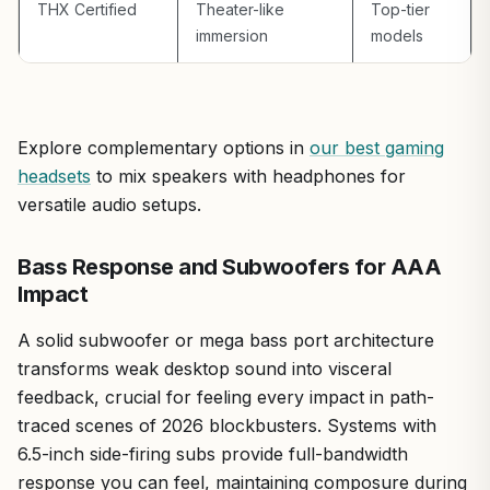
THX Certified
Theater-like
Top-tier
mid-range gaming PC for balanced audio that elevates
immersion
models
FPS without breaking the bank, these are a solid pick.
Verdict: Highly recommended for enhanced gaming
experiences on PCs where stock sound falls short.
Explore complementary options in
our best gaming
headsets
to mix speakers with headphones for
versatile audio setups.
Bass Response and Subwoofers for AAA
Impact
A solid subwoofer or mega bass port architecture
transforms weak desktop sound into visceral
feedback, crucial for feeling every impact in path-
traced scenes of 2026 blockbusters. Systems with
6.5-inch side-firing subs provide full-bandwidth
response you can feel, maintaining composure during