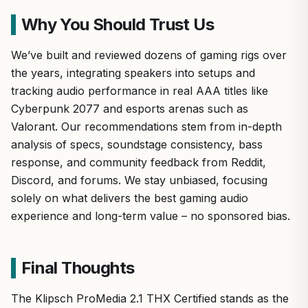
Why You Should Trust Us
We’ve built and reviewed dozens of gaming rigs over
the years, integrating speakers into setups and
tracking audio performance in real AAA titles like
Cyberpunk 2077 and esports arenas such as
Valorant. Our recommendations stem from in-depth
analysis of specs, soundstage consistency, bass
response, and community feedback from Reddit,
Discord, and forums. We stay unbiased, focusing
solely on what delivers the best gaming audio
experience and long-term value – no sponsored bias.
Final Thoughts
The Klipsch ProMedia 2.1 THX Certified stands as the