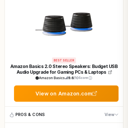
BEST SELLER
Amazon Basics 2.0 Stereo Speakers: Budget USB
Audio Upgrade for Gaming PCs & Laptops
Amazon Basics
9.6
/10
Score
View on Amazon.com
PROS & CONS
View