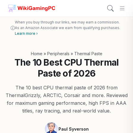
When you buy through our links, we may earn a commission.
As an Amazon Associate we earn from qualifying purchases.
Learn more ›
Home
»
Peripherals
»
Thermal Paste
The 10 Best CPU Thermal
Paste of 2026
The 10 best CPU thermal paste of 2026 from
ThermalGrizzly, ARCTIC, Corsair and more. Reviewed
for maximum gaming performance, high FPS in AAA
titles, ray tracing, and real-world value.
Paul Syverson