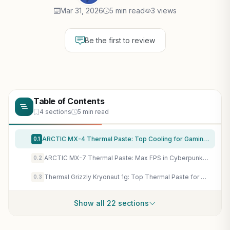
Mar 31, 2026
5 min read
3 views
Be the first to review
Table of Contents
4 sections
5 min read
ARCTIC MX-4 Thermal Paste: Top Cooling for Gaming CPUs & GPUs in AAA Titles & Esports Builds
0.1
ARCTIC MX-7 Thermal Paste: Max FPS in Cyberpunk 2077 & GPUs with Elite Cooling, No Throttling
0.2
Thermal Grizzly Kryonaut 1g: Top Thermal Paste for Gaming CPU/GPU Overclocking & Sustained FPS
0.3
Show all 22 sections