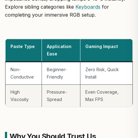
Explore sibling categories like
Keyboards
for
completing your immersive RGB setup.
Paste Type
Application
Gaming Impact
Ease
Non-
Beginner-
Zero Risk, Quick
Conductive
Friendly
Install
High
Pressure-
Even Coverage,
Viscosity
Spread
Max FPS
Why You Should Trust Us