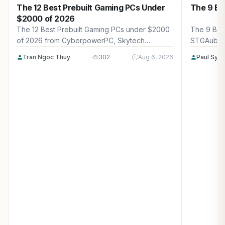
The 12 Best Prebuilt Gaming PCs Under
The 9 Be
$2000 of 2026
The 12 Best Prebuilt Gaming PCs under $2000
The 9 Bes
of 2026 from CyberpowerPC, Skytech
STGAubro
Gaming, Thermaltake and more. Reviewed for
more. Rev
Tran Ngoc Thuy
302
Aug 6, 2026
Paul Syv
maximum gaming performance, high FPS in
performanc
AAA titles, ray tracing, and real-world value.
tracing, a