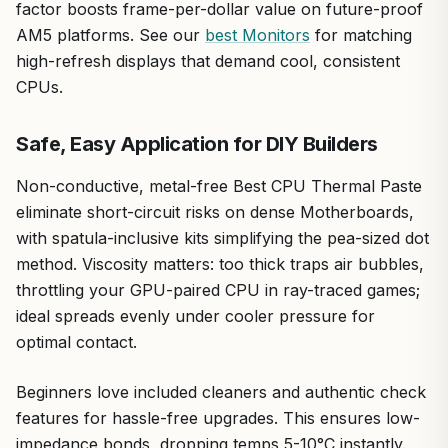
factor boosts frame-per-dollar value on future-proof
AM5 platforms. See our
best Monitors
for matching
high-refresh displays that demand cool, consistent
CPUs.
Safe, Easy Application for DIY Builders
Non-conductive, metal-free Best CPU Thermal Paste
eliminate short-circuit risks on dense Motherboards,
with spatula-inclusive kits simplifying the pea-sized dot
method. Viscosity matters: too thick traps air bubbles,
throttling your GPU-paired CPU in ray-traced games;
ideal spreads evenly under cooler pressure for
optimal contact.
Beginners love included cleaners and authentic check
features for hassle-free upgrades. This ensures low-
impedance bonds, dropping temps 5-10°C instantly.