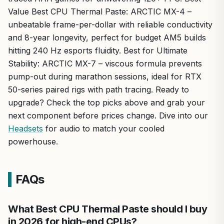
Value Best CPU Thermal Paste: ARCTIC MX-4 –
unbeatable frame-per-dollar with reliable conductivity
and 8-year longevity, perfect for budget AM5 builds
hitting 240 Hz esports fluidity. Best for Ultimate
Stability: ARCTIC MX-7 – viscous formula prevents
pump-out during marathon sessions, ideal for RTX
50-series paired rigs with path tracing. Ready to
upgrade? Check the top picks above and grab your
next component before prices change. Dive into our
Headsets
for audio to match your cooled
powerhouse.
FAQs
What Best CPU Thermal Paste should I buy
in 2026 for high-end CPUs?