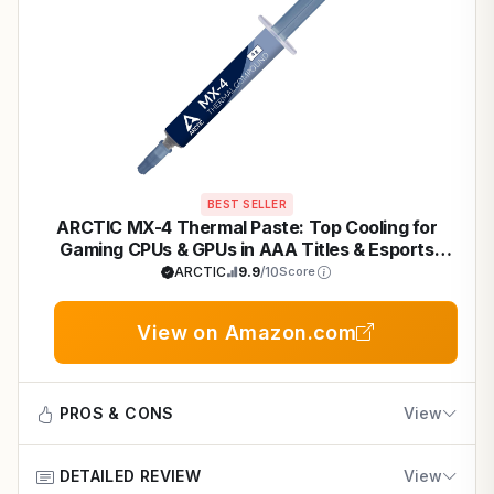
BEST SELLER
ARCTIC MX-4 Thermal Paste: Top Cooling for
Gaming CPUs & GPUs in AAA Titles & Esports
Builds
ARCTIC
9.9
/10
Score
View on Amazon.com
PROS & CONS
View
DETAILED REVIEW
View
Pros