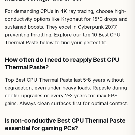
For demanding CPUs in 4K ray tracing, choose high-
conductivity options like Kryonaut for 15°C drops and
sustained boosts. They excel in Cyberpunk 2077,
preventing throttling. Explore our top 10 Best CPU
Thermal Paste below to find your perfect fit.
How often do I need to reapply Best CPU
Thermal Paste?
Top Best CPU Thermal Paste last 5-8 years without
degradation, even under heavy loads. Repaste during
cooler upgrades or every 2-3 years for max FPS
gains. Always clean surfaces first for optimal contact.
Is non-conductive Best CPU Thermal Paste
essential for gaming PCs?