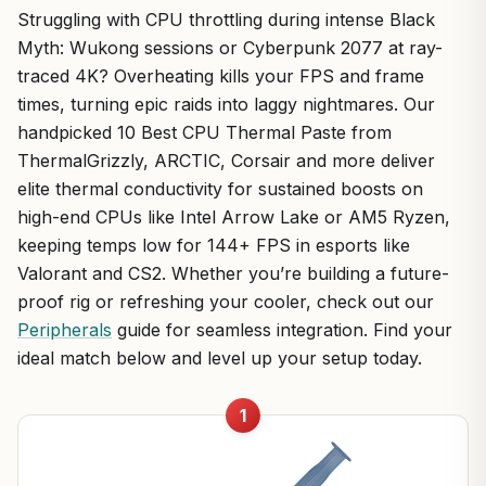
Struggling with CPU throttling during intense Black
Myth: Wukong sessions or Cyberpunk 2077 at ray-
traced 4K? Overheating kills your FPS and frame
times, turning epic raids into laggy nightmares. Our
handpicked 10 Best CPU Thermal Paste from
ThermalGrizzly, ARCTIC, Corsair and more deliver
elite thermal conductivity for sustained boosts on
high-end CPUs like Intel Arrow Lake or AM5 Ryzen,
keeping temps low for 144+ FPS in esports like
Valorant and CS2. Whether you’re building a future-
proof rig or refreshing your cooler, check out our
Peripherals
guide for seamless integration. Find your
ideal match below and level up your setup today.
1