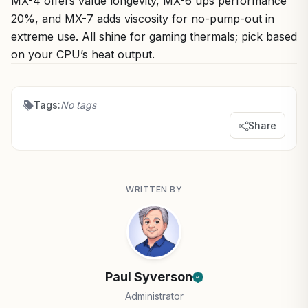
MX-4 offers value longevity, MX-6 ups performance
20%, and MX-7 adds viscosity for no-pump-out in
extreme use. All shine for gaming thermals; pick based
on your CPU’s heat output.
Tags:
No tags
Share
WRITTEN BY
Paul Syverson
Administrator