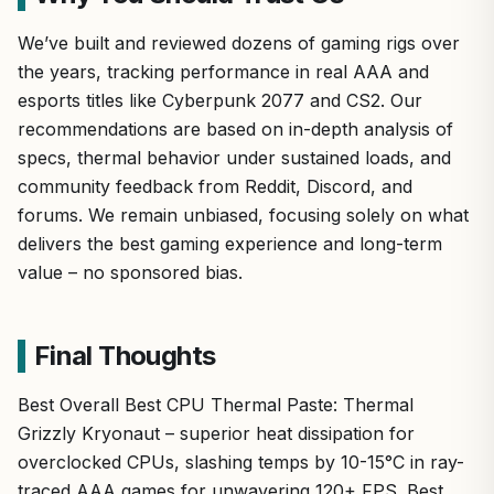
We’ve built and reviewed dozens of gaming rigs over
the years, tracking performance in real AAA and
esports titles like Cyberpunk 2077 and CS2. Our
recommendations are based on in-depth analysis of
specs, thermal behavior under sustained loads, and
community feedback from Reddit, Discord, and
forums. We remain unbiased, focusing solely on what
delivers the best gaming experience and long-term
value – no sponsored bias.
Final Thoughts
Best Overall Best CPU Thermal Paste: Thermal
Grizzly Kryonaut – superior heat dissipation for
overclocked CPUs, slashing temps by 10-15°C in ray-
traced AAA games for unwavering 120+ FPS. Best