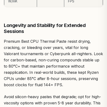
W/mK
FPS
its potency means a small tube covers few applications.
Yet, for experienced builders or those prioritizing
performance over ease, these are minor.
Verdict: ARCTIC MX-7 earns a strong recommendation
Longevity and Stability for Extended
for serious gamers and PC enthusiasts building or
Sessions
upgrading for AAA dominance and esports precision. Pair
it with premium CPU Coolers or GPUs for thermals that
Premium Best CPU Thermal Paste resist drying,
unlock true hardware potential, backed by my real-world
cracking, or bleeding over years, vital for long
benchmarks and the patterns I've observed across the
gaming community.
Valorant tournaments or Cyberpunk all-nighters. Look
for carbon-based, non-curing compounds stable up
to 80°C+ that maintain performance without
reapplication. In real-world builds, these kept Ryzen
CPUs under 85°C after 8-hour sessions, preserving
boost clocks for fluid 144+ FPS.
Avoid silicon-heavy pastes that degrade; opt for high-
viscosity options with proven 5-8 year durability. This