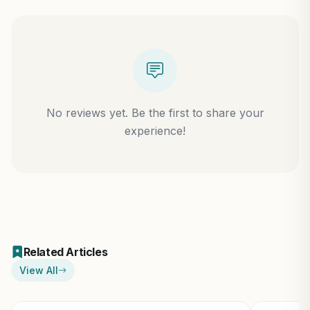
No reviews yet. Be the first to share your
experience!
Related Articles
View All