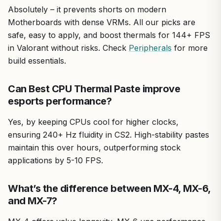
Absolutely – it prevents shorts on modern
Motherboards with dense VRMs. All our picks are
safe, easy to apply, and boost thermals for 144+ FPS
in Valorant without risks. Check
Peripherals
for more
build essentials.
Can Best CPU Thermal Paste improve
esports performance?
Yes, by keeping CPUs cool for higher clocks,
ensuring 240+ Hz fluidity in CS2. High-stability pastes
maintain this over hours, outperforming stock
applications by 5-10 FPS.
What’s the difference between MX-4, MX-6,
and MX-7?