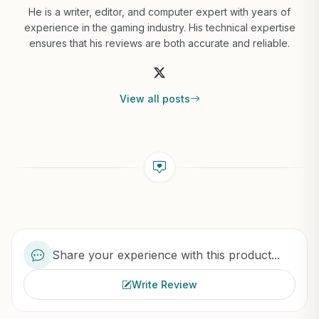
He is a writer, editor, and computer expert with years of
experience in the gaming industry. His technical expertise
ensures that his reviews are both accurate and reliable.
View all posts
Share your experience with this product...
Write Review