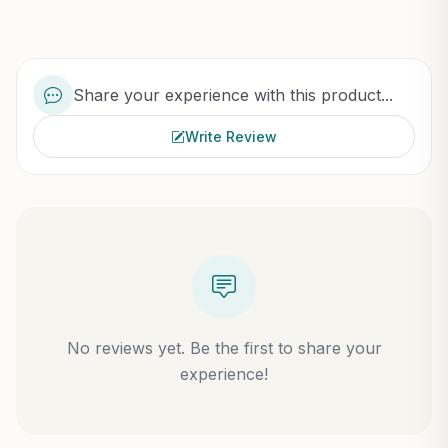
Share your experience with this product...
Write Review
No reviews yet. Be the first to share your
experience!