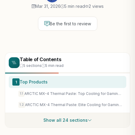
Mar 31, 2026
5 min read
2 views
Be the first to review
Table of Contents
5 sections
5 min read
Top Products
1
ARCTIC MX-4 Thermal Paste: Top Cooling for Gaming CPUs & GPUs in AAA Titles & Esports Builds
1.1
ARCTIC MX-4 Thermal Paste: Elite Cooling for Gaming CPUs & GPUs - Sustain Max FPS in Cyberpunk 2077 & Ray Tracing
1.2
Show all 24 sections