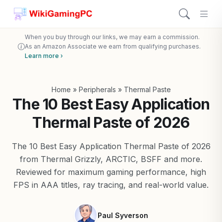
When you buy through our links, we may earn a commission.
As an Amazon Associate we earn from qualifying purchases.
Learn more ›
Home
»
Peripherals
»
Thermal Paste
The 10 Best Easy Application
Thermal Paste of 2026
The 10 Best Easy Application Thermal Paste of 2026
from Thermal Grizzly, ARCTIC, BSFF and more.
Reviewed for maximum gaming performance, high
FPS in AAA titles, ray tracing, and real-world value.
Paul Syverson