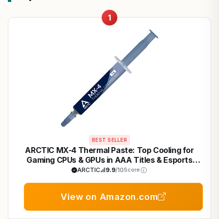
1
BEST SELLER
ARCTIC MX-4 Thermal Paste: Top Cooling for
Gaming CPUs & GPUs in AAA Titles & Esports
Builds
ARCTIC
9.9
/10
Score
View on Amazon.com