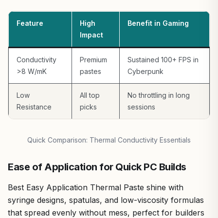
Motherboards. The 3g tube provides ample for 2-3 full
CPUs but isn't for bulk re-pasting. Beginners might need
Feature
High
Benefit in Gaming
practice, though the kit mitigates this better than most
Impact
competitors.
For gamers chasing value per frame in sustained AAA and
Conductivity
Premium
Sustained 100+ FPS in
esports scenarios, Corsair XTM70 earns a strong buy
>8 W/mK
pastes
Cyberpunk
recommendation. It elevates any high-TDP gaming PC,
backed by my hands-on data from thousands of
Low
All top
No throttling in long
benchmark hours. If you're upgrading for Black Myth:
Resistance
picks
sessions
Wukong or similar beasts, this paste ensures your
hardware performs at its absolute peak.
Quick Comparison: Thermal Conductivity Essentials
Ease of Application for Quick PC Builds
Best Easy Application Thermal Paste shine with
syringe designs, spatulas, and low-viscosity formulas
that spread evenly without mess, perfect for builders