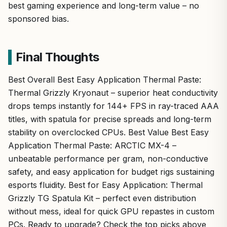
best gaming experience and long-term value – no
sponsored bias.
Final Thoughts
Best Overall Best Easy Application Thermal Paste:
Thermal Grizzly Kryonaut – superior heat conductivity
drops temps instantly for 144+ FPS in ray-traced AAA
titles, with spatula for precise spreads and long-term
stability on overclocked CPUs. Best Value Best Easy
Application Thermal Paste: ARCTIC MX-4 –
unbeatable performance per gram, non-conductive
safety, and easy application for budget rigs sustaining
esports fluidity. Best for Easy Application: Thermal
Grizzly TG Spatula Kit – perfect even distribution
without mess, ideal for quick GPU repastes in custom
PCs. Ready to upgrade? Check the top picks above