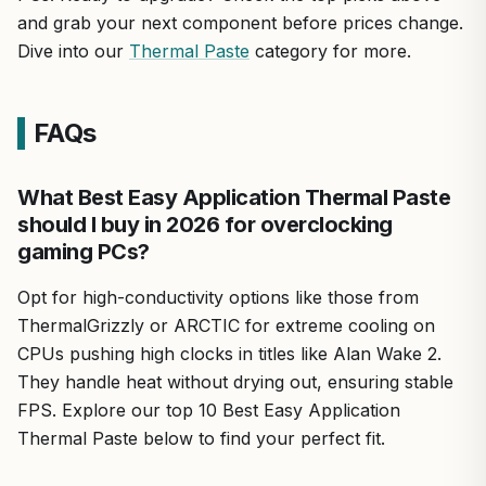
and grab your next component before prices change.
Dive into our
Thermal Paste
category for more.
FAQs
What Best Easy Application Thermal Paste
should I buy in 2026 for overclocking
gaming PCs?
Opt for high-conductivity options like those from
ThermalGrizzly or ARCTIC for extreme cooling on
CPUs pushing high clocks in titles like Alan Wake 2.
They handle heat without drying out, ensuring stable
FPS. Explore our top 10 Best Easy Application
Thermal Paste below to find your perfect fit.