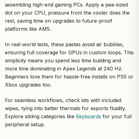
assembling high-end gaming PCs. Apply a pea-sized
dot on your CPU, pressure from the cooler does the
rest, saving time on upgrades to future-proof
platforms like AM5.
In real-world tests, these pastes avoid air bubbles,
ensuring full coverage for GPUs in custom loops. This
simplicity means you spend less time building and
more time dominating in Apex Legends at 240 Hz.
Beginners love them for hassle-free installs on PS5 or
Xbox upgrades too.
For seamless workflows, check kits with included
wipes, tying into better thermals for esports fluidity.
Explore sibling categories like
Keyboards
for your full
peripheral setup.