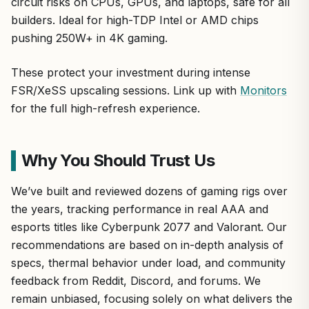
circuit risks on CPUs, GPUs, and laptops, safe for all
builders. Ideal for high-TDP Intel or AMD chips
pushing 250W+ in 4K gaming.
These protect your investment during intense
FSR/XeSS upscaling sessions. Link up with
Monitors
for the full high-refresh experience.
Why You Should Trust Us
We’ve built and reviewed dozens of gaming rigs over
the years, tracking performance in real AAA and
esports titles like Cyberpunk 2077 and Valorant. Our
recommendations are based on in-depth analysis of
specs, thermal behavior under load, and community
feedback from Reddit, Discord, and forums. We
remain unbiased, focusing solely on what delivers the