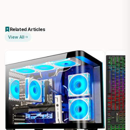
Related Articles
View All