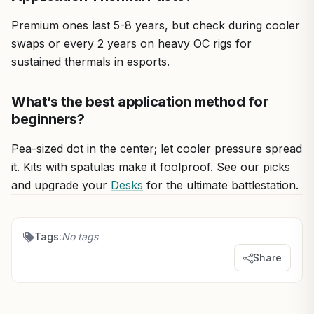
Premium ones last 5-8 years, but check during cooler
swaps or every 2 years on heavy OC rigs for
sustained thermals in esports.
What’s the best application method for
beginners?
Pea-sized dot in the center; let cooler pressure spread
it. Kits with spatulas make it foolproof. See our picks
and upgrade your
Desks
for the ultimate battlestation.
Tags:
No tags
Share