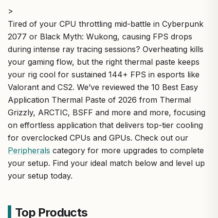
>
Tired of your CPU throttling mid-battle in Cyberpunk
2077 or Black Myth: Wukong, causing FPS drops
during intense ray tracing sessions? Overheating kills
your gaming flow, but the right thermal paste keeps
your rig cool for sustained 144+ FPS in esports like
Valorant and CS2. We’ve reviewed the 10 Best Easy
Application Thermal Paste of 2026 from Thermal
Grizzly, ARCTIC, BSFF and more and more, focusing
on effortless application that delivers top-tier cooling
for overclocked CPUs and GPUs. Check out our
Peripherals
category for more upgrades to complete
your setup. Find your ideal match below and level up
your setup today.
Top Products