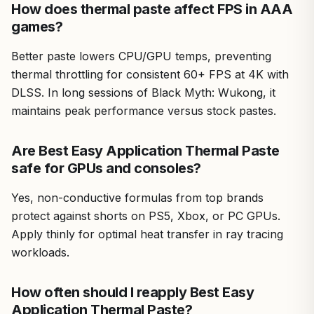
How does thermal paste affect FPS in AAA
games?
Better paste lowers CPU/GPU temps, preventing
thermal throttling for consistent 60+ FPS at 4K with
DLSS. In long sessions of Black Myth: Wukong, it
maintains peak performance versus stock pastes.
Are Best Easy Application Thermal Paste
safe for GPUs and consoles?
Yes, non-conductive formulas from top brands
protect against shorts on PS5, Xbox, or PC GPUs.
Apply thinly for optimal heat transfer in ray tracing
workloads.
How often should I reapply Best Easy
Application Thermal Paste?