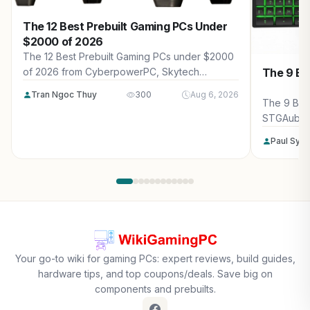
The 12 Best Prebuilt Gaming PCs Under
$2000 of 2026
The 12 Best Prebuilt Gaming PCs under $2000
The 9 Be
of 2026 from CyberpowerPC, Skytech
Gaming, Thermaltake and more. Reviewed for
Tran Ngoc Thuy
300
Aug 6, 2026
maximum gaming performance, high FPS in
The 9 Bes
AAA titles, ray tracing, and real-world value.
STGAubro
more. Rev
Paul Syv
performanc
tracing, a
Your go-to wiki for gaming PCs: expert reviews, build guides,
hardware tips, and top coupons/deals. Save big on
components and prebuilts.