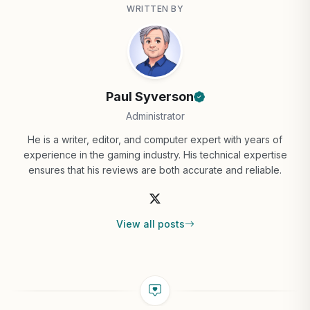
WRITTEN BY
Paul Syverson
Administrator
He is a writer, editor, and computer expert with years of
experience in the gaming industry. His technical expertise
ensures that his reviews are both accurate and reliable.
View all posts