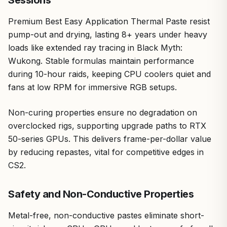
Sessions
Premium Best Easy Application Thermal Paste resist
pump-out and drying, lasting 8+ years under heavy
loads like extended ray tracing in Black Myth:
Wukong. Stable formulas maintain performance
during 10-hour raids, keeping CPU coolers quiet and
fans at low RPM for immersive RGB setups.
Non-curing properties ensure no degradation on
overclocked rigs, supporting upgrade paths to RTX
50-series GPUs. This delivers frame-per-dollar value
by reducing repastes, vital for competitive edges in
CS2.
Safety and Non-Conductive Properties
Metal-free, non-conductive pastes eliminate short-