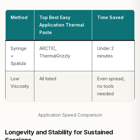
Method
Top Best Easy
Time Saved
Application Thermal
Paste
Syringe
ARCTIC,
Under 2
+
ThermalGrizzly
minutes
Spatula
Low
All listed
Even spread,
Viscosity
no tools
needed
Application Speed Comparison
Longevity and Stability for Sustained