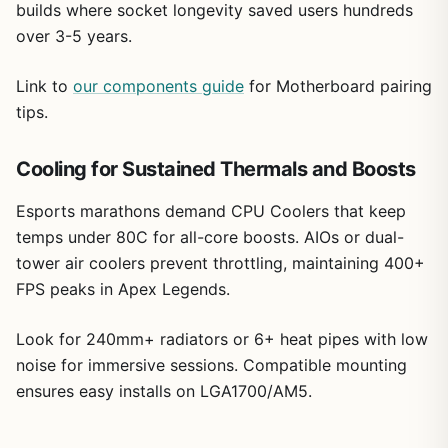
builds where socket longevity saved users hundreds
over 3-5 years.
Link to
our components guide
for Motherboard pairing
tips.
Cooling for Sustained Thermals and Boosts
Esports marathons demand CPU Coolers that keep
temps under 80C for all-core boosts. AIOs or dual-
tower air coolers prevent throttling, maintaining 400+
FPS peaks in Apex Legends.
Look for 240mm+ radiators or 6+ heat pipes with low
noise for immersive sessions. Compatible mounting
ensures easy installs on LGA1700/AM5.