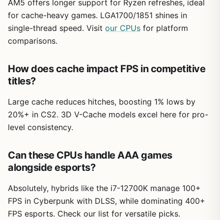
AM5 offers longer support for Ryzen refreshes, ideal
for cache-heavy games. LGA1700/1851 shines in
single-thread speed. Visit
our CPUs
for platform
comparisons.
How does cache impact FPS in competitive
titles?
Large cache reduces hitches, boosting 1% lows by
20%+ in CS2. 3D V-Cache models excel here for pro-
level consistency.
Can these CPUs handle AAA games
alongside esports?
Absolutely, hybrids like the i7-12700K manage 100+
FPS in Cyberpunk with DLSS, while dominating 400+
FPS esports. Check our list for versatile picks.