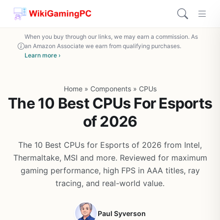
When you buy through our links, we may earn a commission. As
an Amazon Associate we earn from qualifying purchases.
Learn more ›
Home
»
Components
»
CPUs
The 10 Best CPUs For Esports
of 2026
The 10 Best CPUs for Esports of 2026 from Intel,
Thermaltake, MSI and more. Reviewed for maximum
gaming performance, high FPS in AAA titles, ray
tracing, and real-world value.
Paul Syverson