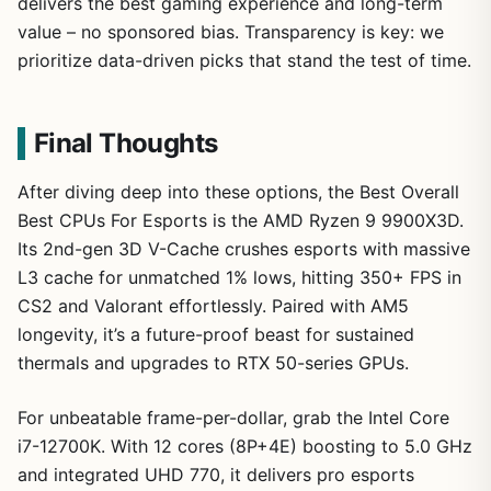
delivers the best gaming experience and long-term
value – no sponsored bias. Transparency is key: we
prioritize data-driven picks that stand the test of time.
Final Thoughts
After diving deep into these options, the Best Overall
Best CPUs For Esports is the AMD Ryzen 9 9900X3D.
Its 2nd-gen 3D V-Cache crushes esports with massive
L3 cache for unmatched 1% lows, hitting 350+ FPS in
CS2 and Valorant effortlessly. Paired with AM5
longevity, it’s a future-proof beast for sustained
thermals and upgrades to RTX 50-series GPUs.
For unbeatable frame-per-dollar, grab the Intel Core
i7-12700K. With 12 cores (8P+4E) boosting to 5.0 GHz
and integrated UHD 770, it delivers pro esports