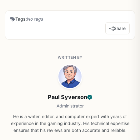
Tags:
No tags
Share
WRITTEN BY
Paul Syverson
Administrator
He is a writer, editor, and computer expert with years of
experience in the gaming industry. His technical expertise
ensures that his reviews are both accurate and reliable.