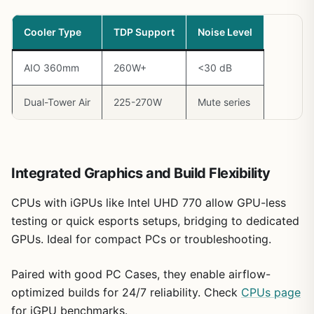
Cooler Type
TDP Support
Noise Level
AIO 360mm
260W+
<30 dB
Dual-Tower Air
225-270W
Mute series
Integrated Graphics and Build Flexibility
CPUs with iGPUs like Intel UHD 770 allow GPU-less
testing or quick esports setups, bridging to dedicated
GPUs. Ideal for compact PCs or troubleshooting.
Paired with good PC Cases, they enable airflow-
optimized builds for 24/7 reliability. Check
CPUs page
for iGPU benchmarks.