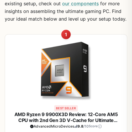
existing setup, check out
our components
for more
insights on assembling the ultimate gaming PC. Find
your ideal match below and level up your setup today.
1
BEST SELLER
AMD Ryzen 9 9900X3D Review: 12-Core AM5
CPU with 2nd Gen 3D V-Cache for Ultimate
Gaming
AdvancedMicroDevices
9.8
/10
Score