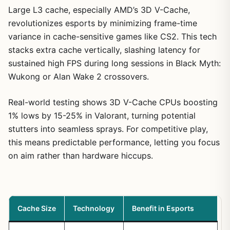
compact warriors ready for high-refresh battles.
Large L3 cache, especially AMD’s 3D V-Cache,
revolutionizes esports by minimizing frame-time
variance in cache-sensitive games like CS2. This tech
stacks extra cache vertically, slashing latency for
sustained high FPS during long sessions in Black Myth:
Wukong or Alan Wake 2 crossovers.
Real-world testing shows 3D V-Cache CPUs boosting
1% lows by 15-25% in Valorant, turning potential
stutters into seamless sprays. For competitive play,
this means predictable performance, letting you focus
on aim rather than hardware hiccups.
Cache Size
Technology
Benefit in Esports