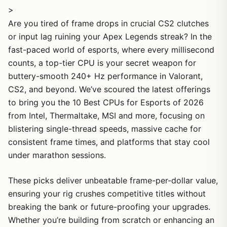
>
Are you tired of frame drops in crucial CS2 clutches
or input lag ruining your Apex Legends streak? In the
fast-paced world of esports, where every millisecond
counts, a top-tier CPU is your secret weapon for
buttery-smooth 240+ Hz performance in Valorant,
CS2, and beyond. We’ve scoured the latest offerings
to bring you the 10 Best CPUs for Esports of 2026
from Intel, Thermaltake, MSI and more, focusing on
blistering single-thread speeds, massive cache for
consistent frame times, and platforms that stay cool
under marathon sessions.
These picks deliver unbeatable frame-per-dollar value,
ensuring your rig crushes competitive titles without
breaking the bank or future-proofing your upgrades.
Whether you’re building from scratch or enhancing an