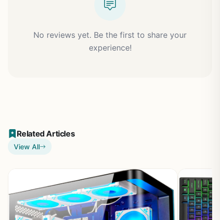
No reviews yet. Be the first to share your
experience!
Related Articles
View All