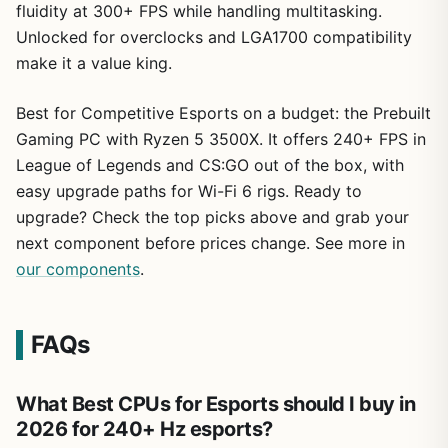
fluidity at 300+ FPS while handling multitasking.
Unlocked for overclocks and LGA1700 compatibility
make it a value king.
Best for Competitive Esports on a budget: the Prebuilt
Gaming PC with Ryzen 5 3500X. It offers 240+ FPS in
League of Legends and CS:GO out of the box, with
easy upgrade paths for Wi-Fi 6 rigs. Ready to
upgrade? Check the top picks above and grab your
next component before prices change. See more in
our components
.
FAQs
What Best CPUs for Esports should I buy in
2026 for 240+ Hz esports?