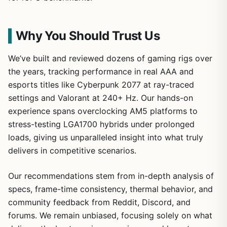
Why You Should Trust Us
We’ve built and reviewed dozens of gaming rigs over
the years, tracking performance in real AAA and
esports titles like Cyberpunk 2077 at ray-traced
settings and Valorant at 240+ Hz. Our hands-on
experience spans overclocking AM5 platforms to
stress-testing LGA1700 hybrids under prolonged
loads, giving us unparalleled insight into what truly
delivers in competitive scenarios.
Our recommendations stem from in-depth analysis of
specs, frame-time consistency, thermal behavior, and
community feedback from Reddit, Discord, and
forums. We remain unbiased, focusing solely on what