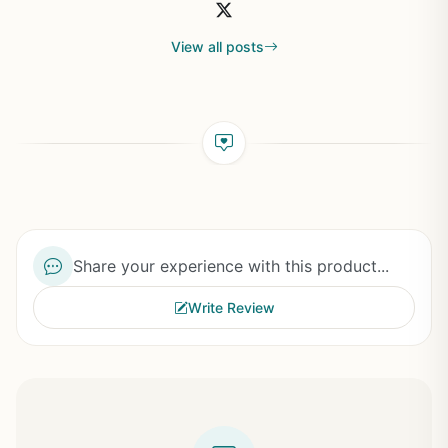
View all posts
Share your experience with this product...
Write Review