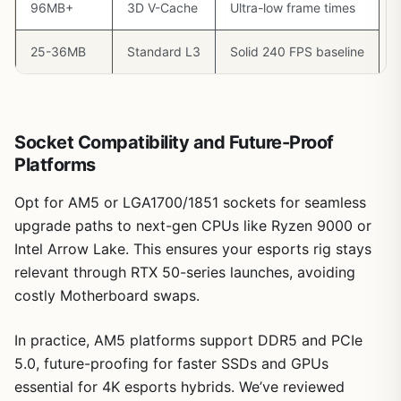
96MB+
3D V-Cache
Ultra-low frame times
25-36MB
Standard L3
Solid 240 FPS baseline
Socket Compatibility and Future-Proof
Platforms
Opt for AM5 or LGA1700/1851 sockets for seamless
upgrade paths to next-gen CPUs like Ryzen 9000 or
Intel Arrow Lake. This ensures your esports rig stays
relevant through RTX 50-series launches, avoiding
costly Motherboard swaps.
In practice, AM5 platforms support DDR5 and PCIe
5.0, future-proofing for faster SSDs and GPUs
essential for 4K esports hybrids. We’ve reviewed