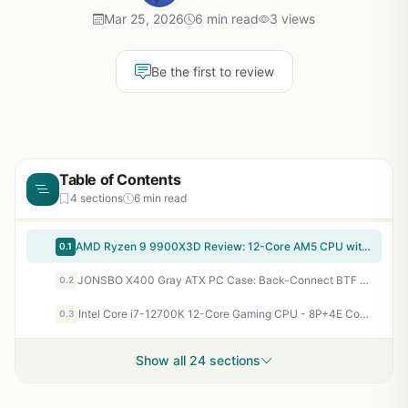
Mar 25, 2026
6 min read
3 views
Be the first to review
Table of Contents
4 sections
6 min read
AMD Ryzen 9 9900X3D Review: 12-Core AM5 CPU with 2nd Gen 3D V-Cache for Ultimate Gaming
0.1
JONSBO X400 Gray ATX PC Case: Back-Connect BTF Support, 427mm GPU, 13 Fans for Elite Gaming Thermals
0.2
Intel Core i7-12700K 12-Core Gaming CPU - 8P+4E Cores Up to 5.0GHz Unlocked LGA1700 for AAA FPS & Esports
0.3
Show all 24 sections