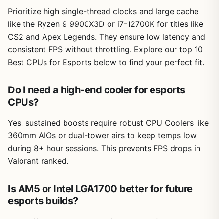
Prioritize high single-thread clocks and large cache
like the Ryzen 9 9900X3D or i7-12700K for titles like
CS2 and Apex Legends. They ensure low latency and
consistent FPS without throttling. Explore our top 10
Best CPUs for Esports below to find your perfect fit.
Do I need a high-end cooler for esports
CPUs?
Yes, sustained boosts require robust CPU Coolers like
360mm AIOs or dual-tower airs to keep temps low
during 8+ hour sessions. This prevents FPS drops in
Valorant ranked.
Is AM5 or Intel LGA1700 better for future
esports builds?