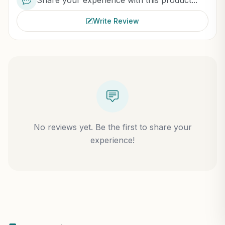
Share your experience with this product...
Write Review
No reviews yet. Be the first to share your
experience!