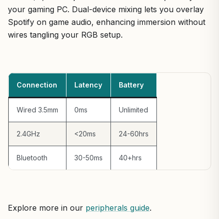
your gaming PC. Dual-device mixing lets you overlay
Spotify on game audio, enhancing immersion without
wires tangling your RGB setup.
Connection
Latency
Battery
Wired 3.5mm
0ms
Unlimited
2.4GHz
<20ms
24-60hrs
Bluetooth
30-50ms
40+hrs
Explore more in our
peripherals guide
.