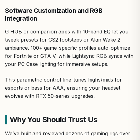
Software Customization and RGB
Integration
G HUB or companion apps with 10-band EQ let you
tweak presets for CS2 footsteps or Alan Wake 2
ambiance. 100+ game-specific profiles auto-optimize
for Fortnite or GTA V, while Lightsync RGB syncs with
your PC Case lighting for immersive setups.
This parametric control fine-tunes highs/mids for
esports or bass for AAA, ensuring your headset
evolves with RTX 50-series upgrades.
Why You Should Trust Us
We’ve built and reviewed dozens of gaming rigs over