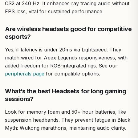
CS2 at 240 Hz. It enhances ray tracing audio without
FPS loss, vital for sustained performance.
Are wireless headsets good for competitive
esports?
Yes, if latency is under 20ms via Lightspeed. They
match wired for Apex Legends responsiveness, with
added freedom for RGB-integrated rigs. See our
peripherals page
for compatible options.
What’s the best Headsets for long gaming
sessions?
Look for memory foam and 50+ hour batteries, like
suspension headbands. They prevent fatigue in Black
Myth: Wukong marathons, maintaining audio clarity.