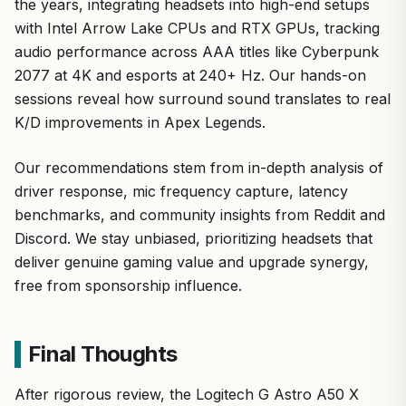
the years, integrating headsets into high-end setups
with Intel Arrow Lake CPUs and RTX GPUs, tracking
audio performance across AAA titles like Cyberpunk
2077 at 4K and esports at 240+ Hz. Our hands-on
sessions reveal how surround sound translates to real
K/D improvements in Apex Legends.
Our recommendations stem from in-depth analysis of
driver response, mic frequency capture, latency
benchmarks, and community insights from Reddit and
Discord. We stay unbiased, prioritizing headsets that
deliver genuine gaming value and upgrade synergy,
free from sponsorship influence.
Final Thoughts
After rigorous review, the Logitech G Astro A50 X