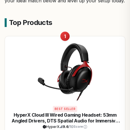
your ideal match below and level up your setup today.
Top Products
1
BEST SELLER
HyperX Cloud III Wired Gaming Headset: 53mm
Angled Drivers, DTS Spatial Audio for Immersive
PC & Console Gaming
HyperX
9.6
/10
Score