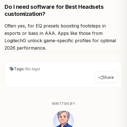
Do I need software for Best Headsets
customization?
Often yes, for EQ presets boosting footsteps in
esports or bass in AAA. Apps like those from
LogitechG unlock game-specific profiles for optimal
2026 performance.
Tags:
No tags
Share
WRITTEN BY