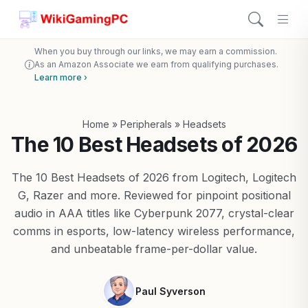
When you buy through our links, we may earn a commission.
As an Amazon Associate we earn from qualifying purchases.
Learn more ›
Home
»
Peripherals
»
Headsets
The 10 Best Headsets of 2026
The 10 Best Headsets of 2026 from Logitech, Logitech
G, Razer and more. Reviewed for pinpoint positional
audio in AAA titles like Cyberpunk 2077, crystal-clear
comms in esports, low-latency wireless performance,
and unbeatable frame-per-dollar value.
Paul Syverson