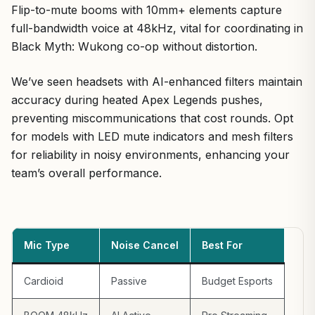
Flip-to-mute booms with 10mm+ elements capture
full-bandwidth voice at 48kHz, vital for coordinating in
Black Myth: Wukong co-op without distortion.
We’ve seen headsets with AI-enhanced filters maintain
accuracy during heated Apex Legends pushes,
preventing miscommunications that cost rounds. Opt
for models with LED mute indicators and mesh filters
for reliability in noisy environments, enhancing your
team’s overall performance.
Mic Type
Noise Cancel
Best For
Cardioid
Passive
Budget Esports