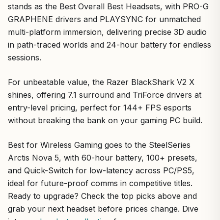
stands as the Best Overall Best Headsets, with PRO-G
GRAPHENE drivers and PLAYSYNC for unmatched
multi-platform immersion, delivering precise 3D audio
in path-traced worlds and 24-hour battery for endless
sessions.
For unbeatable value, the Razer BlackShark V2 X
shines, offering 7.1 surround and TriForce drivers at
entry-level pricing, perfect for 144+ FPS esports
without breaking the bank on your gaming PC build.
Best for Wireless Gaming goes to the SteelSeries
Arctis Nova 5, with 60-hour battery, 100+ presets,
and Quick-Switch for low-latency across PC/PS5,
ideal for future-proof comms in competitive titles.
Ready to upgrade? Check the top picks above and
grab your next headset before prices change. Dive