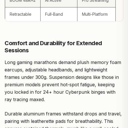
BOOM 48kHz
AI Active
Pro Streaming
Retractable
Full-Band
Multi-Platform
Comfort and Durability for Extended
Sessions
Long gaming marathons demand plush memory foam
earcups, adjustable headbands, and lightweight
frames under 300g. Suspension designs like those in
premium models prevent hot-spot fatigue, keeping
you locked in for 24+ hour Cyberpunk binges with
ray tracing maxed.
Durable aluminum frames withstand drops and travel,
pairing with leatherette pads for breathability. This