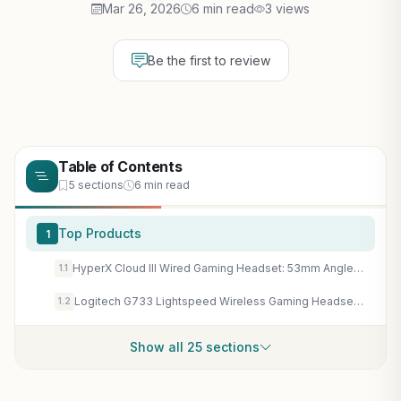
Mar 26, 2026
6 min read
3 views
Be the first to review
Table of Contents
5 sections
6 min read
Top Products
1
HyperX Cloud III Wired Gaming Headset: 53mm Angled Drivers, DTS Spatial Audio for Immersive PC & Console Gaming
1.1
Logitech G733 Lightspeed Wireless Gaming Headset: PRO-G Audio, DTS:X 2.0 Surround, 29Hr Battery for PC Gaming
1.2
Show all 25 sections