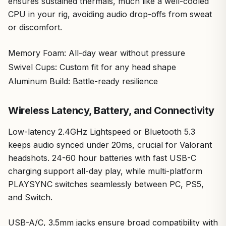
ensures sustained thermals, much like a well-cooled
CPU in your rig, avoiding audio drop-offs from sweat
or discomfort.
Memory Foam: All-day wear without pressure
Swivel Cups: Custom fit for any head shape
Aluminum Build: Battle-ready resilience
Wireless Latency, Battery, and Connectivity
Low-latency 2.4GHz Lightspeed or Bluetooth 5.3
keeps audio synced under 20ms, crucial for Valorant
headshots. 24-60 hour batteries with fast USB-C
charging support all-day play, while multi-platform
PLAYSYNC switches seamlessly between PC, PS5,
and Switch.
USB-A/C, 3.5mm jacks ensure broad compatibility with