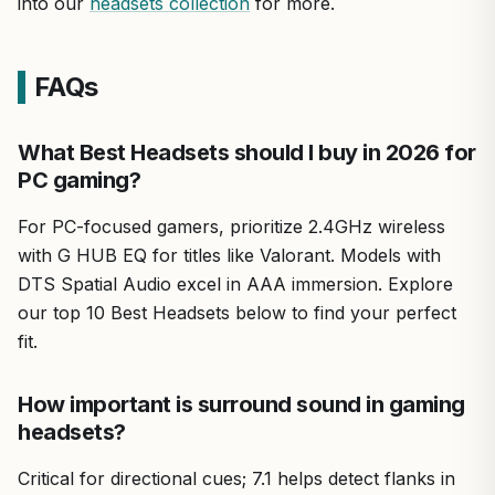
into our
headsets collection
for more.
FAQs
What Best Headsets should I buy in 2026 for
PC gaming?
For PC-focused gamers, prioritize 2.4GHz wireless
with G HUB EQ for titles like Valorant. Models with
DTS Spatial Audio excel in AAA immersion. Explore
our top 10 Best Headsets below to find your perfect
fit.
How important is surround sound in gaming
headsets?
Critical for directional cues; 7.1 helps detect flanks in