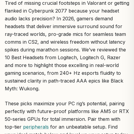
Tired of missing crucial footsteps in Valorant or getting
flanked in Cyberpunk 2077 because your headset
audio lacks precision? In 2026, gamers demand
headsets that deliver immersive surround sound for
ray-traced worlds, pro-grade mics for seamless team
comms in CS2, and wireless freedom without latency
spikes during marathon sessions. We’ve reviewed the
10 Best Headsets from Logitech, Logitech G, Razer
and more to highlight those excelling in real-world
gaming scenarios, from 240+ Hz esports fluidity to
sustained clarity in path-traced AAA epics like Black
Myth: Wukong.
These picks maximize your PC rig’s potential, pairing
perfectly with future-proof platforms like AM5 or RTX
50-series GPUs for total immersion. Pair them with
top-tier
peripherals
for an unbeatable setup. Find