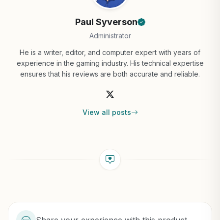
Paul Syverson
Administrator
He is a writer, editor, and computer expert with years of
experience in the gaming industry. His technical expertise
ensures that his reviews are both accurate and reliable.
View all posts