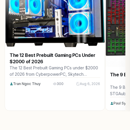
The 12 Best Prebuilt Gaming PCs Under
$2000 of 2026
The 12 Best Prebuilt Gaming PCs under $2000
The 9 Be
of 2026 from CyberpowerPC, Skytech
Gaming, Thermaltake and more. Reviewed for
Tran Ngoc Thuy
300
Aug 6, 2026
maximum gaming performance, high FPS in
The 9 Bes
AAA titles, ray tracing, and real-world value.
STGAubro
more. Rev
Paul Syv
performanc
tracing, a