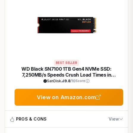
BEST SELLER
WD Black SN7100 1TB Gen4 NVMe SSD:
7,250MB/s Speeds Crush Load Times in
Cyberpunk 2077 on Laptops
SanDisk
9.8
/10
Score
View on Amazon.com
PROS & CONS
View