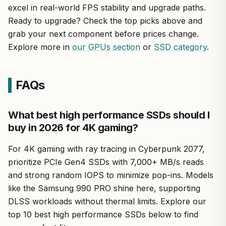
excel in real-world FPS stability and upgrade paths.
Ready to upgrade? Check the top picks above and
grab your next component before prices change.
Explore more in
our GPUs section
or
SSD category
.
FAQs
What best high performance SSDs should I
buy in 2026 for 4K gaming?
For 4K gaming with ray tracing in Cyberpunk 2077,
prioritize PCIe Gen4 SSDs with 7,000+ MB/s reads
and strong random IOPS to minimize pop-ins. Models
like the Samsung 990 PRO shine here, supporting
DLSS workloads without thermal limits. Explore our
top 10 best high performance SSDs below to find