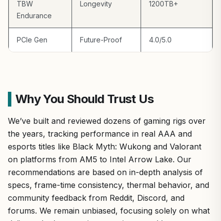
TBW
Longevity
1200TB+
Endurance
PCIe Gen
Future-Proof
4.0/5.0
Why You Should Trust Us
We’ve built and reviewed dozens of gaming rigs over
the years, tracking performance in real AAA and
esports titles like Black Myth: Wukong and Valorant
on platforms from AM5 to Intel Arrow Lake. Our
recommendations are based on in-depth analysis of
specs, frame-time consistency, thermal behavior, and
community feedback from Reddit, Discord, and
forums. We remain unbiased, focusing solely on what