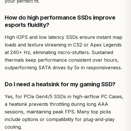
your perfect fit.
How do high performance SSDs improve
esports fluidity?
High IOPS and low latency SSDs ensure instant map
loads and texture streaming in CS2 or Apex Legends
at 240+ Hz, eliminating micro-stutters. Sustained
thermals keep performance consistent over hours,
outperforming SATA drives by 5x in responsiveness.
Do I need a heatsink for my gaming SSD?
Yes, for PCIe Gen4/5 SSDs in high-airflow PC Cases,
a heatsink prevents throttling during long AAA
sessions, maintaining peak FPS. Many top picks
include options or compatibility for plug-and-play
cooling.