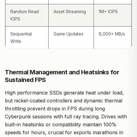
dropping to USB 3.2 Gen 2x1 levels otherwise. The
500GB capacity also suits targeted use like game
Random Read
Asset Streaming
1M+ IOPS
backups rather than full libraries of ray-tracing
IOPS
heavyweights.
Overall verdict: If you're a mobile gamer, PC builder, or
Sequential
Game Updates
6,000+ MB/s
content creator chasing value per frame through faster
Write
workflows, the Kingston XS2000 earns a strong
recommendation. It bridges portability and pro-grade
performance, backed by patterns I've seen in gaming
communities where quick storage wins tournaments and
Thermal Management and Heatsinks for
stream sessions.
Sustained FPS
High performance SSDs generate heat under load,
but nickel-coated controllers and dynamic thermal
throttling prevent drops in FPS during long
Cyberpunk sessions with full ray tracing. Drives with
built-in heatsinks or compatibility maintain 100%
speeds for hours, crucial for esports marathons in