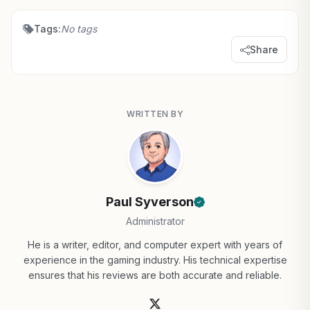
Tags:
No tags
Share
WRITTEN BY
Paul Syverson
Administrator
He is a writer, editor, and computer expert with years of
experience in the gaming industry. His technical expertise
ensures that his reviews are both accurate and reliable.