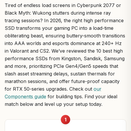
Tired of endless load screens in Cyberpunk 2077 or
Black Myth: Wukong stutters during intense ray
tracing sessions? In 2026, the right high performance
SSD transforms your gaming PC into a load-time
obliterating beast, ensuring buttery-smooth transitions
into AAA worlds and esports dominance at 240+ Hz
in Valorant and CS2. We’ve reviewed the 10 best high
performance SSDs from Kingston, Sandisk, Samsung
and more, prioritizing PCIe Gen4/Gen5 speeds that
slash asset streaming delays, sustain thermals for
marathon sessions, and offer future-proof capacity
for RTX 50-series upgrades. Check out
our
Components guide
for building tips. Find your ideal
match below and level up your setup today.
1