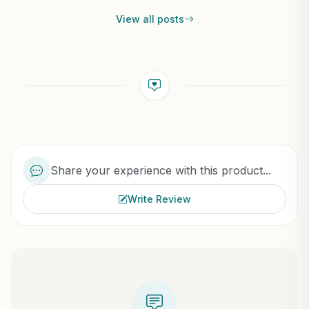
View all posts
Share your experience with this product...
Write Review