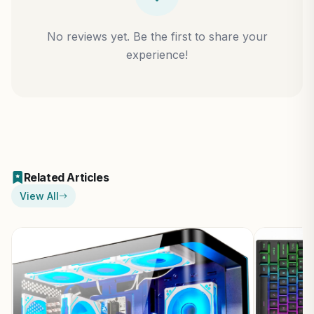
No reviews yet. Be the first to share your
experience!
Related Articles
View All