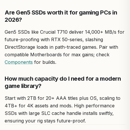
Are Gen5 SSDs worth it for gaming PCs in
2026?
Gen5 SSDs like Crucial T710 deliver 14,000+ MB/s for
future-proofing with RTX 50-series, slashing
DirectStorage loads in path-traced games. Pair with
compatible Motherboards for max gains; check
Components
for builds.
How much capacity do I need for a modern
game library?
Start with 2TB for 20+ AAA titles plus OS, scaling to
4TB+ for 4K assets and mods. High performance
SSDs with large SLC cache handle installs swiftly,
ensuring your rig stays future-proof.