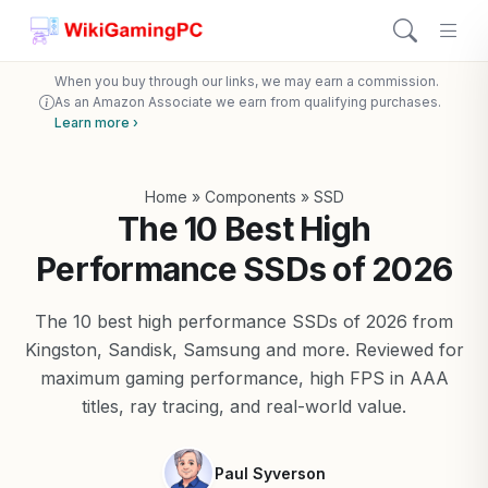
When you buy through our links, we may earn a commission.
As an Amazon Associate we earn from qualifying purchases.
Learn more ›
Home
»
Components
»
SSD
The 10 Best High
Performance SSDs of 2026
The 10 best high performance SSDs of 2026 from
Kingston, Sandisk, Samsung and more. Reviewed for
maximum gaming performance, high FPS in AAA
titles, ray tracing, and real-world value.
Paul Syverson