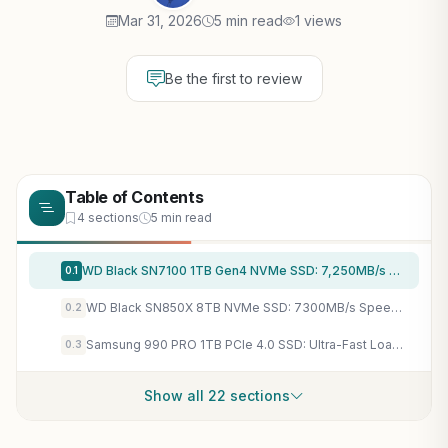
Mar 31, 2026
5 min read
1 views
Be the first to review
Table of Contents
4 sections
5 min read
WD Black SN7100 1TB Gen4 NVMe SSD: 7,250MB/s Speeds Crush Load Times in Cyberpunk 2077 on Laptops
0.1
WD Black SN850X 8TB NVMe SSD: 7300MB/s Speeds Crush AAA Game Load Times & DirectStorage Ready
0.2
Samsung 990 PRO 1TB PCIe 4.0 SSD: Ultra-Fast Loads for Cyberpunk 2077, DirectStorage Gaming
0.3
Show all 22 sections