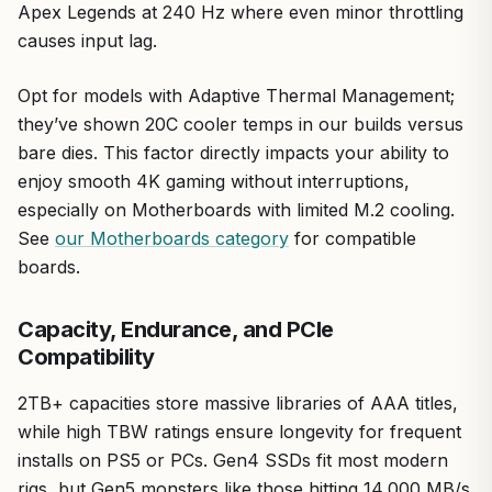
Apex Legends at 240 Hz where even minor throttling
causes input lag.
Opt for models with Adaptive Thermal Management;
they’ve shown 20C cooler temps in our builds versus
bare dies. This factor directly impacts your ability to
enjoy smooth 4K gaming without interruptions,
especially on Motherboards with limited M.2 cooling.
See
our Motherboards category
for compatible
boards.
Capacity, Endurance, and PCIe
Compatibility
2TB+ capacities store massive libraries of AAA titles,
while high TBW ratings ensure longevity for frequent
installs on PS5 or PCs. Gen4 SSDs fit most modern
rigs, but Gen5 monsters like those hitting 14,000 MB/s