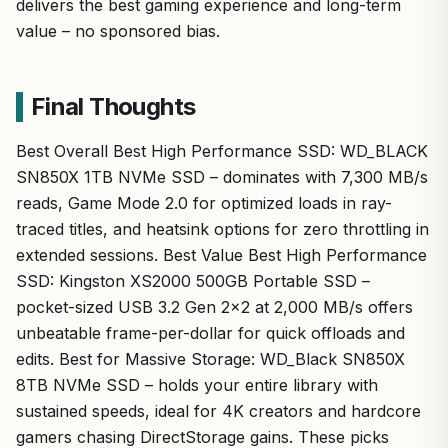
delivers the best gaming experience and long-term
value – no sponsored bias.
Final Thoughts
Best Overall Best High Performance SSD: WD_BLACK
SN850X 1TB NVMe SSD – dominates with 7,300 MB/s
reads, Game Mode 2.0 for optimized loads in ray-
traced titles, and heatsink options for zero throttling in
extended sessions. Best Value Best High Performance
SSD: Kingston XS2000 500GB Portable SSD –
pocket-sized USB 3.2 Gen 2×2 at 2,000 MB/s offers
unbeatable frame-per-dollar for quick offloads and
edits. Best for Massive Storage: WD_Black SN850X
8TB NVMe SSD – holds your entire library with
sustained speeds, ideal for 4K creators and hardcore
gamers chasing DirectStorage gains. These picks