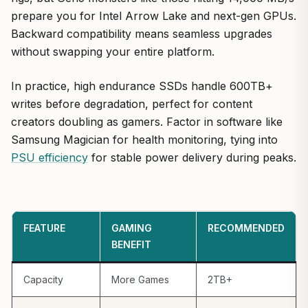
prepare you for Intel Arrow Lake and next-gen GPUs.
Backward compatibility means seamless upgrades
without swapping your entire platform.
In practice, high endurance SSDs handle 600TB+
writes before degradation, perfect for content
creators doubling as gamers. Factor in software like
Samsung Magician for health monitoring, tying into
PSU efficiency
for stable power delivery during peaks.
FEATURE
GAMING
RECOMMENDED
BENEFIT
Capacity
More Games
2TB+