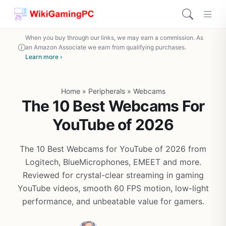
When you buy through our links, we may earn a commission. As
an Amazon Associate we earn from qualifying purchases.
Learn more ›
Home
»
Peripherals
»
Webcams
The 10 Best Webcams For
YouTube of 2026
The 10 Best Webcams for YouTube of 2026 from
Logitech, BlueMicrophones, EMEET and more.
Reviewed for crystal-clear streaming in gaming
YouTube videos, smooth 60 FPS motion, low-light
performance, and unbeatable value for gamers.