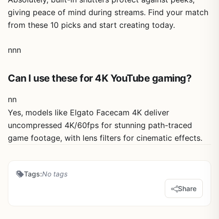
giving peace of mind during streams. Find your match
from these 10 picks and start creating today.
nnn
Can I use these for 4K YouTube gaming?
nn
Yes, models like Elgato Facecam 4K deliver
uncompressed 4K/60fps for stunning path-traced
game footage, with lens filters for cinematic effects.
Tags:
No tags
Share