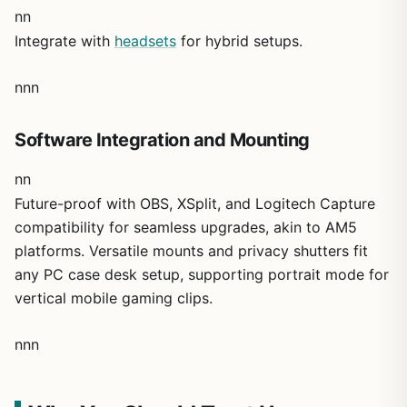
nn
Integrate with
headsets
for hybrid setups.
nnn
Software Integration and Mounting
nn
Future-proof with OBS, XSplit, and Logitech Capture
compatibility for seamless upgrades, akin to AM5
platforms. Versatile mounts and privacy shutters fit
any PC case desk setup, supporting portrait mode for
vertical mobile gaming clips.
nnn