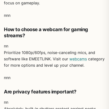
focus on gameplay.
nnn
How to choose a webcam for gaming
streams?
nn
Prioritize 1080p/60fps, noise-canceling mics, and
software like EMEETLINK. Visit our
webcams
category
for more options and level up your channel.
nnn
Are privacy features important?
nn
Absolutely, built-in shutters protect against peeks,