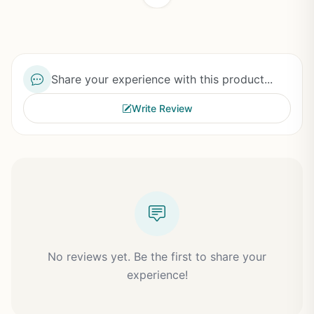
Share your experience with this product...
Write Review
No reviews yet. Be the first to share your
experience!