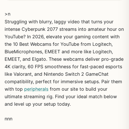
>n
Struggling with blurry, laggy video that turns your
intense Cyberpunk 2077 streams into amateur hour on
YouTube? In 2026, elevate your gaming content with
the 10 Best Webcams for YouTube from Logitech,
BlueMicrophones, EMEET and more like Logitech,
EMEET, and Elgato. These webcams deliver pro-grade
4K clarity, 60 FPS smoothness for fast-paced esports
like Valorant, and Nintendo Switch 2 GameChat
compatibility, perfect for immersive setups. Pair them
with top
peripherals
from our site to build your
ultimate streaming rig. Find your ideal match below
and level up your setup today.
nnn