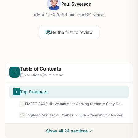
Paul Syverson
Apr 1, 2026
3 min read
1 views
Be the first to review
Table of Contents
5 sections
3 min read
Top Products
1
EMEET S600 4K Webcam for Gaming Streams: Sony Sensor, 1080P@60FPS, PDAF Autofocus, Noise-Canceling Mics
1.1
Logitech MX Brio 4K Webcam: Elite Streaming for Gamers, 1080p 60FPS, Nintendo Switch 2 GameChat
1.2
Show all 24 sections