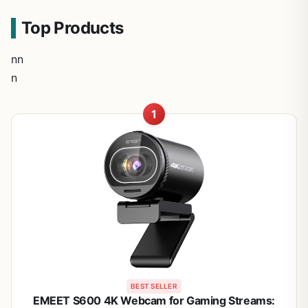
Top Products
nn
n
1
BEST SELLER
EMEET S600 4K Webcam for Gaming Streams: