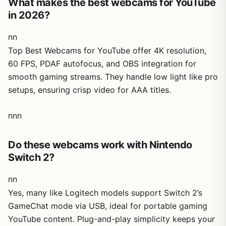
What makes the best webcams for YouTube
in 2026?
nn
Top Best Webcams for YouTube offer 4K resolution,
60 FPS, PDAF autofocus, and OBS integration for
smooth gaming streams. They handle low light like pro
setups, ensuring crisp video for AAA titles.
nnn
Do these webcams work with Nintendo
Switch 2?
nn
Yes, many like Logitech models support Switch 2’s
GameChat mode via USB, ideal for portable gaming
YouTube content. Plug-and-play simplicity keeps your