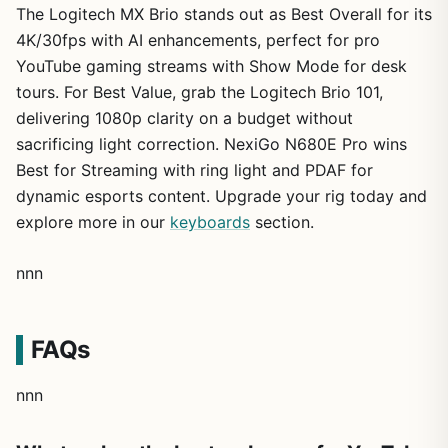
The Logitech MX Brio stands out as Best Overall for its
4K/30fps with AI enhancements, perfect for pro
YouTube gaming streams with Show Mode for desk
tours. For Best Value, grab the Logitech Brio 101,
delivering 1080p clarity on a budget without
sacrificing light correction. NexiGo N680E Pro wins
Best for Streaming with ring light and PDAF for
dynamic esports content. Upgrade your rig today and
explore more in our
keyboards
section.
nnn
FAQs
nnn