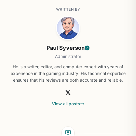
WRITTEN BY
Paul Syverson
Administrator
He is a writer, editor, and computer expert with years of
experience in the gaming industry. His technical expertise
ensures that his reviews are both accurate and reliable.
View all posts