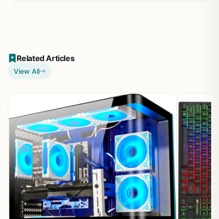
Related Articles
View All