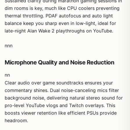
Sustained clarity during marathon gaming sessions in
quieter setups.
dim rooms is key, much like CPU coolers preventing
Compatibility is a strong suit, plugging straight into USB
thermal throttling. PDAF autofocus and auto light
2.0 Type-A for Windows 10/11 or macOS 10.14+ with OBS,
balance keep you sharp even in low-light, ideal for
Twitch, and more in landscape or portrait. In my
late-night Alan Wake 2 playthroughs on YouTube.
benchmarks, it handled 4K previews flawlessly alongside
high-refresh gaming, though zoom skips 4K/60FPS
modes and USB bandwidth caps peak performance.
nnn
These limits are minor for most streamers but worth noting
for ultra-demanding 4K/120 broadcasts.
Microphone Quality and Noise Reduction
Overall, the EMEET C60E earns a solid recommendation
for serious gaming streamers seeking future-proof
nn
versatility. It transforms basic facecams into pro tools that
Clear audio over game soundtracks ensures your
match the value of a high-end CPU Cooler in maintaining
commentary shines. Dual noise-canceling mics filter
cool, consistent performance. If you're building a stream
background noise, delivering natural stereo sound for
setup around ray-traced titles or esports, this webcam
pro-level YouTube vlogs and Twitch overlays. This
delivers trustworthy results without hype.
boosts viewer retention like efficient PSUs provide
headroom.