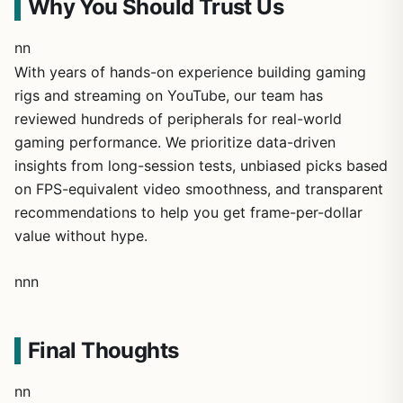
Why You Should Trust Us
nn
With years of hands-on experience building gaming
rigs and streaming on YouTube, our team has
reviewed hundreds of peripherals for real-world
gaming performance. We prioritize data-driven
insights from long-session tests, unbiased picks based
on FPS-equivalent video smoothness, and transparent
recommendations to help you get frame-per-dollar
value without hype.
nnn
Final Thoughts
nn