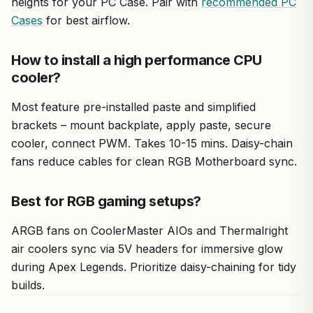
heights for your PC Case. Pair with
recommended PC
Cases
for best airflow.
How to install a high performance CPU
cooler?
Most feature pre-installed paste and simplified
brackets – mount backplate, apply paste, secure
cooler, connect PWM. Takes 10-15 mins. Daisy-chain
fans reduce cables for clean RGB Motherboard sync.
Best for RGB gaming setups?
ARGB fans on CoolerMaster AIOs and Thermalright
air coolers sync via 5V headers for immersive glow
during Apex Legends. Prioritize daisy-chaining for tidy
builds.