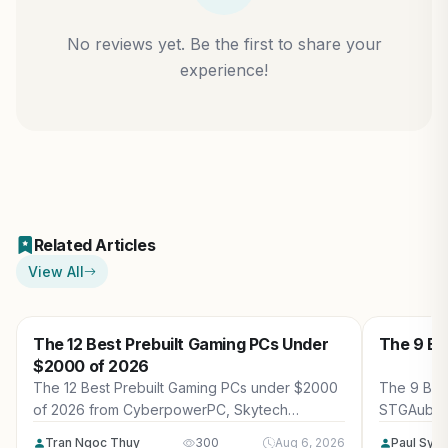
No reviews yet. Be the first to share your
experience!
Related Articles
View All
The 12 Best Prebuilt Gaming PCs Under
The 9 Be
$2000 of 2026
The 12 Best Prebuilt Gaming PCs under $2000
The 9 Bes
of 2026 from CyberpowerPC, Skytech
STGAubro
Gaming, Thermaltake and more. Reviewed for
more. Rev
Tran Ngoc Thuy
300
Aug 6, 2026
Paul Syv