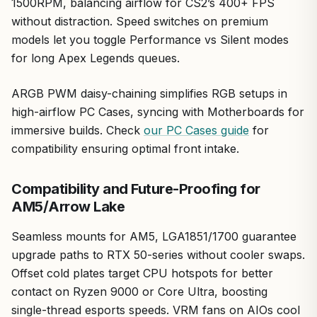
1500RPM, balancing airflow for CS2’s 400+ FPS
efficiency, and seamless integration, backed by real-
without distraction. Speed switches on premium
world results I've benchmarked firsthand.
models let you toggle Performance vs Silent modes
for long Apex Legends queues.
ARGB PWM daisy-chaining simplifies RGB setups in
high-airflow PC Cases, syncing with Motherboards for
immersive builds. Check
our PC Cases guide
for
compatibility ensuring optimal front intake.
Compatibility and Future-Proofing for
AM5/Arrow Lake
Seamless mounts for AM5, LGA1851/1700 guarantee
upgrade paths to RTX 50-series without cooler swaps.
Offset cold plates target CPU hotspots for better
contact on Ryzen 9000 or Core Ultra, boosting
single-thread esports speeds. VRM fans on AIOs cool