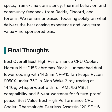
specs, frame-time consistency, thermal behavior, and
community feedback from Reddit, Discord, and
forums. We remain unbiased, focusing solely on what
delivers the best gaming experience and long-term
value – no sponsored bias.
Final Thoughts
Best Overall Best High Performance CPU Cooler:
Noctua NH-D15S chromax.Black – unmatched dual-
tower cooling with 140mm NF-A15 fan keeps Ryzen
9950X under 75C in Alan Wake 2 ray tracing at
1440p, whisper-quiet with full AM5/LGA1851
compatibility and 6-year warranty for future-proof
peace. Best Value Best High Performance CPU
Cooler: Thermalright Peerless Assassin 120 SE – 6