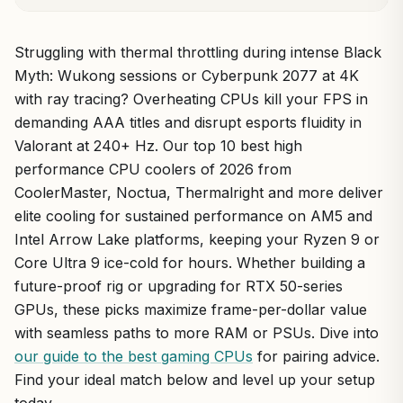
Struggling with thermal throttling during intense Black
Myth: Wukong sessions or Cyberpunk 2077 at 4K
with ray tracing? Overheating CPUs kill your FPS in
demanding AAA titles and disrupt esports fluidity in
Valorant at 240+ Hz. Our top 10 best high
performance CPU coolers of 2026 from
CoolerMaster, Noctua, Thermalright and more deliver
elite cooling for sustained performance on AM5 and
Intel Arrow Lake platforms, keeping your Ryzen 9 or
Core Ultra 9 ice-cold for hours. Whether building a
future-proof rig or upgrading for RTX 50-series
GPUs, these picks maximize frame-per-dollar value
with seamless paths to more RAM or PSUs. Dive into
our guide to the best gaming CPUs
for pairing advice.
Find your ideal match below and level up your setup