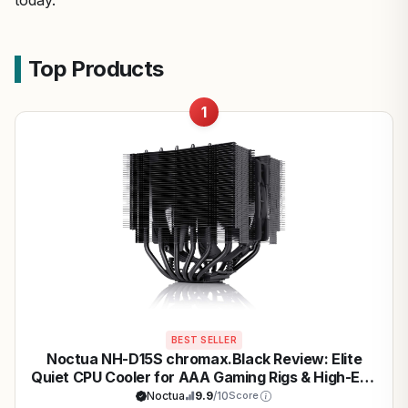
today.
Top Products
1
BEST SELLER
Noctua NH-D15S chromax.Black Review: Elite
Quiet CPU Cooler for AAA Gaming Rigs & High-End
CPUs
Noctua
9.9
/10
Score