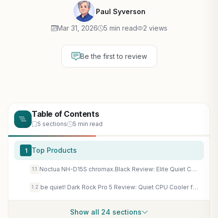
Paul Syverson
Mar 31, 2026
5 min read
2 views
Be the first to review
Table of Contents
5 sections
5 min read
Top Products
1
Noctua NH-D15S chromax.Black Review: Elite Quiet CPU Cooler for AAA Gaming Rigs & High-End CPUs
1.1
be quiet! Dark Rock Pro 5 Review: Quiet CPU Cooler for Overclocked Gaming PCs | 7 Heat Pipes, Silent Wings Fans
1.2
Show all 24 sections