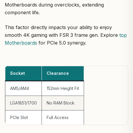
Motherboards during overclocks, extending
component life.
This factor directly impacts your ability to enjoy
smooth 4K gaming with FSR 3 frame gen. Explore
top
Motherboards
for PCIe 5.0 synergy.
Socket
Clearance
AM5/AM4
152mm Height Fit
LGA1851/1700
No RAM Block
PCIe Slot
Full Access