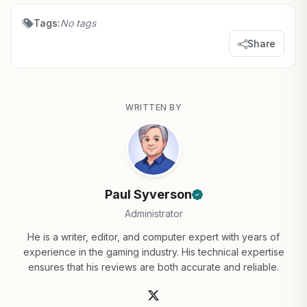
Tags:
No tags
Share
WRITTEN BY
Paul Syverson
Administrator
He is a writer, editor, and computer expert with years of
experience in the gaming industry. His technical expertise
ensures that his reviews are both accurate and reliable.