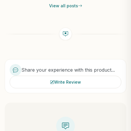
View all posts
Share your experience with this product...
Write Review