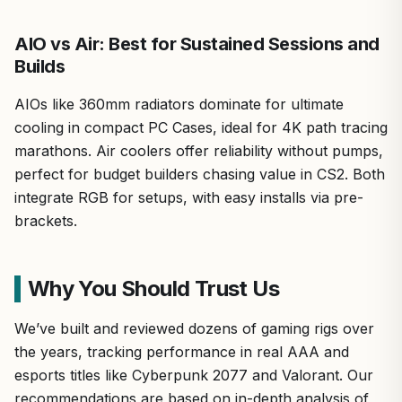
AIO vs Air: Best for Sustained Sessions and
Builds
AIOs like 360mm radiators dominate for ultimate
cooling in compact PC Cases, ideal for 4K path tracing
marathons. Air coolers offer reliability without pumps,
perfect for budget builders chasing value in CS2. Both
integrate RGB for setups, with easy installs via pre-
brackets.
Why You Should Trust Us
We’ve built and reviewed dozens of gaming rigs over
the years, tracking performance in real AAA and
esports titles like Cyberpunk 2077 and Valorant. Our
recommendations are based on in-depth analysis of