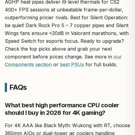
AGHP heat pipes deliver i9-level thermals for CS2
400+ FPS sessions at unbeatable frame-per-dollar,
outperforming pricier rivals. Best for Silent Operation:
be quiet! Dark Rock Pro 5 – 7 copper pipes and Silent
Wings fans ensure <20dB in Valorant marathons, with
Speed Switch for esports focus. Ready to upgrade?
Check the top picks above and grab your next
component before prices change. See more in
our
Components section
or
best PSUs
for full builds.
FAQs
What best high performance CPU cooler
should I buy in 2026 for 4K gaming?
For 4K AAA like Black Myth: Wukong with RT, choose
360mm AIOs or dual-tower air coolers handling