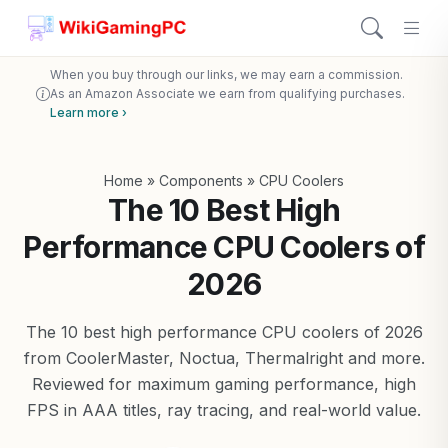
When you buy through our links, we may earn a commission.
As an Amazon Associate we earn from qualifying purchases.
Learn more ›
Home
»
Components
»
CPU Coolers
The 10 Best High
Performance CPU Coolers of
2026
The 10 best high performance CPU coolers of 2026
from CoolerMaster, Noctua, Thermalright and more.
Reviewed for maximum gaming performance, high
FPS in AAA titles, ray tracing, and real-world value.