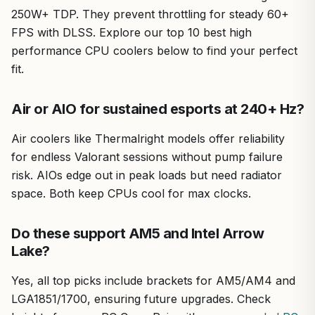
250W+ TDP. They prevent throttling for steady 60+
FPS with DLSS. Explore our top 10 best high
performance CPU coolers below to find your perfect
fit.
Air or AIO for sustained esports at 240+ Hz?
Air coolers like Thermalright models offer reliability
for endless Valorant sessions without pump failure
risk. AIOs edge out in peak loads but need radiator
space. Both keep CPUs cool for max clocks.
Do these support AM5 and Intel Arrow
Lake?
Yes, all top picks include brackets for AM5/AM4 and
LGA1851/1700, ensuring future upgrades. Check